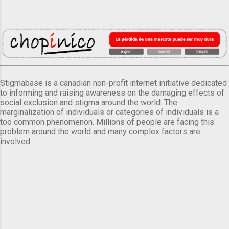
Stigmabase is a canadian non-profit internet initiative dedicated
to informing and raising awareness on the damaging effects of
social exclusion and stigma around the world. The
marginalization of individuals or categories of individuals is a
too common phenomenon. Millions of people are facing this
problem around the world and many complex factors are
involved.