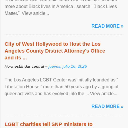
more about Black lives in America , search ' Black Lives
Matter.'" View article...
READ MORE »
City of West Hollywood to Host the Los
Angeles County District Attorney's Office
and its ...
Hora estándar central –
jueves, julio 16, 2026
The Los Angeles LGBT Center was initially founded as “
Liberation House ” more than 50 years ago by a group of
queer activists and has evolved into the ... View article...
READ MORE »
LGBT charities tell SNP ministers to