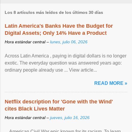
Los 8 artículos más leídos de los últimos 30 días
Latin America's Banks Have the Budget for
Digital Assets; Only 14% Have a Product
Hora estándar central –
lunes, julio 06, 2026
Across Latin America , paying in digital dollars is no longer
exotic. The everyday question was answered years ago:
ordinary people already use ... View article...
READ MORE »
Netflix description for 'Gone with the Wind'
cites Black Lives Matter
Hora estándar central –
jueves, julio 16, 2026
... American Civil War epic known for its racism. To learn