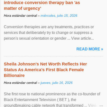
introduce conversion therapy ban 'as
matter of urgency'
Hora estándar central –
miércoles, julio 15, 2026
Conversion therapies are any treatments, practices or
services that deliberately try to change or suppress a
person's sexual orientation or gender ... View article...
READ MORE »
Sheila Johnson's Net Worth Reflects Her
Status As America's First Black Female
Billionaire
Hora estándar central –
jueves, julio 16, 2026
She first rose to national prominence as the co-founder of
Black Entertainment Television ( BET ), the
groundbreaking cable network that transformed ... View