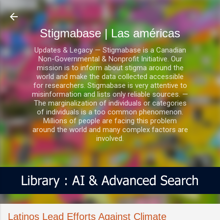
Ir al contenido principal
Stigmabase | Las américas
Updates & Legacy — Stigmabase is a Canadian
Non-Governmental & Nonprofit Initiative. Our
mission is to inform about stigma around the
world and make the data collected accessible
for researchers. Stigmabase is very attentive to
misinformation and lists only reliable sources. —
The marginalization of individuals or categories
of individuals is a too common phenomenon.
Millions of people are facing this problem
around the world and many complex factors are
involved.
Latinos Lead Efforts Against Climate