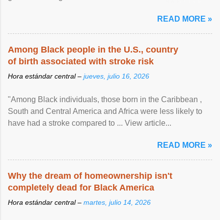
article...
READ MORE »
Among Black people in the U.S., country
of birth associated with stroke risk
Hora estándar central –
jueves, julio 16, 2026
"Among Black individuals, those born in the Caribbean ,
South and Central America and Africa were less likely to
have had a stroke compared to ... View article...
READ MORE »
Why the dream of homeownership isn't
completely dead for Black America
Hora estándar central –
martes, julio 14, 2026