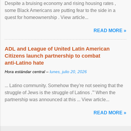
Despite a bruising economy and rising housing rates ,
some Black Americans are putting fear to the side in a
quest for homeownership . View article...
READ MORE »
ADL and League of United Latin American
Citizens launch partnership to combat
anti-Latino hate
Hora estándar central –
lunes, julio 20, 2026
... Latino community. Somehow they're not seeing that the
struggle of Jews is the struggle of Latinos .'” When the
partnership was announced at this ... View article...
READ MORE »