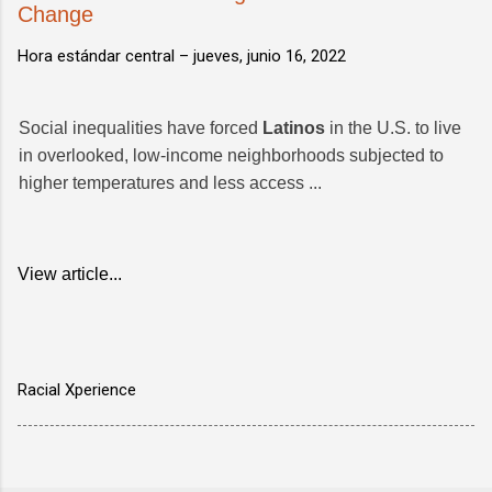
Change
Hora estándar central –
jueves, junio 16, 2022
Social inequalities have forced
Latinos
in the U.S. to live
in overlooked, low-income neighborhoods subjected to
higher temperatures and less access ...
View article...
Racial Xperience