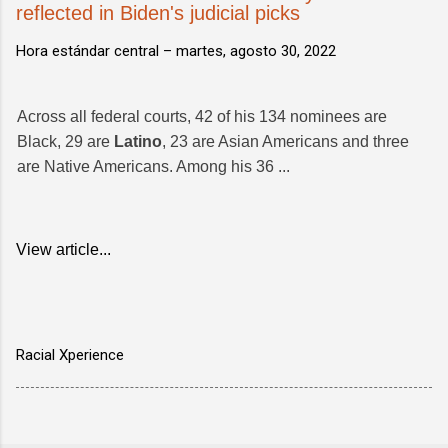
reflected in Biden's judicial picks
Hora estándar central –
martes, agosto 30, 2022
Across all federal courts, 42 of his 134 nominees are
Black, 29 are
Latino
, 23 are Asian Americans and three
are Native Americans. Among his 36 ...
View article...
Racial Xperience