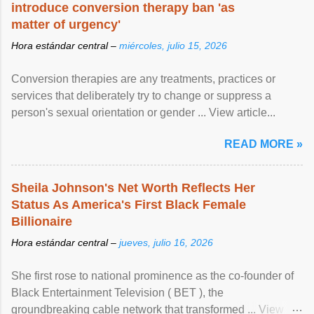
introduce conversion therapy ban 'as
matter of urgency'
Hora estándar central –
miércoles, julio 15, 2026
Conversion therapies are any treatments, practices or
services that deliberately try to change or suppress a
person's sexual orientation or gender ... View article...
READ MORE »
Sheila Johnson's Net Worth Reflects Her
Status As America's First Black Female
Billionaire
Hora estándar central –
jueves, julio 16, 2026
She first rose to national prominence as the co-founder of
Black Entertainment Television ( BET ), the
groundbreaking cable network that transformed ... View