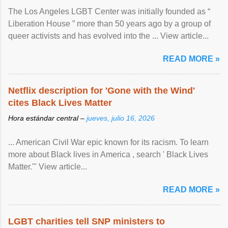
The Los Angeles LGBT Center was initially founded as “
Liberation House ” more than 50 years ago by a group of
queer activists and has evolved into the ... View article...
READ MORE »
Netflix description for 'Gone with the Wind'
cites Black Lives Matter
Hora estándar central –
jueves, julio 16, 2026
... American Civil War epic known for its racism. To learn
more about Black lives in America , search ' Black Lives
Matter.'" View article...
READ MORE »
LGBT charities tell SNP ministers to