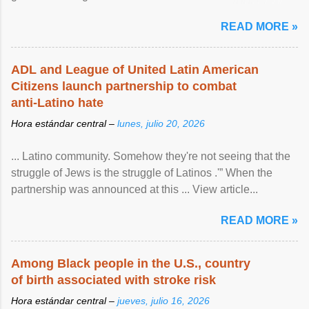
article...
READ MORE »
ADL and League of United Latin American
Citizens launch partnership to combat
anti-Latino hate
Hora estándar central –
lunes, julio 20, 2026
... Latino community. Somehow they're not seeing that the
struggle of Jews is the struggle of Latinos .'” When the
partnership was announced at this ... View article...
READ MORE »
Among Black people in the U.S., country
of birth associated with stroke risk
Hora estándar central –
jueves, julio 16, 2026