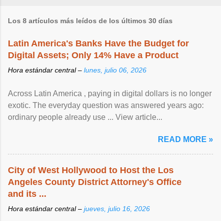
Los 8 artículos más leídos de los últimos 30 días
Latin America's Banks Have the Budget for
Digital Assets; Only 14% Have a Product
Hora estándar central –
lunes, julio 06, 2026
Across Latin America , paying in digital dollars is no longer
exotic. The everyday question was answered years ago:
ordinary people already use ... View article...
READ MORE »
City of West Hollywood to Host the Los
Angeles County District Attorney's Office
and its ...
Hora estándar central –
jueves, julio 16, 2026