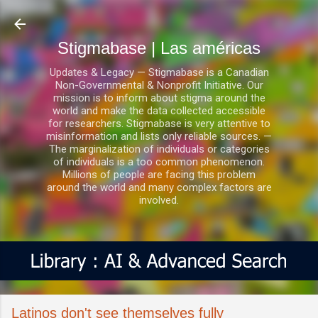
Ir al contenido principal
Stigmabase | Las américas
Updates & Legacy — Stigmabase is a Canadian
Non-Governmental & Nonprofit Initiative. Our
mission is to inform about stigma around the
world and make the data collected accessible
for researchers. Stigmabase is very attentive to
misinformation and lists only reliable sources. —
The marginalization of individuals or categories
of individuals is a too common phenomenon.
Millions of people are facing this problem
around the world and many complex factors are
involved.
Latinos don't see themselves fully