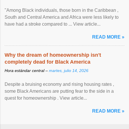
"Among Black individuals, those born in the Caribbean ,
South and Central America and Africa were less likely to
have had a stroke compared to ... View article...
READ MORE »
Why the dream of homeownership isn't
completely dead for Black America
Hora estándar central –
martes, julio 14, 2026
Despite a bruising economy and rising housing rates ,
some Black Americans are putting fear to the side in a
quest for homeownership . View article...
READ MORE »