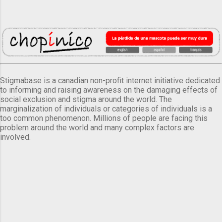
Stigmabase is a canadian non-profit internet initiative dedicated
to informing and raising awareness on the damaging effects of
social exclusion and stigma around the world. The
marginalization of individuals or categories of individuals is a
too common phenomenon. Millions of people are facing this
problem around the world and many complex factors are
involved.