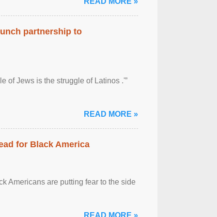
READ MORE »
aunch partnership to
 of Jews is the struggle of Latinos .'”
READ MORE »
ead for Black America
k Americans are putting fear to the side
READ MORE »