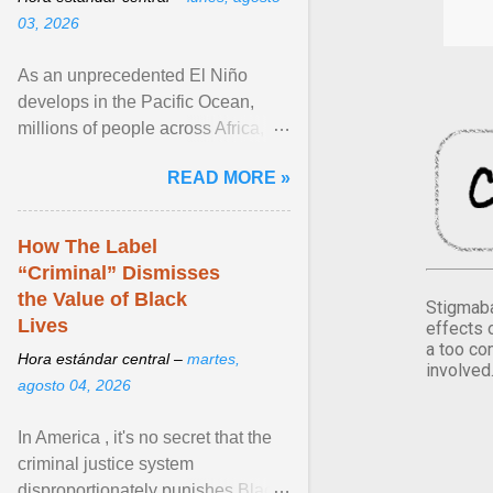
03, 2026
As an unprecedented El Niño
develops in the Pacific Ocean,
millions of people across Africa,
Asia, Latin America and Middle
READ MORE »
East face worsening ... View
article...
How The Label
“Criminal” Dismisses
the Value of Black
Stigmaba
Lives
effects 
a too co
Hora estándar central –
martes,
involved
agosto 04, 2026
In America , it's no secret that the
criminal justice system
disproportionately punishes Black