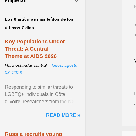
Etiquetas
Los 8 artículos más leídos de los
últimos 7 días
Key Populations Under
Threat: A Central
Theme at AIDS 2026
Hora estándar central –
lunes, agosto
03, 2026
Responding to similar threats to
LGBTQ+ individuals in Côte
d'Ivoire, researchers from the NGO
“Espace Confiance” reported that
READ MORE »
anti- LGBT violence ... View
article...
Russia recruits young