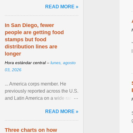
and the family. Delivering a recent
READ MORE »
homily, Cdl. Burke urged a
renewed defence of marriage and
the family, joining Cardinal Joseph
In San Diego, fewer
Zen in ... View article...
people are getting food
stamps but food
distribution lines are
longer
Hora estándar central –
lunes, agosto
03, 2026
... America corps member. He
previously reported across the U.S.
and Latin America on a wide range
of topics. His work has appeared in
READ MORE »
NPR, The ... View article...
Three charts on how