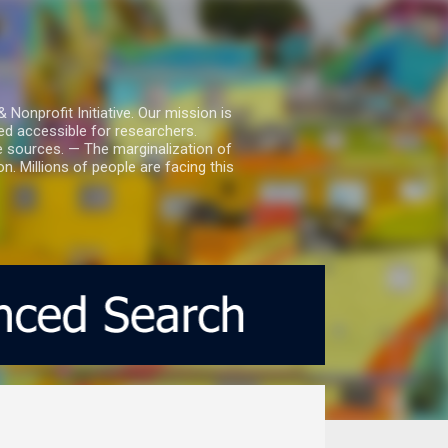
nprofit Initiative. Our mission is
ed accessible for researchers.
le sources. — The marginalization of
. Millions of people are facing this