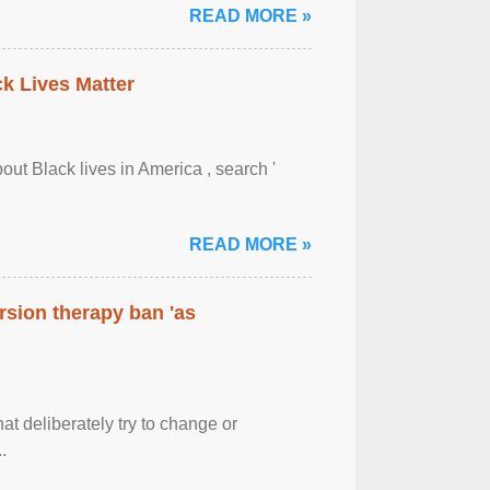
READ MORE »
ck Lives Matter
out Black lives in America , search '
READ MORE »
rsion therapy ban 'as
at deliberately try to change or
.