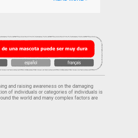
orming and raising awareness on the damaging
on of individuals or categories of individuals is
round the world and many complex factors are