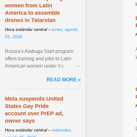
women from Latin
America to assemble
drones in Tatarstan
Hora estándar central –
lunes, agosto
03, 2026
Russia's Alabuga Start program
offers training and jobs to Latin
American women under the
pretense of employment in the
READ MORE »
hospitality or logistics ... View
article...
Meta suspends United
States Gay Pride
account over PrEP ad,
owner says
Hora estándar central –
miércoles,