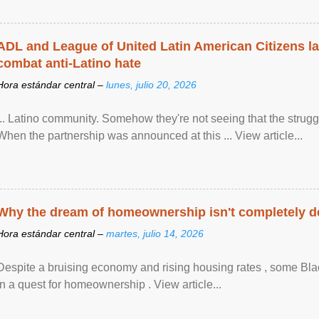
ADL and League of United Latin American Citizens l
combat anti-Latino hate
Hora estándar central –
lunes, julio 20, 2026
... Latino community. Somehow they're not seeing that the struggle
When the partnership was announced at this ... View article...
Why the dream of homeownership isn't completely d
Hora estándar central –
martes, julio 14, 2026
Despite a bruising economy and rising housing rates , some Blac
in a quest for homeownership . View article...