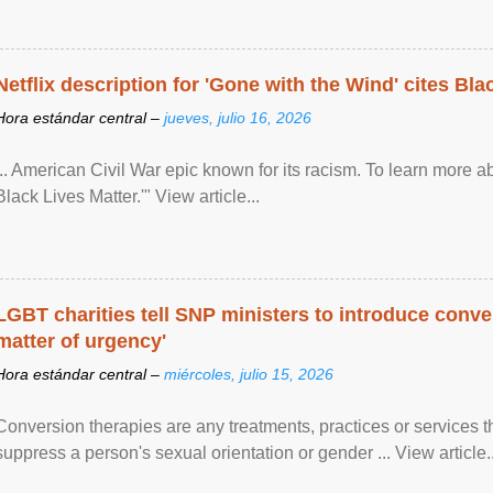
Netflix description for 'Gone with the Wind' cites Bla
Hora estándar central –
jueves, julio 16, 2026
... American Civil War epic known for its racism. To learn more ab
Black Lives Matter.'" View article...
LGBT charities tell SNP ministers to introduce conve
matter of urgency'
Hora estándar central –
miércoles, julio 15, 2026
Conversion therapies are any treatments, practices or services th
suppress a person's sexual orientation or gender ... View article..