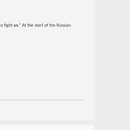
to fight
us
.” At the start of the Russian