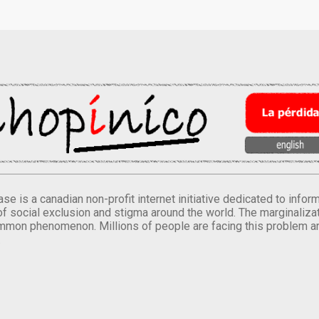
se is a canadian non-profit internet initiative dedicated to inf
of social exclusion and stigma around the world. The marginalizati
mmon phenomenon. Millions of people are facing this problem a
.