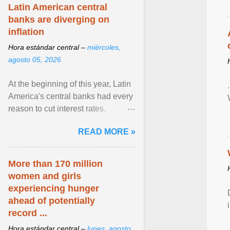
Latin American central
banks are diverging on
inflation
Hora estándar central –
miércoles,
agosto 05, 2026
At the beginning of this year, Latin
America's central banks had every
reason to cut interest rates.
Economic growth was slowing
READ MORE »
and ... View article...
More than 170 million
women and girls
experiencing hunger
ahead of potentially
record ...
Hora estándar central –
lunes, agosto