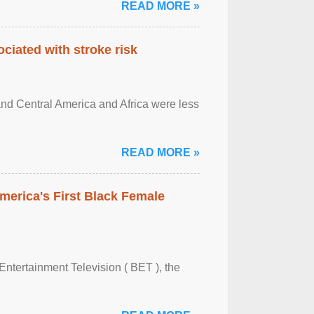
READ MORE »
ciated with stroke risk
and Central America and Africa were less
READ MORE »
merica's First Black Female
Entertainment Television ( BET ), the