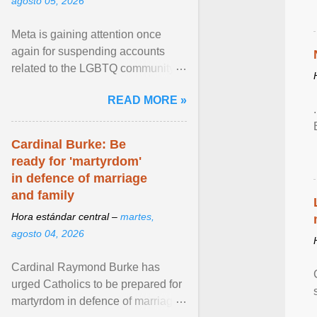
agosto 05, 2026
Meta is gaining attention once
again for suspending accounts
related to the LGBTQ community.
View article...
READ MORE »
Cardinal Burke: Be
ready for 'martyrdom'
in defence of marriage
and family
Hora estándar central –
martes,
agosto 04, 2026
Cardinal Raymond Burke has
urged Catholics to be prepared for
martyrdom in defence of marriage