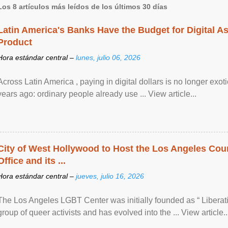
Los 8 artículos más leídos de los últimos 30 días
Latin America's Banks Have the Budget for Digital A
Product
Hora estándar central –
lunes, julio 06, 2026
Across Latin America , paying in digital dollars is no longer ex
years ago: ordinary people already use ... View article...
City of West Hollywood to Host the Los Angeles Coun
Office and its ...
Hora estándar central –
jueves, julio 16, 2026
The Los Angeles LGBT Center was initially founded as “ Liberat
group of queer activists and has evolved into the ... View article..