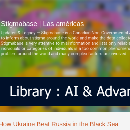
Ir al contenido principal
Stigmabase | Las américas
Updates & Legacy — Stigmabase is a Canadian Non-Governmental & No
to inform about stigma around the world and make the data collect
Stigmabase is very attentive to misinformation and lists only reliab
individuals or categories of individuals is a too common phenomenon
problem around the world and many complex factors are involved.
How Ukraine Beat Russia in the Black Sea