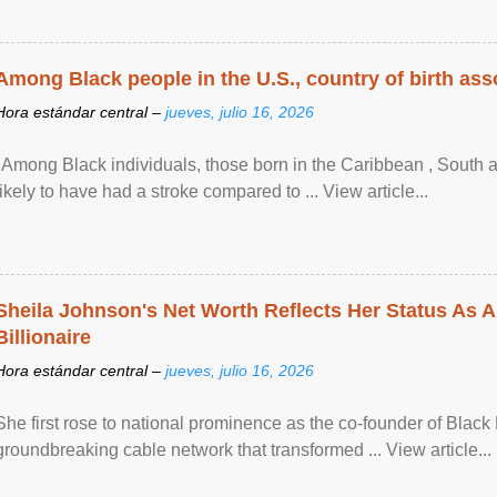
Among Black people in the U.S., country of birth asso
Hora estándar central –
jueves, julio 16, 2026
"Among Black individuals, those born in the Caribbean , South 
likely to have had a stroke compared to ... View article...
Sheila Johnson's Net Worth Reflects Her Status As A
Billionaire
Hora estándar central –
jueves, julio 16, 2026
She first rose to national prominence as the co-founder of Black 
groundbreaking cable network that transformed ... View article...