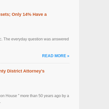
ssets; Only 14% Have a
otic. The everyday question was answered
READ MORE »
ty District Attorney's
ion House ” more than 50 years ago by a
.