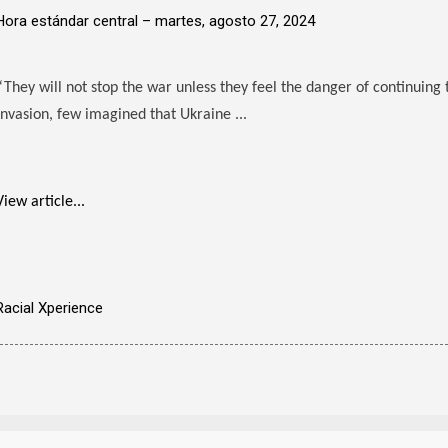
Hora estándar central –
martes, agosto 27, 2024
“They will not stop the war unless they feel the danger of continuing 
invasion, few imagined that Ukraine ...
View article...
Racial Xperience