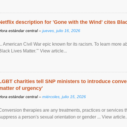
Netflix description for 'Gone with the Wind' cites Bla
Hora estándar central –
jueves, julio 16, 2026
... American Civil War epic known for its racism. To learn more ab
Black Lives Matter.'" View article...
LGBT charities tell SNP ministers to introduce conve
matter of urgency'
Hora estándar central –
miércoles, julio 15, 2026
Conversion therapies are any treatments, practices or services th
suppress a person's sexual orientation or gender ... View article..