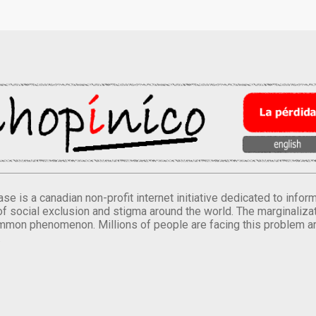
se is a canadian non-profit internet initiative dedicated to inf
of social exclusion and stigma around the world. The marginalizati
mmon phenomenon. Millions of people are facing this problem a
.