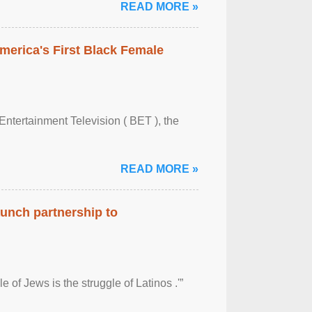
READ MORE »
merica's First Black Female
Entertainment Television ( BET ), the
READ MORE »
aunch partnership to
 of Jews is the struggle of Latinos .'”