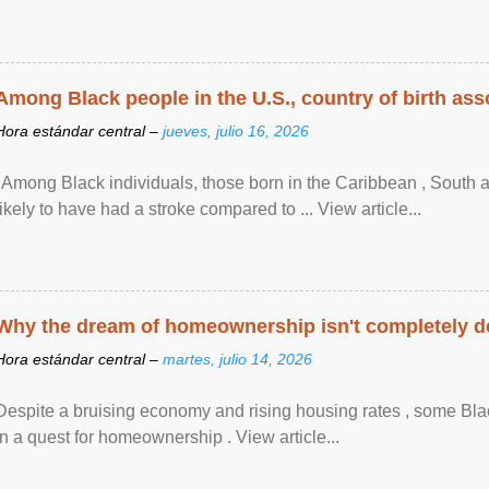
Among Black people in the U.S., country of birth asso
Hora estándar central –
jueves, julio 16, 2026
"Among Black individuals, those born in the Caribbean , South 
likely to have had a stroke compared to ... View article...
Why the dream of homeownership isn't completely d
Hora estándar central –
martes, julio 14, 2026
Despite a bruising economy and rising housing rates , some Blac
in a quest for homeownership . View article...