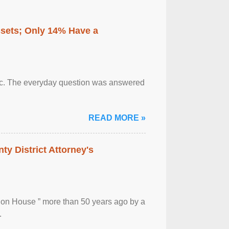
ssets; Only 14% Have a
otic. The everyday question was answered
READ MORE »
ty District Attorney's
ion House ” more than 50 years ago by a
.