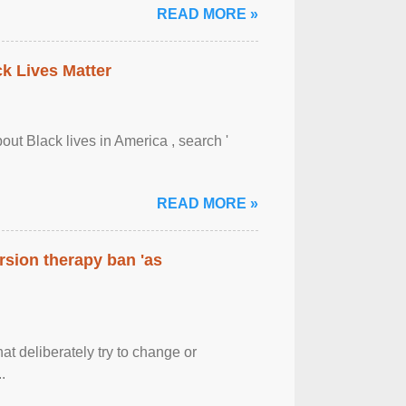
READ MORE »
ck Lives Matter
out Black lives in America , search '
READ MORE »
rsion therapy ban 'as
at deliberately try to change or
.