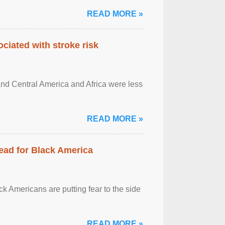
READ MORE »
ciated with stroke risk
and Central America and Africa were less
READ MORE »
ead for Black America
k Americans are putting fear to the side
READ MORE »