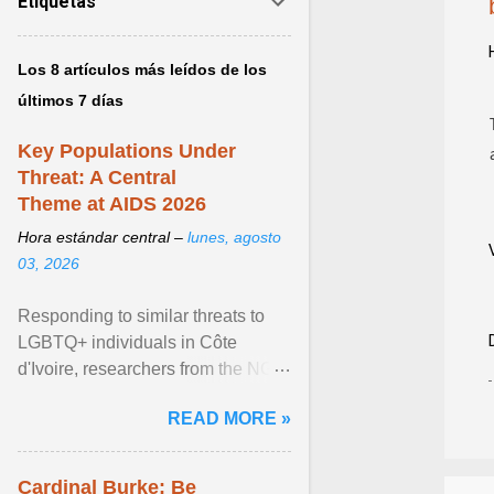
Etiquetas
Los 8 artículos más leídos de los
últimos 7 días
Key Populations Under
Threat: A Central
Theme at AIDS 2026
Hora estándar central –
lunes, agosto
03, 2026
Responding to similar threats to
LGBTQ+ individuals in Côte
d'Ivoire, researchers from the NGO
“Espace Confiance” reported that
READ MORE »
anti- LGBT violence ... View
article...
Cardinal Burke: Be