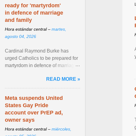
ready for 'martyrdom'
in defence of marriage
and family
Hora estándar central –
martes,
agosto 04, 2026
Cardinal Raymond Burke has
urged Catholics to be prepared for
martyrdom in defence of marriage
and the family. Delivering a recent
READ MORE »
homily, Cdl. Burke urged a
renewed defence of marriage and
the family, joining Cardinal Joseph
Meta suspends United
Zen in ... View article...
States Gay Pride
account over PrEP ad,
owner says
Hora estándar central –
miércoles,