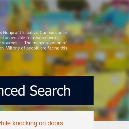
nprofit Initiative. Our mission is
ed accessible for researchers.
le sources. — The marginalization of
. Millions of people are facing this
hile knocking on doors,