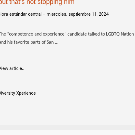
but that's not stopping him
Hora estándar central –
miércoles, septiembre 11, 2024
The "competence and experience" candidate talked to
LGBTQ
Nation 
and his favorite parts of San ...
View article...
Diversity Xperience