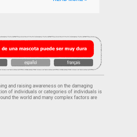
orming and raising awareness on the damaging
on of individuals or categories of individuals is
round the world and many complex factors are