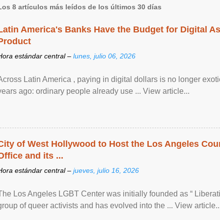
Los 8 artículos más leídos de los últimos 30 días
Latin America's Banks Have the Budget for Digital A
Product
Hora estándar central –
lunes, julio 06, 2026
Across Latin America , paying in digital dollars is no longer ex
years ago: ordinary people already use ... View article...
City of West Hollywood to Host the Los Angeles Coun
Office and its ...
Hora estándar central –
jueves, julio 16, 2026
The Los Angeles LGBT Center was initially founded as “ Liberat
group of queer activists and has evolved into the ... View article..