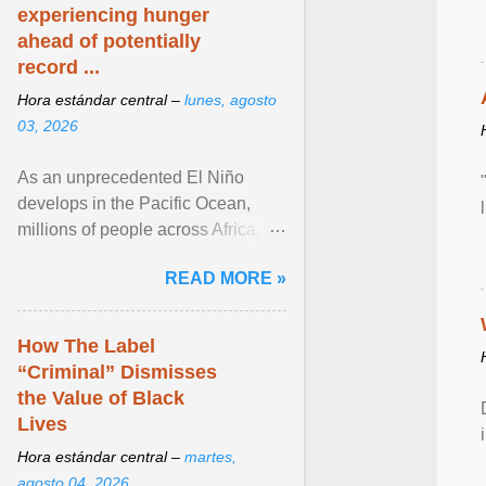
experiencing hunger
ahead of potentially
record ...
Hora estándar central –
lunes, agosto
03, 2026
As an unprecedented El Niño
develops in the Pacific Ocean,
millions of people across Africa,
Asia, Latin America and Middle
READ MORE »
East face worsening ... View
article...
How The Label
“Criminal” Dismisses
the Value of Black
Lives
Hora estándar central –
martes,
agosto 04, 2026