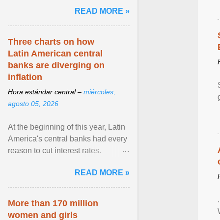
pretense of employment in the
READ MORE »
hospitality or logistics ... View
article...
Three charts on how
Latin American central
banks are diverging on
inflation
Hora estándar central –
miércoles,
agosto 05, 2026
At the beginning of this year, Latin
America's central banks had every
reason to cut interest rates.
Economic growth was slowing
READ MORE »
and ... View article...
More than 170 million
women and girls