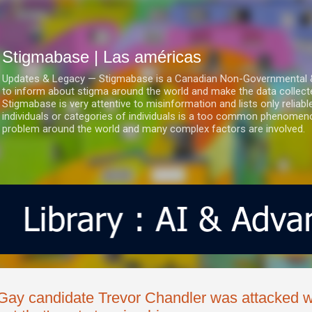
Ir al contenido principal
Stigmabase | Las américas
Updates & Legacy — Stigmabase is a Canadian Non-Governmental & No
to inform about stigma around the world and make the data collect
Stigmabase is very attentive to misinformation and lists only reliab
individuals or categories of individuals is a too common phenomenon
problem around the world and many complex factors are involved.
Gay candidate Trevor Chandler was attacked w