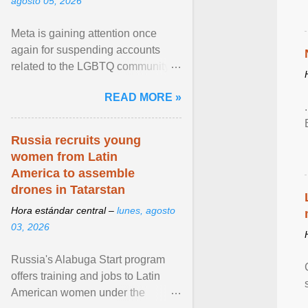
agosto 05, 2026
Meta is gaining attention once
again for suspending accounts
related to the LGBTQ community.
View article...
READ MORE »
Russia recruits young
women from Latin
America to assemble
drones in Tatarstan
Hora estándar central –
lunes, agosto
03, 2026
Russia's Alabuga Start program
offers training and jobs to Latin
American women under the