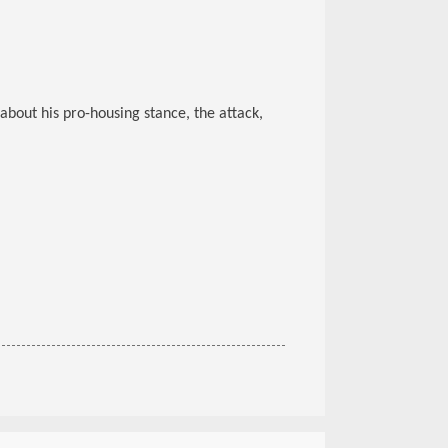
about his pro-housing stance, the attack,