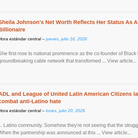
Sheila Johnson's Net Worth Reflects Her Status As A
Billionaire
Hora estándar central –
jueves, julio 16, 2026
She first rose to national prominence as the co-founder of Black 
groundbreaking cable network that transformed ... View article...
ADL and League of United Latin American Citizens l
combat anti-Latino hate
Hora estándar central –
lunes, julio 20, 2026
... Latino community. Somehow they're not seeing that the struggle
When the partnership was announced at this ... View article...