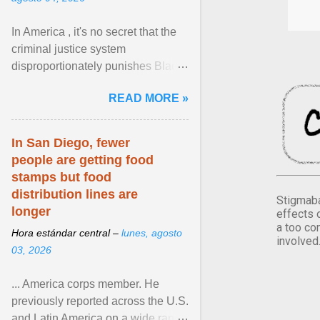
In America , it's no secret that the
criminal justice system
disproportionately punishes Black
people, which has over time
READ MORE »
limited their ability to ... View
article...
In San Diego, fewer
people are getting food
stamps but food
distribution lines are
Stigmaba
longer
effects 
a too co
Hora estándar central –
lunes, agosto
involved
03, 2026
... America corps member. He
previously reported across the U.S.
and Latin America on a wide range