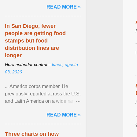
and the family. Delivering a recent
READ MORE »
homily, Cdl. Burke urged a
renewed defence of marriage and
the family, joining Cardinal Joseph
In San Diego, fewer
Zen in ... View article...
people are getting food
stamps but food
distribution lines are
longer
Hora estándar central –
lunes, agosto
03, 2026
... America corps member. He
previously reported across the U.S.
and Latin America on a wide range
of topics. His work has appeared in
READ MORE »
NPR, The ... View article...
Three charts on how