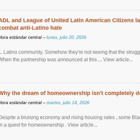
ADL and League of United Latin American Citizens l
combat anti-Latino hate
Hora estándar central –
lunes, julio 20, 2026
... Latino community. Somehow they're not seeing that the struggle
When the partnership was announced at this ... View article...
Why the dream of homeownership isn't completely d
Hora estándar central –
martes, julio 14, 2026
Despite a bruising economy and rising housing rates , some Blac
in a quest for homeownership . View article...