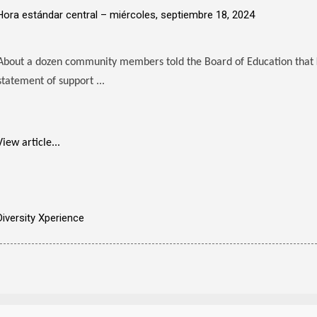
Hora estándar central –
miércoles, septiembre 18, 2024
About a dozen community members told the Board of Education that
statement of support ...
View article...
Diversity Xperience