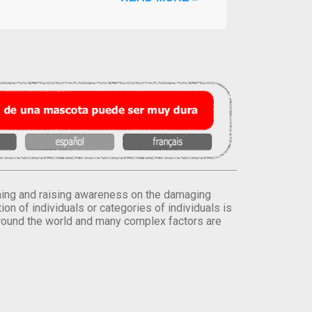
orming and raising awareness on the damaging
on of individuals or categories of individuals is
round the world and many complex factors are