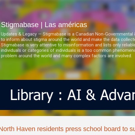
Ir al contenido principal
Stigmabase | Las américas
Updates & Legacy — Stigmabase is a Canadian Non-Governmental & No
to inform about stigma around the world and make the data collect
Stigmabase is very attentive to misinformation and lists only reliab
individuals or categories of individuals is a too common phenomenon
problem around the world and many complex factors are involved.
North Haven residents press school board to