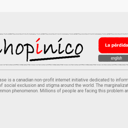
se is a canadian non-profit internet initiative dedicated to inf
of social exclusion and stigma around the world. The marginalizati
mmon phenomenon. Millions of people are facing this problem a
.