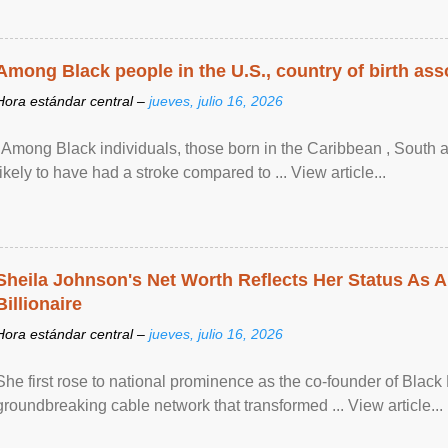
Among Black people in the U.S., country of birth asso
Hora estándar central –
jueves, julio 16, 2026
"Among Black individuals, those born in the Caribbean , South 
likely to have had a stroke compared to ... View article...
Sheila Johnson's Net Worth Reflects Her Status As A
Billionaire
Hora estándar central –
jueves, julio 16, 2026
She first rose to national prominence as the co-founder of Black 
groundbreaking cable network that transformed ... View article...