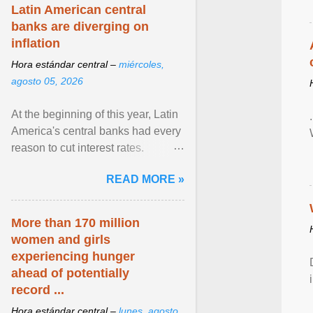
Latin American central
banks are diverging on
inflation
Hora estándar central –
miércoles,
agosto 05, 2026
At the beginning of this year, Latin
America's central banks had every
reason to cut interest rates.
Economic growth was slowing
READ MORE »
and ... View article...
More than 170 million
women and girls
experiencing hunger
ahead of potentially
record ...
Hora estándar central –
lunes, agosto