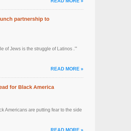
READ MORE »
aunch partnership to
 of Jews is the struggle of Latinos .'”
READ MORE »
ead for Black America
k Americans are putting fear to the side
READ MORE »