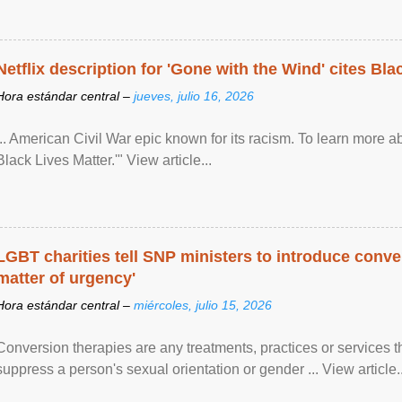
Netflix description for 'Gone with the Wind' cites Bla
Hora estándar central –
jueves, julio 16, 2026
... American Civil War epic known for its racism. To learn more ab
Black Lives Matter.'" View article...
LGBT charities tell SNP ministers to introduce conve
matter of urgency'
Hora estándar central –
miércoles, julio 15, 2026
Conversion therapies are any treatments, practices or services th
suppress a person's sexual orientation or gender ... View article..