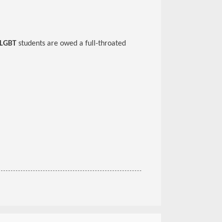
LGBT
students are owed a full-throated