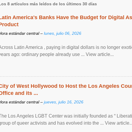
Los 8 artículos más leídos de los últimos 30 días
Latin America's Banks Have the Budget for Digital A
Product
Hora estándar central –
lunes, julio 06, 2026
Across Latin America , paying in digital dollars is no longer ex
years ago: ordinary people already use ... View article...
City of West Hollywood to Host the Los Angeles Coun
Office and its ...
Hora estándar central –
jueves, julio 16, 2026
The Los Angeles LGBT Center was initially founded as “ Liberat
group of queer activists and has evolved into the ... View article..