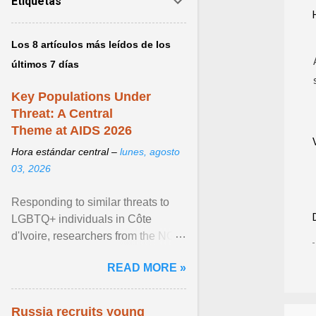
Etiquetas
Los 8 artículos más leídos de los
últimos 7 días
Key Populations Under
Threat: A Central
Theme at AIDS 2026
Hora estándar central –
lunes, agosto
03, 2026
Responding to similar threats to
LGBTQ+ individuals in Côte
d'Ivoire, researchers from the NGO
“Espace Confiance” reported that
READ MORE »
anti- LGBT violence ... View
article...
Russia recruits young