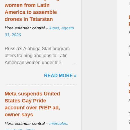
women from Latin
America to assemble
drones in Tatarstan
Hora estándar central –
lunes, agosto
03, 2026
Russia's Alabuga Start program
offers training and jobs to Latin
American women under the
pretense of employment in the
READ MORE »
hospitality or logistics ... View
article...
Meta suspends United
States Gay Pride
account over PrEP ad,
owner says
Hora estándar central –
miércoles,