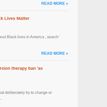
READ MORE »
ck Lives Matter
out Black lives in America , search '
READ MORE »
rsion therapy ban 'as
at deliberately try to change or
.