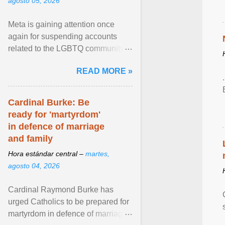
agosto 05, 2026
Meta is gaining attention once
again for suspending accounts
related to the LGBTQ community.
View article...
READ MORE »
Cardinal Burke: Be
ready for 'martyrdom'
in defence of marriage
and family
Hora estándar central –
martes,
agosto 04, 2026
Cardinal Raymond Burke has
urged Catholics to be prepared for
martyrdom in defence of marriage