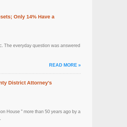
ssets; Only 14% Have a
otic. The everyday question was answered
READ MORE »
ty District Attorney's
ion House ” more than 50 years ago by a
.