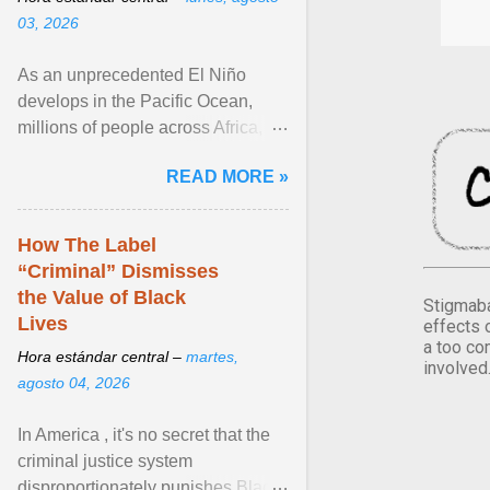
03, 2026
As an unprecedented El Niño
develops in the Pacific Ocean,
millions of people across Africa,
Asia, Latin America and Middle
READ MORE »
East face worsening ... View
article...
How The Label
“Criminal” Dismisses
the Value of Black
Stigmaba
Lives
effects 
a too co
Hora estándar central –
martes,
involved
agosto 04, 2026
In America , it's no secret that the
criminal justice system
disproportionately punishes Black