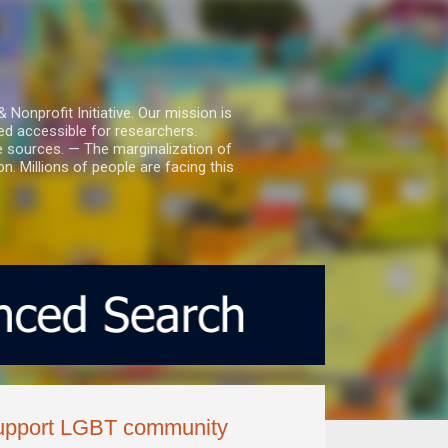
nprofit Initiative. Our mission is
ed accessible for researchers.
le sources. — The marginalization of
. Millions of people are facing this
 support LGBT community