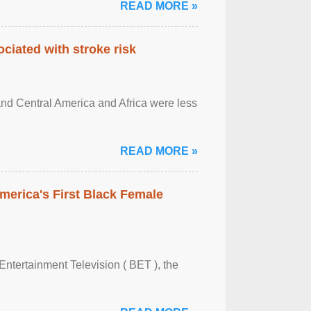
READ MORE »
ciated with stroke risk
and Central America and Africa were less
READ MORE »
merica's First Black Female
Entertainment Television ( BET ), the