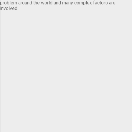
problem around the world and many complex factors are
involved.