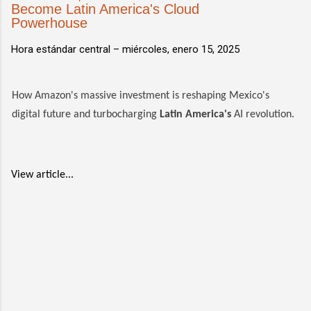
Become Latin America's Cloud
Powerhouse
Hora estándar central –
miércoles, enero 15, 2025
How Amazon's massive investment is reshaping Mexico's
digital future and turbocharging
Latin America's
AI revolution.
View article...