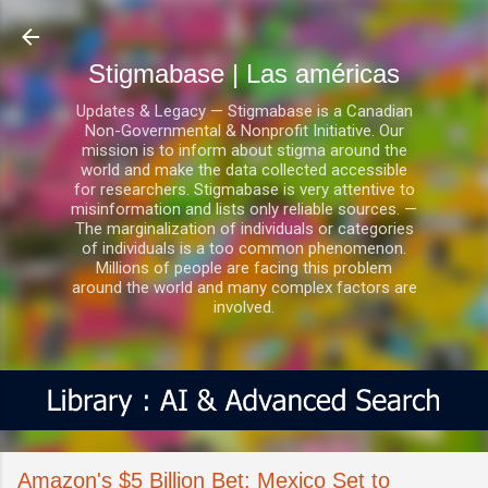
Ir al contenido principal
Stigmabase | Las américas
Updates & Legacy — Stigmabase is a Canadian
Non-Governmental & Nonprofit Initiative. Our
mission is to inform about stigma around the
world and make the data collected accessible
for researchers. Stigmabase is very attentive to
misinformation and lists only reliable sources. —
The marginalization of individuals or categories
of individuals is a too common phenomenon.
Millions of people are facing this problem
around the world and many complex factors are
involved.
Amazon's $5 Billion Bet: Mexico Set to