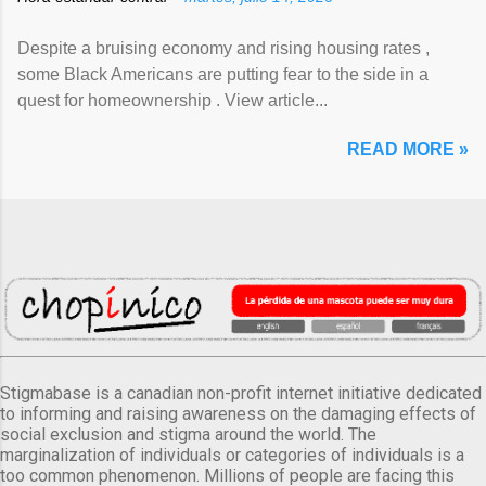
Despite a bruising economy and rising housing rates ,
some Black Americans are putting fear to the side in a
quest for homeownership . View article...
READ MORE »
Stigmabase is a canadian non-profit internet initiative dedicated
to informing and raising awareness on the damaging effects of
social exclusion and stigma around the world. The
marginalization of individuals or categories of individuals is a
too common phenomenon. Millions of people are facing this