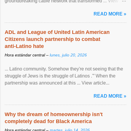
groundbreaking cable network that transformed ... View
article...
READ MORE »
ADL and League of United Latin American
Citizens launch partnership to combat
anti-Latino hate
Hora estándar central –
lunes, julio 20, 2026
... Latino community. Somehow they're not seeing that the
struggle of Jews is the struggle of Latinos .'” When the
partnership was announced at this ... View article...
READ MORE »
Why the dream of homeownership isn't
completely dead for Black America
Hora estándar central –
martes, julio 14, 2026