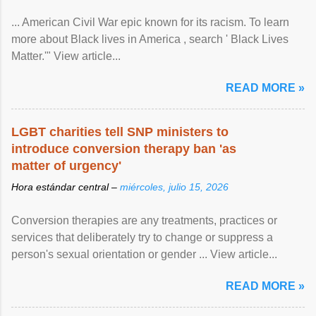
... American Civil War epic known for its racism. To learn
more about Black lives in America , search ' Black Lives
Matter.'" View article...
READ MORE »
LGBT charities tell SNP ministers to
introduce conversion therapy ban 'as
matter of urgency'
Hora estándar central –
miércoles, julio 15, 2026
Conversion therapies are any treatments, practices or
services that deliberately try to change or suppress a
person's sexual orientation or gender ... View article...
READ MORE »