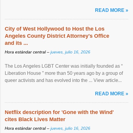
READ MORE »
City of West Hollywood to Host the Los
Angeles County District Attorney's Office
and its ...
Hora estándar central –
jueves, julio 16, 2026
The Los Angeles LGBT Center was initially founded as “
Liberation House ” more than 50 years ago by a group of
queer activists and has evolved into the ... View article...
READ MORE »
Netflix description for 'Gone with the Wind'
cites Black Lives Matter
Hora estándar central –
jueves, julio 16, 2026