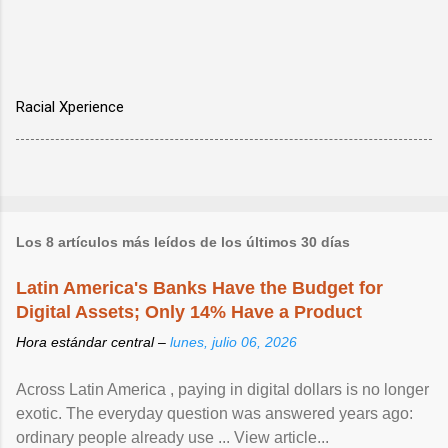
Racial Xperience
Los 8 artículos más leídos de los últimos 30 días
Latin America's Banks Have the Budget for
Digital Assets; Only 14% Have a Product
Hora estándar central –
lunes, julio 06, 2026
Across Latin America , paying in digital dollars is no longer
exotic. The everyday question was answered years ago:
ordinary people already use ... View article...