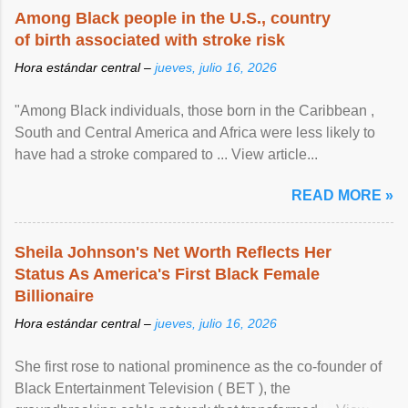
Among Black people in the U.S., country
of birth associated with stroke risk
Hora estándar central –
jueves, julio 16, 2026
"Among Black individuals, those born in the Caribbean ,
South and Central America and Africa were less likely to
have had a stroke compared to ... View article...
READ MORE »
Sheila Johnson's Net Worth Reflects Her
Status As America's First Black Female
Billionaire
Hora estándar central –
jueves, julio 16, 2026
She first rose to national prominence as the co-founder of
Black Entertainment Television ( BET ), the