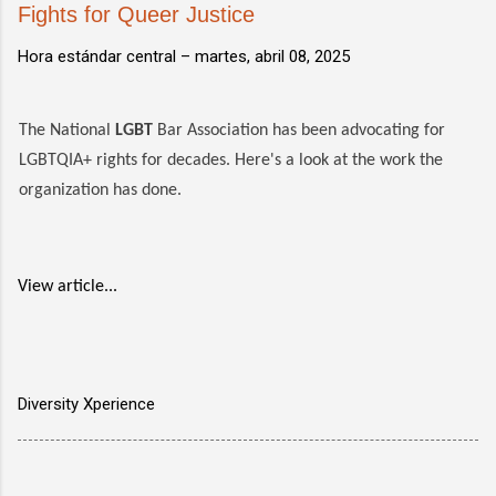
Fights for Queer Justice
Hora estándar central –
martes, abril 08, 2025
The National
LGBT
Bar Association has been advocating for
LGBTQIA+ rights for decades. Here's a look at the work the
organization has done.
View article...
Diversity Xperience