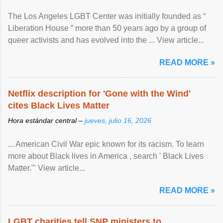
The Los Angeles LGBT Center was initially founded as “
Liberation House ” more than 50 years ago by a group of
queer activists and has evolved into the ... View article...
READ MORE »
Netflix description for 'Gone with the Wind'
cites Black Lives Matter
Hora estándar central –
jueves, julio 16, 2026
... American Civil War epic known for its racism. To learn
more about Black lives in America , search ' Black Lives
Matter.'" View article...
READ MORE »
LGBT charities tell SNP ministers to