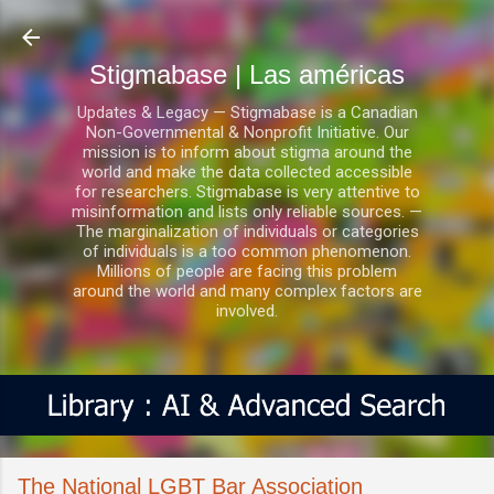
Ir al contenido principal
Stigmabase | Las américas
Updates & Legacy — Stigmabase is a Canadian
Non-Governmental & Nonprofit Initiative. Our
mission is to inform about stigma around the
world and make the data collected accessible
for researchers. Stigmabase is very attentive to
misinformation and lists only reliable sources. —
The marginalization of individuals or categories
of individuals is a too common phenomenon.
Millions of people are facing this problem
around the world and many complex factors are
involved.
The National LGBT Bar Association