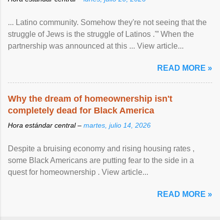
... Latino community. Somehow they're not seeing that the
struggle of Jews is the struggle of Latinos .'” When the
partnership was announced at this ... View article...
READ MORE »
Why the dream of homeownership isn't
completely dead for Black America
Hora estándar central –
martes, julio 14, 2026
Despite a bruising economy and rising housing rates ,
some Black Americans are putting fear to the side in a
quest for homeownership . View article...
READ MORE »