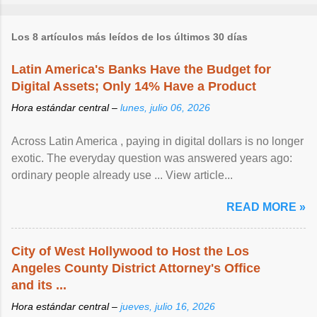
Los 8 artículos más leídos de los últimos 30 días
Latin America's Banks Have the Budget for
Digital Assets; Only 14% Have a Product
Hora estándar central –
lunes, julio 06, 2026
Across Latin America , paying in digital dollars is no longer
exotic. The everyday question was answered years ago:
ordinary people already use ... View article...
READ MORE »
City of West Hollywood to Host the Los
Angeles County District Attorney's Office
and its ...
Hora estándar central –
jueves, julio 16, 2026