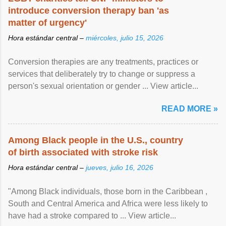
introduce conversion therapy ban 'as
matter of urgency'
Hora estándar central –
miércoles, julio 15, 2026
Conversion therapies are any treatments, practices or
services that deliberately try to change or suppress a
person's sexual orientation or gender ... View article...
READ MORE »
Among Black people in the U.S., country
of birth associated with stroke risk
Hora estándar central –
jueves, julio 16, 2026
"Among Black individuals, those born in the Caribbean ,
South and Central America and Africa were less likely to
have had a stroke compared to ... View article...