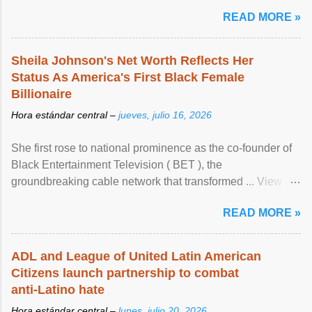
READ MORE »
Sheila Johnson's Net Worth Reflects Her
Status As America's First Black Female
Billionaire
Hora estándar central –
jueves, julio 16, 2026
She first rose to national prominence as the co-founder of
Black Entertainment Television ( BET ), the
groundbreaking cable network that transformed ... View
article...
READ MORE »
ADL and League of United Latin American
Citizens launch partnership to combat
anti-Latino hate
Hora estándar central –
lunes, julio 20, 2026