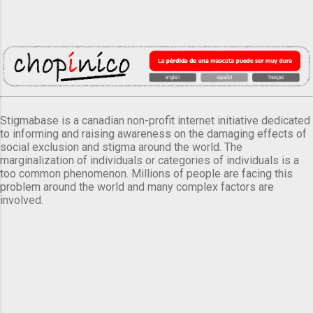
Stigmabase is a canadian non-profit internet initiative dedicated
to informing and raising awareness on the damaging effects of
social exclusion and stigma around the world. The
marginalization of individuals or categories of individuals is a
too common phenomenon. Millions of people are facing this
problem around the world and many complex factors are
involved.