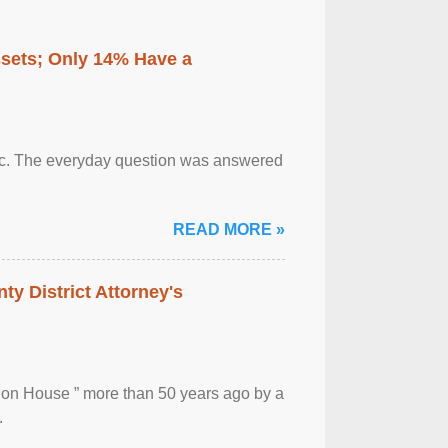
ssets; Only 14% Have a
otic. The everyday question was answered
READ MORE »
ty District Attorney's
ion House ” more than 50 years ago by a
.