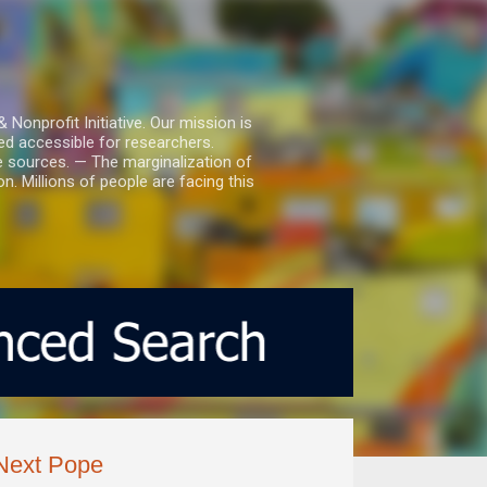
nprofit Initiative. Our mission is
ed accessible for researchers.
le sources. — The marginalization of
. Millions of people are facing this
Next Pope