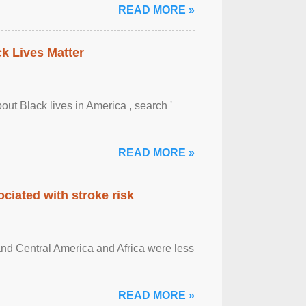
READ MORE »
ck Lives Matter
out Black lives in America , search '
READ MORE »
ciated with stroke risk
and Central America and Africa were less
READ MORE »