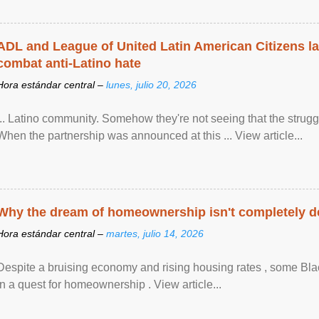
ADL and League of United Latin American Citizens l
combat anti-Latino hate
Hora estándar central –
lunes, julio 20, 2026
... Latino community. Somehow they're not seeing that the struggle
When the partnership was announced at this ... View article...
Why the dream of homeownership isn't completely d
Hora estándar central –
martes, julio 14, 2026
Despite a bruising economy and rising housing rates , some Blac
in a quest for homeownership . View article...