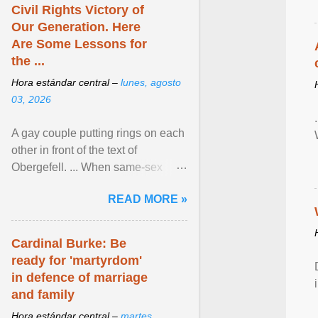
Civil Rights Victory of
Our Generation. Here
Are Some Lessons for
the ...
Hora estándar central –
lunes, agosto
03, 2026
A gay couple putting rings on each
other in front of the text of
Obergefell. ... When same-sex
couples first began seeking the
READ MORE »
freedom to marry in ... View
article...
Cardinal Burke: Be
ready for 'martyrdom'
in defence of marriage
and family
Hora estándar central –
martes,