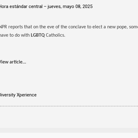
Hora estándar central –
jueves, mayo 08, 2025
NPR reports that on the eve of the conclave to elect a new pope, some
have to do with
LGBTQ
Catholics.
View article...
Diversity Xperience