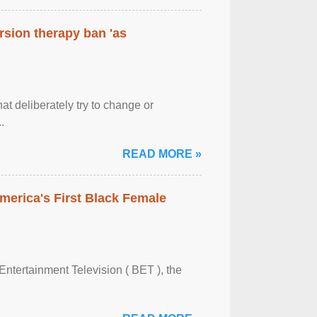
rsion therapy ban 'as
at deliberately try to change or
.
READ MORE »
merica's First Black Female
Entertainment Television ( BET ), the