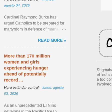
agosto 04, 2026
Cardinal Raymond Burke has
urged Catholics to be prepared for
martyrdom in defence of marriage
and the family. Delivering a recent
READ MORE »
homily, Cdl. Burke urged a
renewed defence of marriage and
the family, joining Cardinal Joseph
More than 170 million
Zen in ... View article...
women and girls
experiencing hunger
Stigmaba
ahead of potentially
effects 
a too co
record ...
involved
Hora estándar central –
lunes, agosto
03, 2026
As an unprecedented El Niño
develops in the Pacific Ocean,