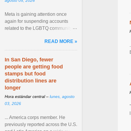
agosto 05, 2026
Meta is gaining attention once
again for suspending accounts
related to the LGBTQ community.
View article...
READ MORE »
In San Diego, fewer
people are getting food
stamps but food
distribution lines are
longer
Hora estándar central –
lunes, agosto
03, 2026
... America corps member. He
previously reported across the U.S.