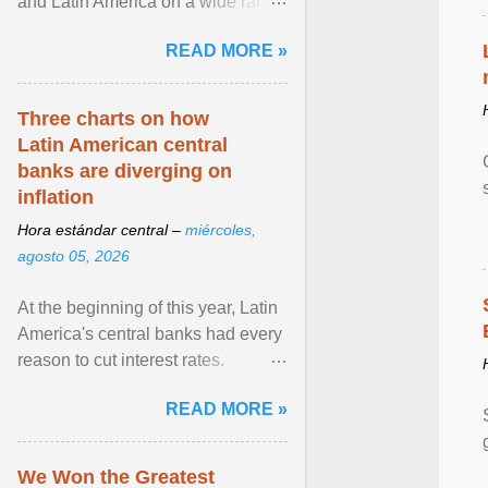
and Latin America on a wide range
of topics. His work has appeared in
READ MORE »
NPR, The ... View article...
Three charts on how
Latin American central
banks are diverging on
inflation
Hora estándar central –
miércoles,
agosto 05, 2026
At the beginning of this year, Latin
America's central banks had every
reason to cut interest rates.
Economic growth was slowing
READ MORE »
and ... View article...
We Won the Greatest