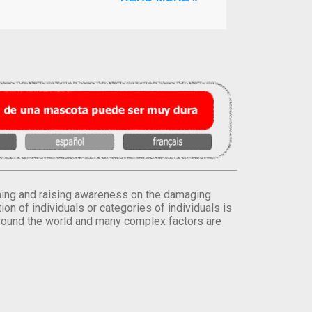
orming and raising awareness on the damaging
on of individuals or categories of individuals is
round the world and many complex factors are