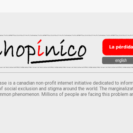
se is a canadian non-profit internet initiative dedicated to inf
of social exclusion and stigma around the world. The marginalizati
mmon phenomenon. Millions of people are facing this problem a
.