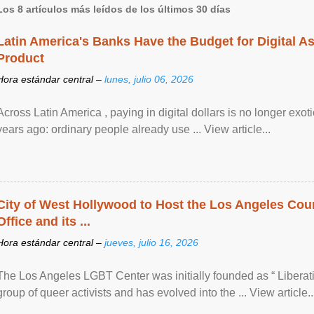
Los 8 artículos más leídos de los últimos 30 días
Latin America's Banks Have the Budget for Digital A
Product
Hora estándar central –
lunes, julio 06, 2026
Across Latin America , paying in digital dollars is no longer ex
years ago: ordinary people already use ... View article...
City of West Hollywood to Host the Los Angeles Coun
Office and its ...
Hora estándar central –
jueves, julio 16, 2026
The Los Angeles LGBT Center was initially founded as “ Liberat
group of queer activists and has evolved into the ... View article..