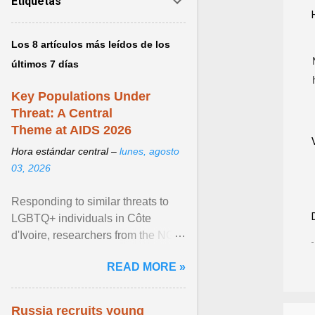
Etiquetas
Los 8 artículos más leídos de los
últimos 7 días
Key Populations Under
Threat: A Central
Theme at AIDS 2026
Hora estándar central –
lunes, agosto
03, 2026
Responding to similar threats to
LGBTQ+ individuals in Côte
d'Ivoire, researchers from the NGO
“Espace Confiance” reported that
READ MORE »
anti- LGBT violence ... View
article...
Russia recruits young