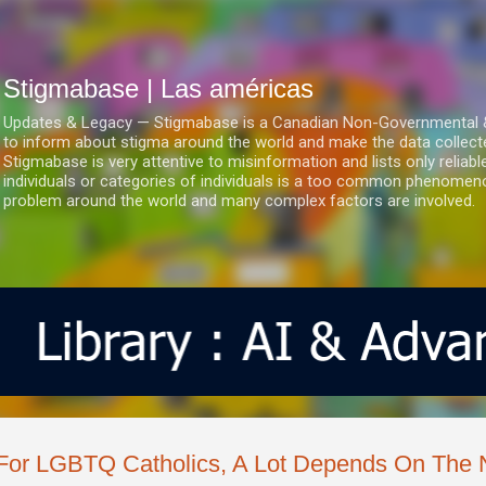
Ir al contenido principal
Stigmabase | Las américas
Updates & Legacy — Stigmabase is a Canadian Non-Governmental & No
to inform about stigma around the world and make the data collect
Stigmabase is very attentive to misinformation and lists only reliab
individuals or categories of individuals is a too common phenomenon
problem around the world and many complex factors are involved.
For LGBTQ Catholics, A Lot Depends On The 