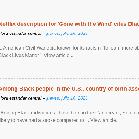
Netflix description for 'Gone with the Wind' cites Bla
Hora estándar central –
jueves, julio 16, 2026
... American Civil War epic known for its racism. To learn more ab
Black Lives Matter.'" View article...
Among Black people in the U.S., country of birth asso
Hora estándar central –
jueves, julio 16, 2026
"Among Black individuals, those born in the Caribbean , South 
likely to have had a stroke compared to ... View article...