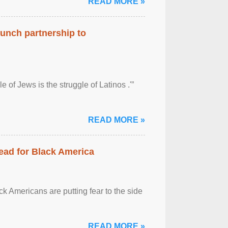
READ MORE »
aunch partnership to
 of Jews is the struggle of Latinos .'”
READ MORE »
ead for Black America
k Americans are putting fear to the side
READ MORE »