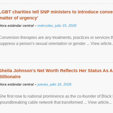
LGBT charities tell SNP ministers to introduce conve
matter of urgency'
Hora estándar central –
miércoles, julio 15, 2026
Conversion therapies are any treatments, practices or services th
suppress a person's sexual orientation or gender ... View article..
Sheila Johnson's Net Worth Reflects Her Status As A
Billionaire
Hora estándar central –
jueves, julio 16, 2026
She first rose to national prominence as the co-founder of Black 
groundbreaking cable network that transformed ... View article...