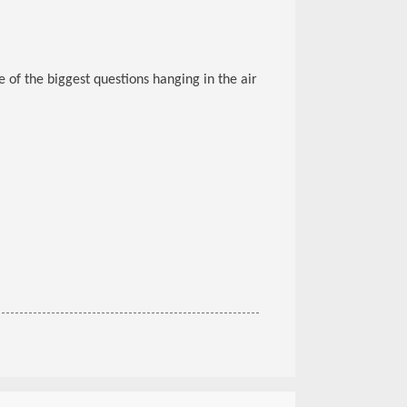
 of the biggest questions hanging in the air