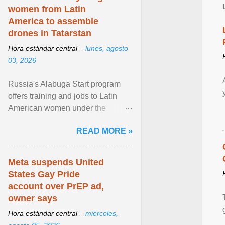
women from Latin
America to assemble
drones in Tatarstan
Hora estándar central –
lunes, agosto
03, 2026
Russia's Alabuga Start program
offers training and jobs to Latin
American women under the
pretense of employment in the
READ MORE »
hospitality or logistics ... View
article...
Meta suspends United
States Gay Pride
account over PrEP ad,
owner says
Hora estándar central –
miércoles,