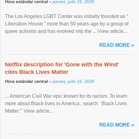
Hora estándar central –
jueves, julio 16, 2026
The Los Angeles LGBT Center was initially founded as “
Liberation House ” more than 50 years ago by a group of
queer activists and has evolved into the ... View article...
READ MORE »
Netflix description for 'Gone with the Wind'
cites Black Lives Matter
Hora estándar central –
jueves, julio 16, 2026
... American Civil War epic known for its racism. To learn
more about Black lives in America , search ' Black Lives
Matter.'" View article...
READ MORE »