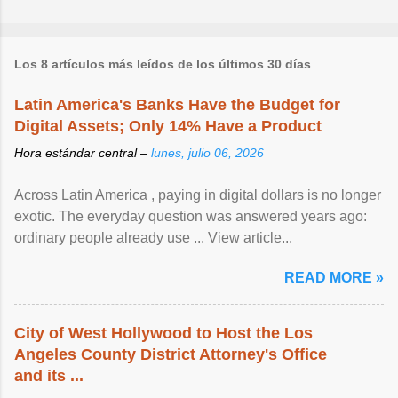
Los 8 artículos más leídos de los últimos 30 días
Latin America's Banks Have the Budget for
Digital Assets; Only 14% Have a Product
Hora estándar central –
lunes, julio 06, 2026
Across Latin America , paying in digital dollars is no longer
exotic. The everyday question was answered years ago:
ordinary people already use ... View article...
READ MORE »
City of West Hollywood to Host the Los
Angeles County District Attorney's Office
and its ...