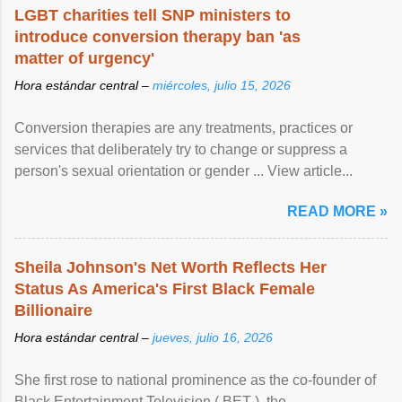
LGBT charities tell SNP ministers to
introduce conversion therapy ban 'as
matter of urgency'
Hora estándar central –
miércoles, julio 15, 2026
Conversion therapies are any treatments, practices or
services that deliberately try to change or suppress a
person's sexual orientation or gender ... View article...
READ MORE »
Sheila Johnson's Net Worth Reflects Her
Status As America's First Black Female
Billionaire
Hora estándar central –
jueves, julio 16, 2026
She first rose to national prominence as the co-founder of
Black Entertainment Television ( BET ), the