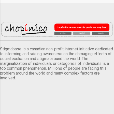
Stigmabase is a canadian non-profit internet initiative dedicated
to informing and raising awareness on the damaging effects of
social exclusion and stigma around the world. The
marginalization of individuals or categories of individuals is a
too common phenomenon. Millions of people are facing this
problem around the world and many complex factors are
involved.