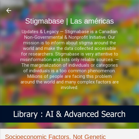
Ir al contenido principal
Stigmabase | Las américas
Updates & Legacy — Stigmabase is a Canadian
Non-Governmental & Nonprofit Initiative. Our
mission is to inform about stigma around the
world and make the data collected accessible
for researchers. Stigmabase is very attentive to
misinformation and lists only reliable sources. —
The marginalization of individuals or categories
of individuals is a too common phenomenon.
Millions of people are facing this problem
around the world and many complex factors are
involved.
Socioeconomic Factors, Not Genetic