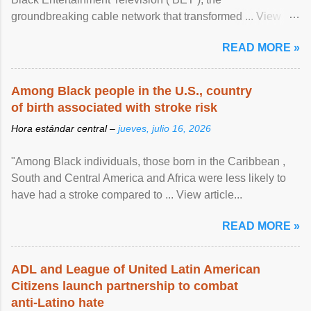
groundbreaking cable network that transformed ... View
article...
READ MORE »
Among Black people in the U.S., country
of birth associated with stroke risk
Hora estándar central –
jueves, julio 16, 2026
"Among Black individuals, those born in the Caribbean ,
South and Central America and Africa were less likely to
have had a stroke compared to ... View article...
READ MORE »
ADL and League of United Latin American
Citizens launch partnership to combat
anti-Latino hate