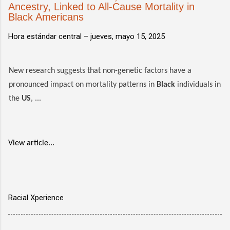
Ancestry, Linked to All-Cause Mortality in
Black Americans
Hora estándar central –
jueves, mayo 15, 2025
New research suggests that non-genetic factors have a
pronounced impact on mortality patterns in
Black
individuals in
the
US
, ...
View article...
Racial Xperience