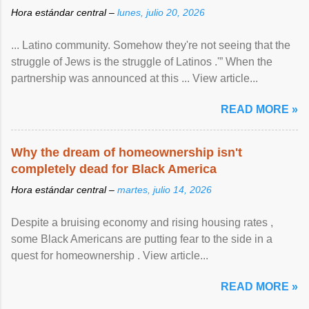
Hora estándar central –
lunes, julio 20, 2026
... Latino community. Somehow they're not seeing that the
struggle of Jews is the struggle of Latinos .'” When the
partnership was announced at this ... View article...
READ MORE »
Why the dream of homeownership isn't
completely dead for Black America
Hora estándar central –
martes, julio 14, 2026
Despite a bruising economy and rising housing rates ,
some Black Americans are putting fear to the side in a
quest for homeownership . View article...
READ MORE »