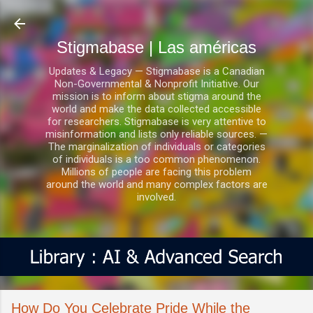
Ir al contenido principal
Stigmabase | Las américas
Updates & Legacy — Stigmabase is a Canadian
Non-Governmental & Nonprofit Initiative. Our
mission is to inform about stigma around the
world and make the data collected accessible
for researchers. Stigmabase is very attentive to
misinformation and lists only reliable sources. —
The marginalization of individuals or categories
of individuals is a too common phenomenon.
Millions of people are facing this problem
around the world and many complex factors are
involved.
How Do You Celebrate Pride While the