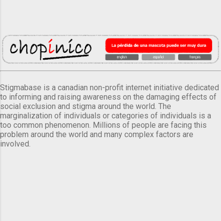
Stigmabase is a canadian non-profit internet initiative dedicated
to informing and raising awareness on the damaging effects of
social exclusion and stigma around the world. The
marginalization of individuals or categories of individuals is a
too common phenomenon. Millions of people are facing this
problem around the world and many complex factors are
involved.