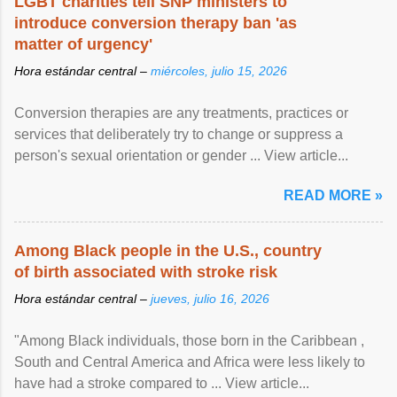
LGBT charities tell SNP ministers to
introduce conversion therapy ban 'as
matter of urgency'
Hora estándar central –
miércoles, julio 15, 2026
Conversion therapies are any treatments, practices or
services that deliberately try to change or suppress a
person's sexual orientation or gender ... View article...
READ MORE »
Among Black people in the U.S., country
of birth associated with stroke risk
Hora estándar central –
jueves, julio 16, 2026
"Among Black individuals, those born in the Caribbean ,
South and Central America and Africa were less likely to
have had a stroke compared to ... View article...