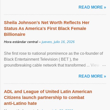
READ MORE »
Sheila Johnson's Net Worth Reflects Her
Status As America's First Black Female
Billionaire
Hora estándar central –
jueves, julio 16, 2026
She first rose to national prominence as the co-founder of
Black Entertainment Television ( BET ), the
groundbreaking cable network that transformed ... View
article...
READ MORE »
ADL and League of United Latin American
Citizens launch partnership to combat
anti-Latino hate