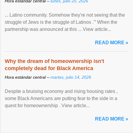
Hora estándar central –
lunes, julio 20, 2026
... Latino community. Somehow they're not seeing that the
struggle of Jews is the struggle of Latinos .'” When the
partnership was announced at this ... View article...
READ MORE »
Why the dream of homeownership isn't
completely dead for Black America
Hora estándar central –
martes, julio 14, 2026
Despite a bruising economy and rising housing rates ,
some Black Americans are putting fear to the side in a
quest for homeownership . View article...
READ MORE »