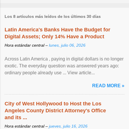
Los 8 artículos más leídos de los últimos 30 días
Latin America's Banks Have the Budget for
Digital Assets; Only 14% Have a Product
Hora estándar central –
lunes, julio 06, 2026
Across Latin America , paying in digital dollars is no longer
exotic. The everyday question was answered years ago:
ordinary people already use ... View article...
READ MORE »
City of West Hollywood to Host the Los
Angeles County District Attorney's Office
and its ...
Hora estándar central –
jueves, julio 16, 2026