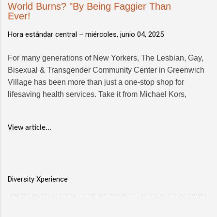
World Burns? "By Being Faggier Than
Ever!
Hora estándar central –
miércoles, junio 04, 2025
For many generations of New Yorkers, The Lesbian, Gay,
Bisexual & Transgender Community Center in Greenwich
Village has been more than just a one-stop shop for
lifesaving health services. Take it from Michael Kors,
View article...
Diversity Xperience