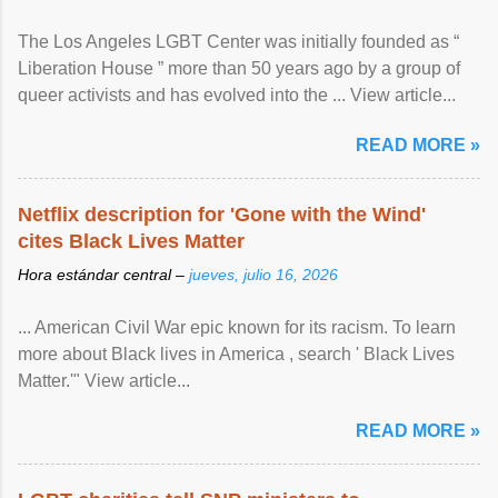
The Los Angeles LGBT Center was initially founded as “
Liberation House ” more than 50 years ago by a group of
queer activists and has evolved into the ... View article...
READ MORE »
Netflix description for 'Gone with the Wind'
cites Black Lives Matter
Hora estándar central –
jueves, julio 16, 2026
... American Civil War epic known for its racism. To learn
more about Black lives in America , search ' Black Lives
Matter.'" View article...
READ MORE »