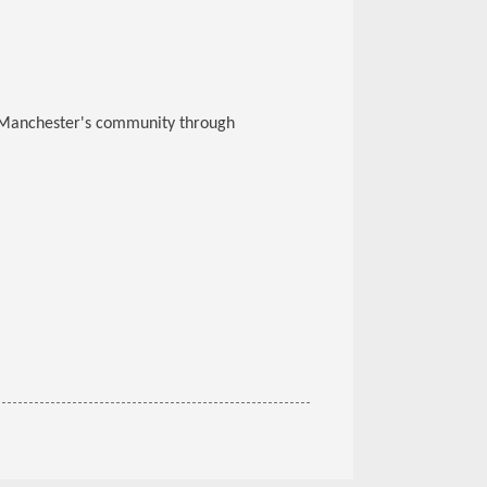
g Manchester's community through