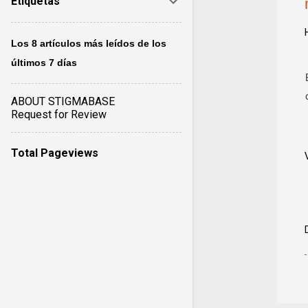
Etiquetas
Los 8 artículos más leídos de los
últimos 7 días
ABOUT STIGMABASE
Request for Review
Total Pageviews