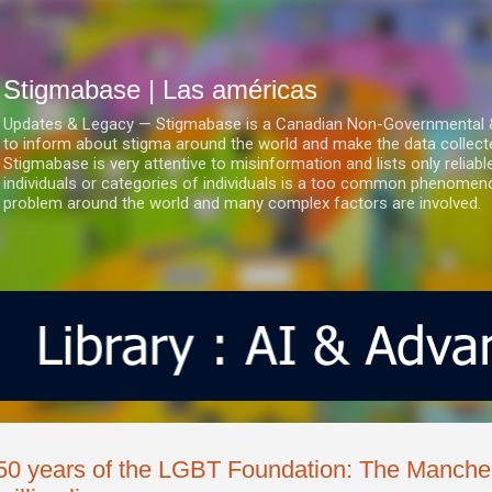
Ir al contenido principal
Stigmabase | Las américas
Updates & Legacy — Stigmabase is a Canadian Non-Governmental & No
to inform about stigma around the world and make the data collect
Stigmabase is very attentive to misinformation and lists only reliab
individuals or categories of individuals is a too common phenomenon
problem around the world and many complex factors are involved.
50 years of the LGBT Foundation: The Manches