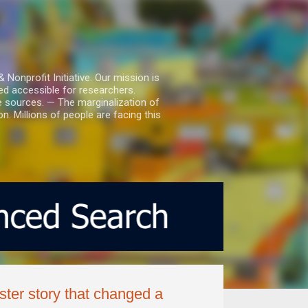
nprofit Initiative. Our mission is
ed accessible for researchers.
le sources. — The marginalization of
. Millions of people are facing this
ter story that changed a