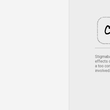
Stigmaba
effects 
a too co
involved