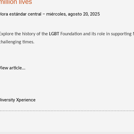
million lives
Hora estándar central –
miércoles, agosto 20, 2025
Explore the history of the
LGBT
Foundation and its role in supportin
challenging times.
View article...
Diversity Xperience