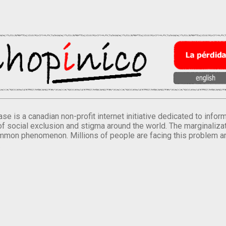
se is a canadian non-profit internet initiative dedicated to inf
of social exclusion and stigma around the world. The marginalizati
mmon phenomenon. Millions of people are facing this problem a
.