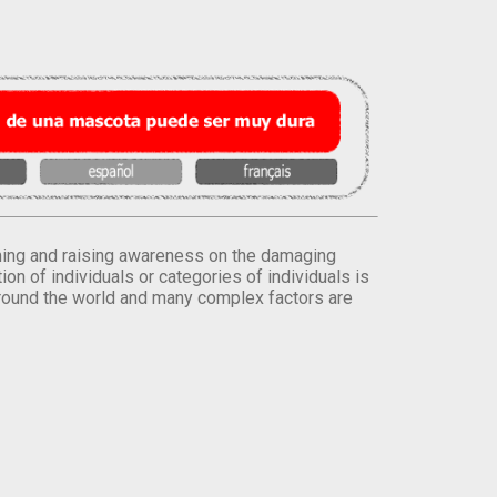
orming and raising awareness on the damaging
on of individuals or categories of individuals is
round the world and many complex factors are