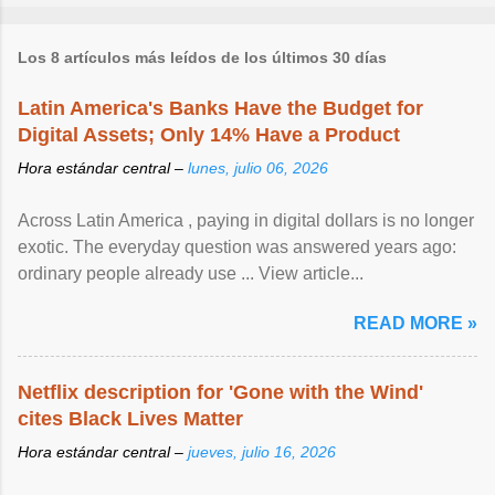
Los 8 artículos más leídos de los últimos 30 días
Latin America's Banks Have the Budget for
Digital Assets; Only 14% Have a Product
Hora estándar central –
lunes, julio 06, 2026
Across Latin America , paying in digital dollars is no longer
exotic. The everyday question was answered years ago:
ordinary people already use ... View article...
READ MORE »
Netflix description for 'Gone with the Wind'
cites Black Lives Matter
Hora estándar central –
jueves, julio 16, 2026