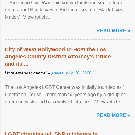
... American Civil War epic known for its racism. To learn
more about Black lives in America , search ' Black Lives
Matter.'" View article...
READ MORE »
City of West Hollywood to Host the Los
Angeles County District Attorney's Office
and its ...
Hora estándar central –
jueves, julio 16, 2026
The Los Angeles LGBT Center was initially founded as “
Liberation House ” more than 50 years ago by a group of
queer activists and has evolved into the ... View article...
READ MORE »
LGBT charities tell SNP ministers to