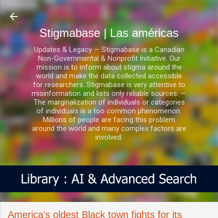
Ir al contenido principal
Stigmabase | Las américas
Updates & Legacy — Stigmabase is a Canadian
Non-Governmental & Nonprofit Initiative. Our
mission is to inform about stigma around the
world and make the data collected accessible
for researchers. Stigmabase is very attentive to
misinformation and lists only reliable sources. —
The marginalization of individuals or categories
of individuals is a too common phenomenon.
Millions of people are facing this problem
around the world and many complex factors are
involved.
America's oldest Black town fights for its