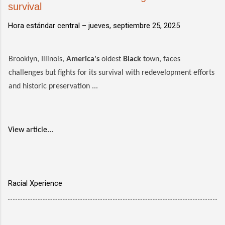
survival
Hora estándar central –
jueves, septiembre 25, 2025
Brooklyn, Illinois,
America's
oldest
Black
town, faces
challenges but fights for its survival with redevelopment efforts
and historic preservation ...
View article...
Racial Xperience