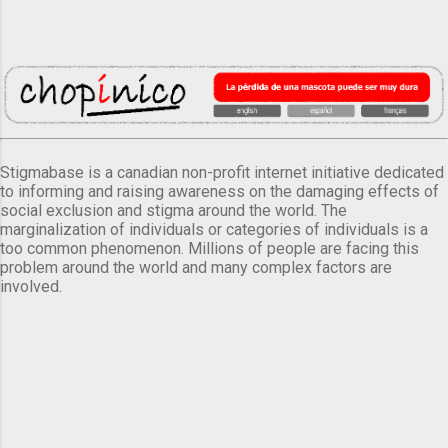
Stigmabase is a canadian non-profit internet initiative dedicated
to informing and raising awareness on the damaging effects of
social exclusion and stigma around the world. The
marginalization of individuals or categories of individuals is a
too common phenomenon. Millions of people are facing this
problem around the world and many complex factors are
involved.