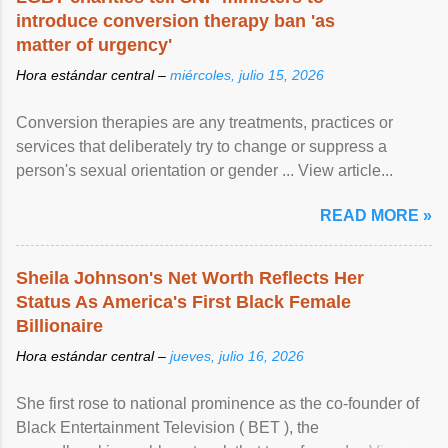
introduce conversion therapy ban 'as
matter of urgency'
Hora estándar central –
miércoles, julio 15, 2026
Conversion therapies are any treatments, practices or
services that deliberately try to change or suppress a
person's sexual orientation or gender ... View article...
READ MORE »
Sheila Johnson's Net Worth Reflects Her
Status As America's First Black Female
Billionaire
Hora estándar central –
jueves, julio 16, 2026
She first rose to national prominence as the co-founder of
Black Entertainment Television ( BET ), the