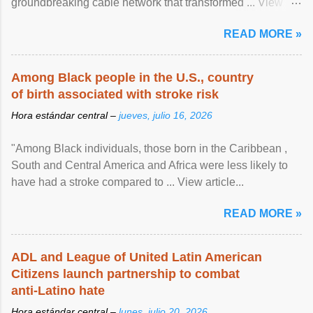
groundbreaking cable network that transformed ... View
article...
READ MORE »
Among Black people in the U.S., country
of birth associated with stroke risk
Hora estándar central –
jueves, julio 16, 2026
"Among Black individuals, those born in the Caribbean ,
South and Central America and Africa were less likely to
have had a stroke compared to ... View article...
READ MORE »
ADL and League of United Latin American
Citizens launch partnership to combat
anti-Latino hate
Hora estándar central –
lunes, julio 20, 2026