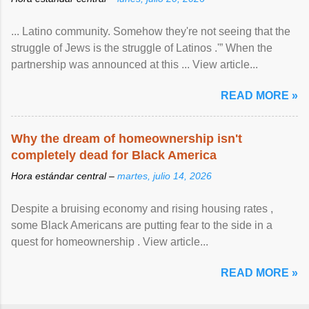
... Latino community. Somehow they're not seeing that the
struggle of Jews is the struggle of Latinos .'” When the
partnership was announced at this ... View article...
READ MORE »
Why the dream of homeownership isn't
completely dead for Black America
Hora estándar central –
martes, julio 14, 2026
Despite a bruising economy and rising housing rates ,
some Black Americans are putting fear to the side in a
quest for homeownership . View article...
READ MORE »