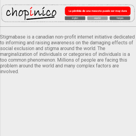
Stigmabase is a canadian non-profit internet initiative dedicated
to informing and raising awareness on the damaging effects of
social exclusion and stigma around the world. The
marginalization of individuals or categories of individuals is a
too common phenomenon. Millions of people are facing this
problem around the world and many complex factors are
involved.