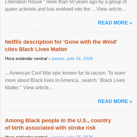
Liberation House ” more than 50 years ago by a group of
queer activists and has evolved into the ... View article...
READ MORE »
Netflix description for 'Gone with the Wind'
cites Black Lives Matter
Hora estándar central –
jueves, julio 16, 2026
... American Civil War epic known for its racism. To learn
more about Black lives in America , search ' Black Lives
Matter.'" View article...
READ MORE »
Among Black people in the U.S., country
of birth associated with stroke risk
Hora estándar central –
jueves, julio 16, 2026