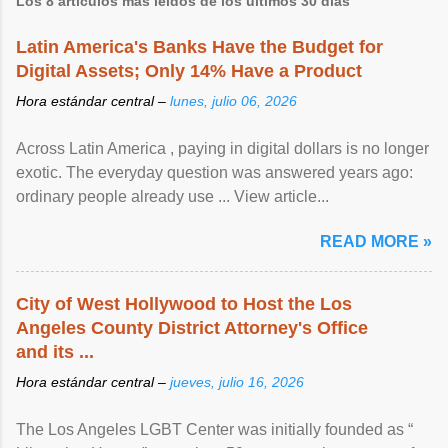
Los 8 artículos más leídos de los últimos 30 días
Latin America's Banks Have the Budget for
Digital Assets; Only 14% Have a Product
Hora estándar central –
lunes, julio 06, 2026
Across Latin America , paying in digital dollars is no longer
exotic. The everyday question was answered years ago:
ordinary people already use ... View article...
READ MORE »
City of West Hollywood to Host the Los
Angeles County District Attorney's Office
and its ...
Hora estándar central –
jueves, julio 16, 2026
The Los Angeles LGBT Center was initially founded as “