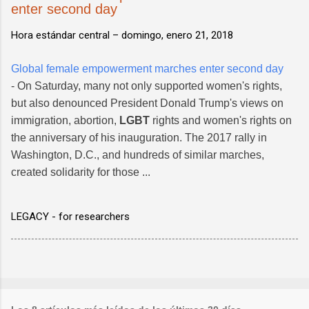
enter second day
Hora estándar central –
domingo, enero 21, 2018
Global female empowerment marches enter second day
- On Saturday, many not only supported women's rights,
but also denounced President Donald Trump's views on
immigration, abortion,
LGBT
rights and women's rights on
the anniversary of his inauguration. The 2017 rally in
Washington, D.C., and hundreds of similar marches,
created solidarity for those ...
LEGACY - for researchers