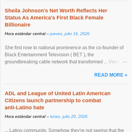
Sheila Johnson's Net Worth Reflects Her
Status As America's First Black Female
Billionaire
Hora estándar central –
jueves, julio 16, 2026
She first rose to national prominence as the co-founder of
Black Entertainment Television ( BET ), the
groundbreaking cable network that transformed ... View
article...
READ MORE »
ADL and League of United Latin American
Citizens launch partnership to combat
anti-Latino hate
Hora estándar central –
lunes, julio 20, 2026
... Latino community. Somehow they're not seeing that the