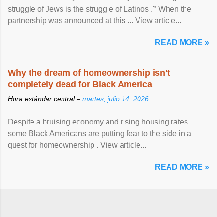
struggle of Jews is the struggle of Latinos .'” When the
partnership was announced at this ... View article...
READ MORE »
Why the dream of homeownership isn't
completely dead for Black America
Hora estándar central –
martes, julio 14, 2026
Despite a bruising economy and rising housing rates ,
some Black Americans are putting fear to the side in a
quest for homeownership . View article...
READ MORE »