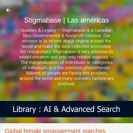
Ir al contenido principal
Stigmabase | Las américas
Updates & Legacy — Stigmabase is a Canadian
Non-Governmental & Nonprofit Initiative. Our
mission is to inform about stigma around the
world and make the data collected accessible
for researchers. Stigmabase is very attentive to
misinformation and lists only reliable sources. —
The marginalization of individuals or categories
of individuals is a too common phenomenon.
Millions of people are facing this problem
around the world and many complex factors are
involved.
Global female empowerment marches