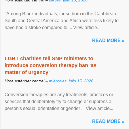
"Among Black individuals, those born in the Caribbean ,
South and Central America and Africa were less likely to
have had a stroke compared to ... View article...
READ MORE »
LGBT charities tell SNP ministers to
introduce conversion therapy ban 'as
matter of urgency'
Hora estándar central –
miércoles, julio 15, 2026
Conversion therapies are any treatments, practices or
services that deliberately try to change or suppress a
person's sexual orientation or gender ... View article...
READ MORE »