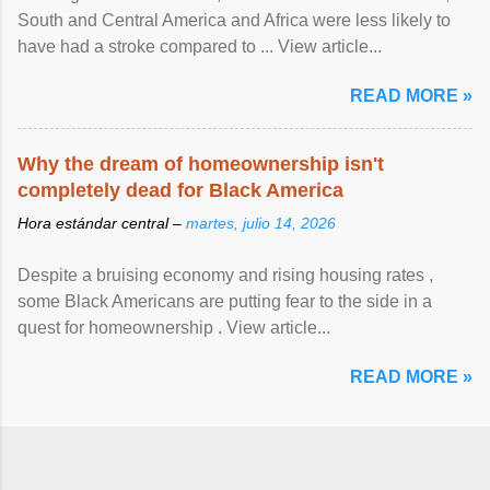
South and Central America and Africa were less likely to
have had a stroke compared to ... View article...
READ MORE »
Why the dream of homeownership isn't
completely dead for Black America
Hora estándar central –
martes, julio 14, 2026
Despite a bruising economy and rising housing rates ,
some Black Americans are putting fear to the side in a
quest for homeownership . View article...
READ MORE »