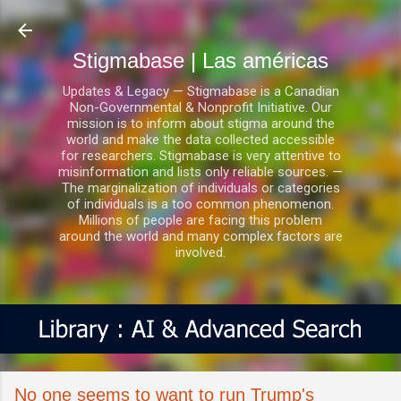
Ir al contenido principal
Stigmabase | Las américas
Updates & Legacy — Stigmabase is a Canadian
Non-Governmental & Nonprofit Initiative. Our
mission is to inform about stigma around the
world and make the data collected accessible
for researchers. Stigmabase is very attentive to
misinformation and lists only reliable sources. —
The marginalization of individuals or categories
of individuals is a too common phenomenon.
Millions of people are facing this problem
around the world and many complex factors are
involved.
No one seems to want to run Trump's