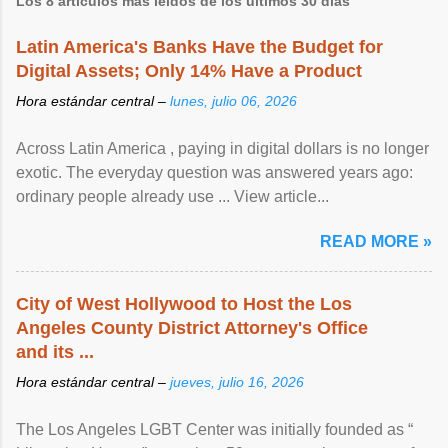
Los 8 artículos más leídos de los últimos 30 días
Latin America's Banks Have the Budget for
Digital Assets; Only 14% Have a Product
Hora estándar central –
lunes, julio 06, 2026
Across Latin America , paying in digital dollars is no longer
exotic. The everyday question was answered years ago:
ordinary people already use ... View article...
READ MORE »
City of West Hollywood to Host the Los
Angeles County District Attorney's Office
and its ...
Hora estándar central –
jueves, julio 16, 2026
The Los Angeles LGBT Center was initially founded as “