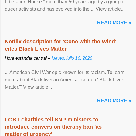
Liberation House ” more than 50 years ago by a group of
queer activists and has evolved into the ... View article...
READ MORE »
Netflix description for 'Gone with the Wind'
cites Black Lives Matter
Hora estándar central –
jueves, julio 16, 2026
... American Civil War epic known for its racism. To learn
more about Black lives in America , search ' Black Lives
Matter.'" View article...
READ MORE »
LGBT charities tell SNP ministers to
introduce conversion therapy ban 'as
matter of urgency'