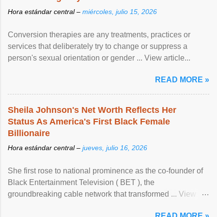
Hora estándar central –
miércoles, julio 15, 2026
Conversion therapies are any treatments, practices or
services that deliberately try to change or suppress a
person's sexual orientation or gender ... View article...
READ MORE »
Sheila Johnson's Net Worth Reflects Her
Status As America's First Black Female
Billionaire
Hora estándar central –
jueves, julio 16, 2026
She first rose to national prominence as the co-founder of
Black Entertainment Television ( BET ), the
groundbreaking cable network that transformed ... View
article...
READ MORE »