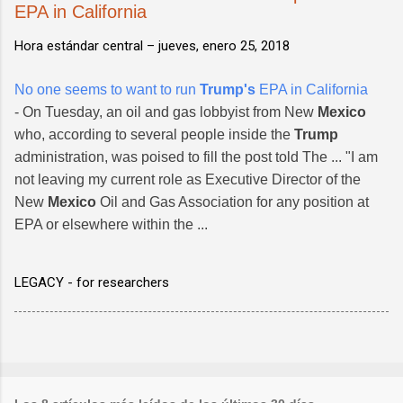
EPA in California
Hora estándar central –
jueves, enero 25, 2018
No one seems to want to run
Trump's
EPA in California
- On Tuesday, an oil and gas lobbyist from New
Mexico
who, according to several people inside the
Trump
administration, was poised to fill the post told The ... "I am
not leaving my current role as Executive Director of the
New
Mexico
Oil and Gas Association for any position at
EPA or elsewhere within the ...
LEGACY - for researchers