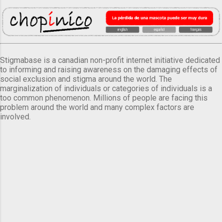
Stigmabase is a canadian non-profit internet initiative dedicated
to informing and raising awareness on the damaging effects of
social exclusion and stigma around the world. The
marginalization of individuals or categories of individuals is a
too common phenomenon. Millions of people are facing this
problem around the world and many complex factors are
involved.