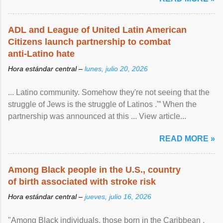
ADL and League of United Latin American
Citizens launch partnership to combat
anti-Latino hate
Hora estándar central –
lunes, julio 20, 2026
... Latino community. Somehow they're not seeing that the
struggle of Jews is the struggle of Latinos .'” When the
partnership was announced at this ... View article...
READ MORE »
Among Black people in the U.S., country
of birth associated with stroke risk
Hora estándar central –
jueves, julio 16, 2026
"Among Black individuals, those born in the Caribbean ,