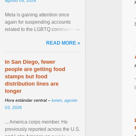
agosto 05, 2026
Meta is gaining attention once
again for suspending accounts
related to the LGBTQ community.
View article...
READ MORE »
In San Diego, fewer
people are getting food
stamps but food
distribution lines are
longer
Hora estándar central –
lunes, agosto
03, 2026
... America corps member. He
previously reported across the U.S.