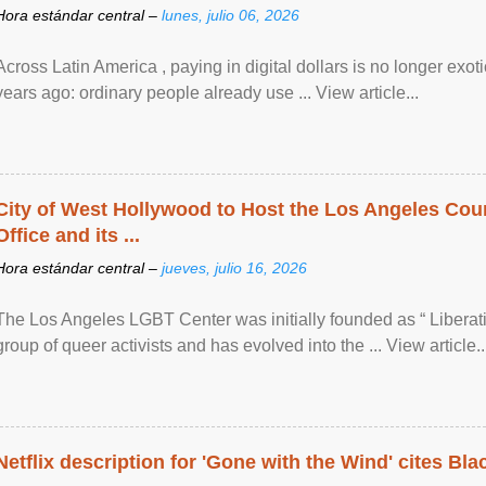
Hora estándar central –
lunes, julio 06, 2026
Across Latin America , paying in digital dollars is no longer ex
years ago: ordinary people already use ... View article...
City of West Hollywood to Host the Los Angeles Coun
Office and its ...
Hora estándar central –
jueves, julio 16, 2026
The Los Angeles LGBT Center was initially founded as “ Liberat
group of queer activists and has evolved into the ... View article..
Netflix description for 'Gone with the Wind' cites Bla