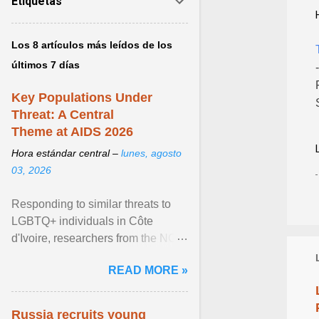
Etiquetas
Los 8 artículos más leídos de los
últimos 7 días
Key Populations Under
Threat: A Central
Theme at AIDS 2026
Hora estándar central –
lunes, agosto
03, 2026
Responding to similar threats to
LGBTQ+ individuals in Côte
d'Ivoire, researchers from the NGO
“Espace Confiance” reported that
READ MORE »
anti- LGBT violence ... View
article...
Russia recruits young