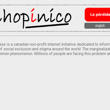
se is a canadian non-profit internet initiative dedicated to inf
of social exclusion and stigma around the world. The marginalizati
mmon phenomenon. Millions of people are facing this problem a
.