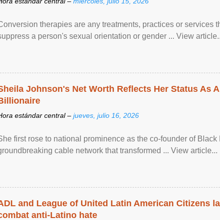
Hora estándar central –
miércoles, julio 15, 2026
Conversion therapies are any treatments, practices or services th
suppress a person's sexual orientation or gender ... View article..
Sheila Johnson's Net Worth Reflects Her Status As A
Billionaire
Hora estándar central –
jueves, julio 16, 2026
She first rose to national prominence as the co-founder of Black 
groundbreaking cable network that transformed ... View article...
ADL and League of United Latin American Citizens l
combat anti-Latino hate