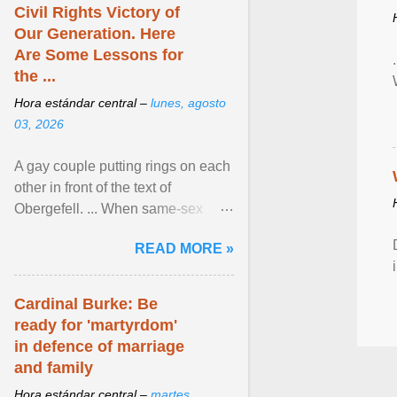
Civil Rights Victory of
Our Generation. Here
Are Some Lessons for
the ...
Hora estándar central –
lunes, agosto
03, 2026
A gay couple putting rings on each
other in front of the text of
Obergefell. ... When same-sex
couples first began seeking the
READ MORE »
freedom to marry in ... View
article...
Cardinal Burke: Be
ready for 'martyrdom'
in defence of marriage
and family
Hora estándar central –
martes,