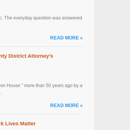
otic. The everyday question was answered
READ MORE »
ty District Attorney's
ion House ” more than 50 years ago by a
.
READ MORE »
ck Lives Matter