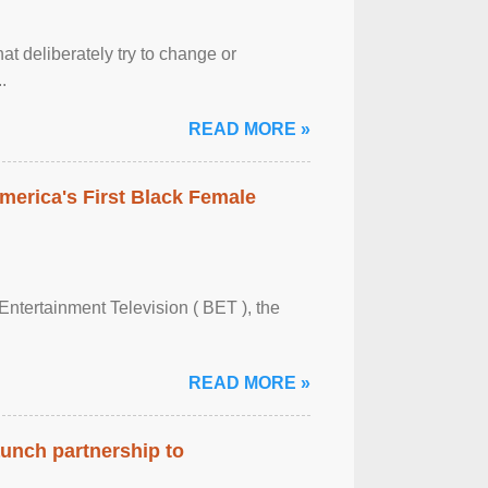
at deliberately try to change or
.
READ MORE »
merica's First Black Female
Entertainment Television ( BET ), the
READ MORE »
aunch partnership to