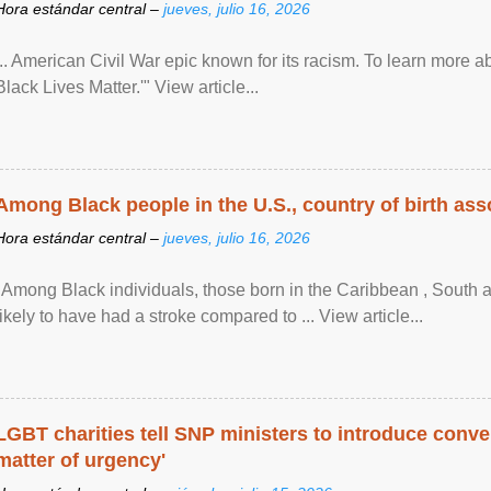
Hora estándar central –
jueves, julio 16, 2026
... American Civil War epic known for its racism. To learn more ab
Black Lives Matter.'" View article...
Among Black people in the U.S., country of birth asso
Hora estándar central –
jueves, julio 16, 2026
"Among Black individuals, those born in the Caribbean , South 
likely to have had a stroke compared to ... View article...
LGBT charities tell SNP ministers to introduce conve
matter of urgency'