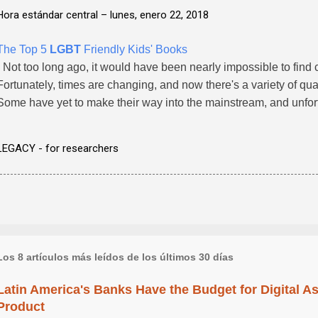
Hora estándar central –
lunes, enero 22, 2018
The Top 5
LGBT
Friendly Kids' Books
- Not too long ago, it would have been nearly impossible to find
Fortunately, times are changing, and now there's a variety of qual
Some have yet to make their way into the mainstream, and unfor
LEGACY - for researchers
Los 8 artículos más leídos de los últimos 30 días
Latin America's Banks Have the Budget for Digital A
Product