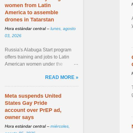
women from Latin
America to assemble
drones in Tatarstan
Hora estándar central –
lunes, agosto
03, 2026
Russia's Alabuga Start program
offers training and jobs to Latin
American women under the
pretense of employment in the
READ MORE »
hospitality or logistics ... View
article...
Meta suspends United
States Gay Pride
account over PrEP ad,
owner says
Hora estándar central –
miércoles,