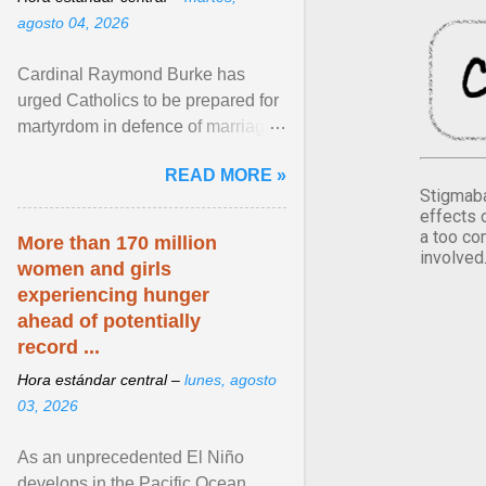
agosto 04, 2026
Cardinal Raymond Burke has
urged Catholics to be prepared for
martyrdom in defence of marriage
and the family. Delivering a recent
READ MORE »
homily, Cdl. Burke urged a
Stigmaba
renewed defence of marriage and
effects 
the family, joining Cardinal Joseph
a too co
More than 170 million
involved
Zen in ... View article...
women and girls
experiencing hunger
ahead of potentially
record ...
Hora estándar central –
lunes, agosto
03, 2026
As an unprecedented El Niño
develops in the Pacific Ocean,