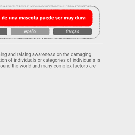
orming and raising awareness on the damaging
on of individuals or categories of individuals is
round the world and many complex factors are