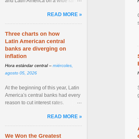
and Latin America on a wide range
of topics. His work has appeared in
READ MORE »
NPR, The ... View article...
Three charts on how
Latin American central
banks are diverging on
inflation
Hora estándar central –
miércoles,
agosto 05, 2026
At the beginning of this year, Latin
America's central banks had every
reason to cut interest rates.
Economic growth was slowing
READ MORE »
and ... View article...
We Won the Greatest