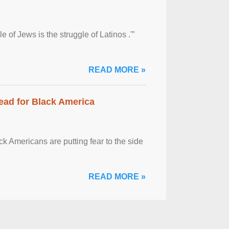
 of Jews is the struggle of Latinos .'”
READ MORE »
ead for Black America
k Americans are putting fear to the side
READ MORE »