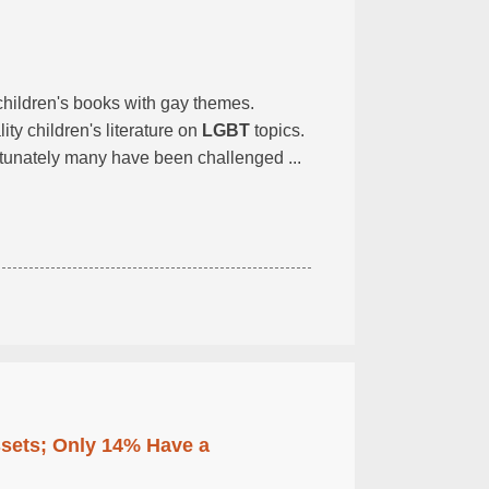
 children's books with gay themes.
ity children's literature on
LGBT
topics.
tunately many have been challenged ...
ssets; Only 14% Have a