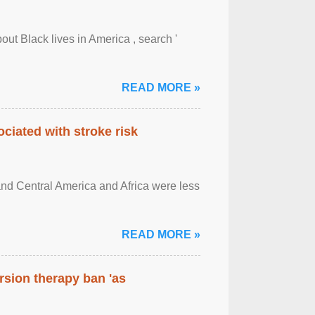
out Black lives in America , search '
READ MORE »
ciated with stroke risk
and Central America and Africa were less
READ MORE »
rsion therapy ban 'as