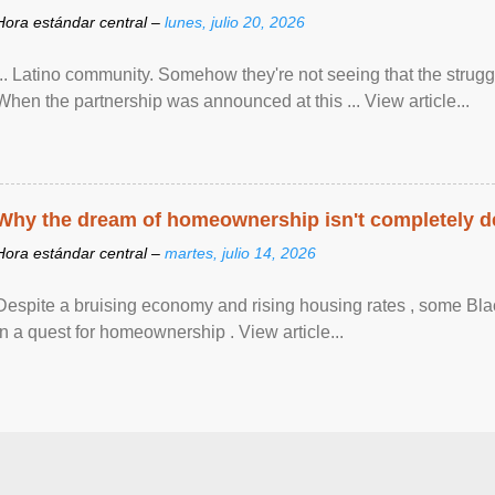
Hora estándar central –
lunes, julio 20, 2026
... Latino community. Somehow they're not seeing that the struggle
When the partnership was announced at this ... View article...
Why the dream of homeownership isn't completely d
Hora estándar central –
martes, julio 14, 2026
Despite a bruising economy and rising housing rates , some Blac
in a quest for homeownership . View article...