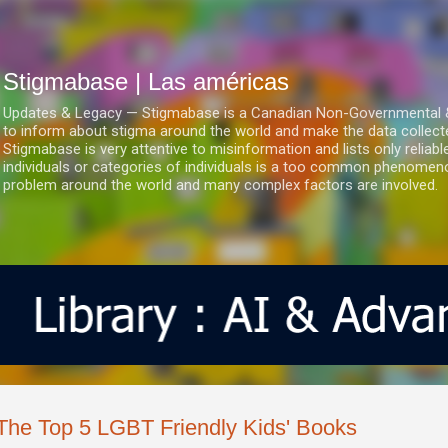
Ir al contenido principal
Stigmabase | Las américas
Updates & Legacy — Stigmabase is a Canadian Non-Governmental & No
to inform about stigma around the world and make the data collect
Stigmabase is very attentive to misinformation and lists only reliab
individuals or categories of individuals is a too common phenomenon
problem around the world and many complex factors are involved.
The Top 5 LGBT Friendly Kids' Books