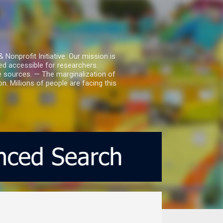
nprofit Initiative. Our mission is
ed accessible for researchers.
le sources. — The marginalization of
. Millions of people are facing this