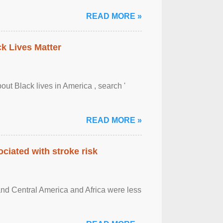
READ MORE »
ck Lives Matter
out Black lives in America , search '
READ MORE »
ciated with stroke risk
and Central America and Africa were less