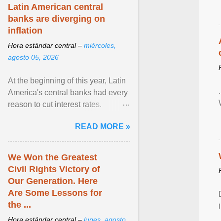
Zen in ... View article...
Latin American central
banks are diverging on
inflation
Hora estándar central –
miércoles,
agosto 05, 2026
At the beginning of this year, Latin
America's central banks had every
reason to cut interest rates.
Economic growth was slowing
READ MORE »
and ... View article...
We Won the Greatest
Civil Rights Victory of
Our Generation. Here
Are Some Lessons for
the ...
Hora estándar central –
lunes, agosto