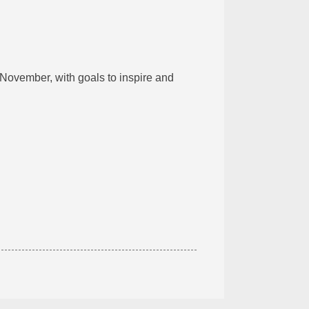
 November, with goals to inspire and