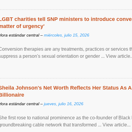
LGBT charities tell SNP ministers to introduce conve
matter of urgency'
Hora estándar central –
miércoles, julio 15, 2026
Conversion therapies are any treatments, practices or services th
suppress a person's sexual orientation or gender ... View article..
Sheila Johnson's Net Worth Reflects Her Status As A
Billionaire
Hora estándar central –
jueves, julio 16, 2026
She first rose to national prominence as the co-founder of Black 
groundbreaking cable network that transformed ... View article...