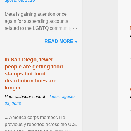
agosto 05, 2026
Meta is gaining attention once
again for suspending accounts
related to the LGBTQ community.
View article...
READ MORE »
In San Diego, fewer
people are getting food
stamps but food
distribution lines are
longer
Hora estándar central –
lunes, agosto
03, 2026
... America corps member. He
previously reported across the U.S.