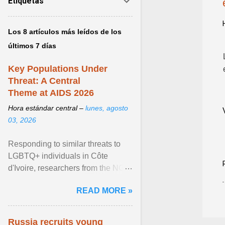
Etiquetas
Los 8 artículos más leídos de los
últimos 7 días
Key Populations Under
Threat: A Central
Theme at AIDS 2026
Hora estándar central –
lunes, agosto
03, 2026
Responding to similar threats to
LGBTQ+ individuals in Côte
d'Ivoire, researchers from the NGO
“Espace Confiance” reported that
READ MORE »
anti- LGBT violence ... View
article...
Russia recruits young