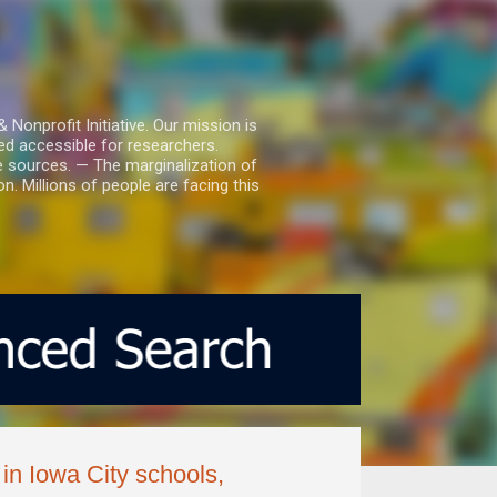
nprofit Initiative. Our mission is
ed accessible for researchers.
le sources. — The marginalization of
. Millions of people are facing this
in Iowa City schools,