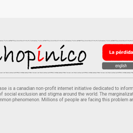
se is a canadian non-profit internet initiative dedicated to inf
of social exclusion and stigma around the world. The marginalizati
mmon phenomenon. Millions of people are facing this problem a
.