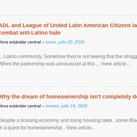
ADL and League of United Latin American Citizens l
combat anti-Latino hate
Hora estándar central –
lunes, julio 20, 2026
... Latino community. Somehow they're not seeing that the struggle
When the partnership was announced at this ... View article...
Why the dream of homeownership isn't completely d
Hora estándar central –
martes, julio 14, 2026
Despite a bruising economy and rising housing rates , some Blac
in a quest for homeownership . View article...