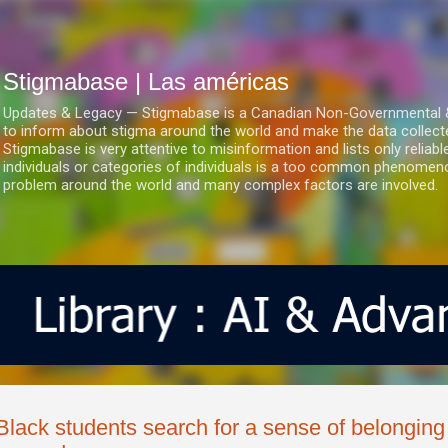
Ir al contenido principal
Stigmabase | Las américas
Updates & Legacy — Stigmabase is a Canadian Non-Governmental & No
to inform about stigma around the world and make the data collect
Stigmabase is very attentive to misinformation and lists only reliab
individuals or categories of individuals is a too common phenomenon
problem around the world and many complex factors are involved.
Black students search for a sense of belonging 