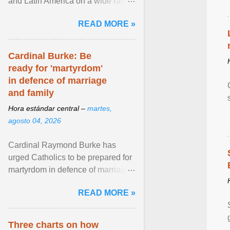
and Latin America on a wide range
of topics. His work has appeared in
READ MORE »
NPR, The ... View article...
Cardinal Burke: Be
ready for 'martyrdom'
in defence of marriage
and family
Hora estándar central –
martes,
agosto 04, 2026
Cardinal Raymond Burke has
urged Catholics to be prepared for
martyrdom in defence of marriage
and the family. Delivering a recent
READ MORE »
homily, Cdl. Burke urged a
renewed defence of marriage and
the family, joining Cardinal Joseph
Three charts on how