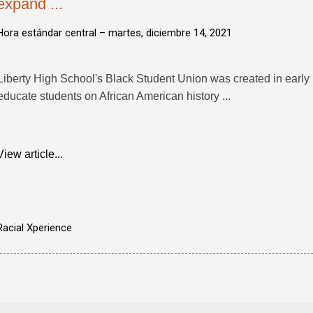
expand ...
Hora estándar central –
martes, diciembre 14, 2021
Liberty High School's Black Student Union was created in early
educate students on African American history ...
View article...
Racial Xperience