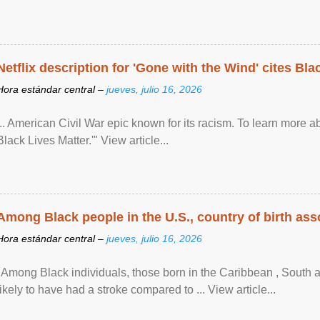
Netflix description for 'Gone with the Wind' cites Bla
Hora estándar central –
jueves, julio 16, 2026
... American Civil War epic known for its racism. To learn more ab
Black Lives Matter.'" View article...
Among Black people in the U.S., country of birth asso
Hora estándar central –
jueves, julio 16, 2026
"Among Black individuals, those born in the Caribbean , South 
likely to have had a stroke compared to ... View article...