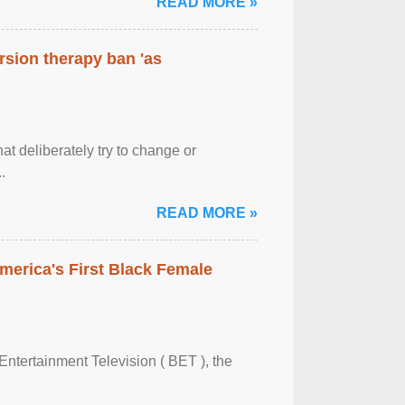
READ MORE »
rsion therapy ban 'as
at deliberately try to change or
.
READ MORE »
merica's First Black Female
Entertainment Television ( BET ), the