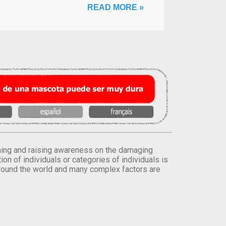
READ MORE »
orming and raising awareness on the damaging
on of individuals or categories of individuals is
round the world and many complex factors are