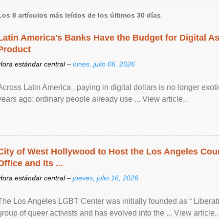
Los 8 artículos más leídos de los últimos 30 días
Latin America's Banks Have the Budget for Digital A
Product
Hora estándar central –
lunes, julio 06, 2026
Across Latin America , paying in digital dollars is no longer ex
years ago: ordinary people already use ... View article...
City of West Hollywood to Host the Los Angeles Coun
Office and its ...
Hora estándar central –
jueves, julio 16, 2026
The Los Angeles LGBT Center was initially founded as “ Liberat
group of queer activists and has evolved into the ... View article..