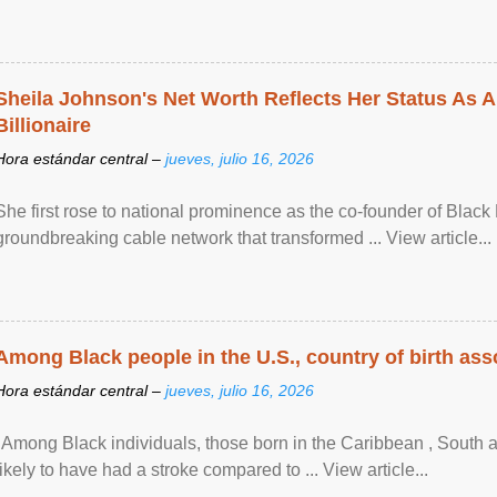
Sheila Johnson's Net Worth Reflects Her Status As A
Billionaire
Hora estándar central –
jueves, julio 16, 2026
She first rose to national prominence as the co-founder of Black 
groundbreaking cable network that transformed ... View article...
Among Black people in the U.S., country of birth asso
Hora estándar central –
jueves, julio 16, 2026
"Among Black individuals, those born in the Caribbean , South 
likely to have had a stroke compared to ... View article...