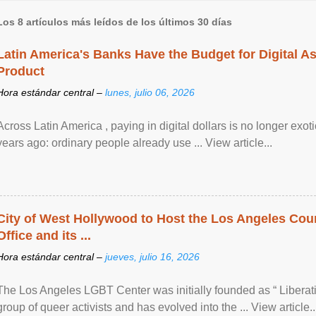
Los 8 artículos más leídos de los últimos 30 días
Latin America's Banks Have the Budget for Digital A
Product
Hora estándar central –
lunes, julio 06, 2026
Across Latin America , paying in digital dollars is no longer ex
years ago: ordinary people already use ... View article...
City of West Hollywood to Host the Los Angeles Coun
Office and its ...
Hora estándar central –
jueves, julio 16, 2026
The Los Angeles LGBT Center was initially founded as “ Liberat
group of queer activists and has evolved into the ... View article..