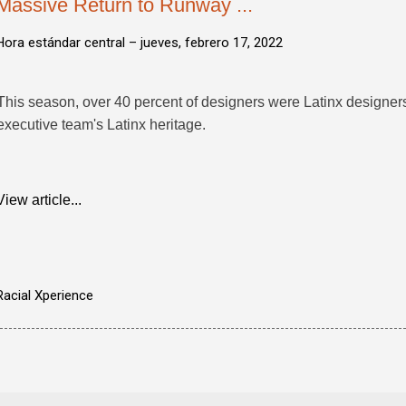
Massive Return to Runway ...
Hora estándar central –
jueves, febrero 17, 2022
This season, over 40 percent of designers were Latinx designers, 
executive team's Latinx heritage.
View article...
Racial Xperience