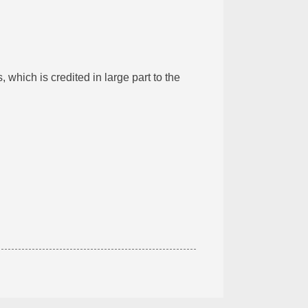
which is credited in large part to the