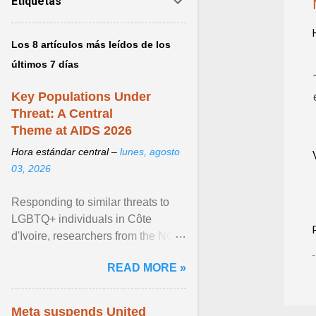
Etiquetas
Los 8 artículos más leídos de los
últimos 7 días
Key Populations Under
Threat: A Central
Theme at AIDS 2026
Hora estándar central –
lunes, agosto
03, 2026
Responding to similar threats to
LGBTQ+ individuals in Côte
d'Ivoire, researchers from the NGO
“Espace Confiance” reported that
READ MORE »
anti- LGBT violence ... View
article...
Meta suspends United