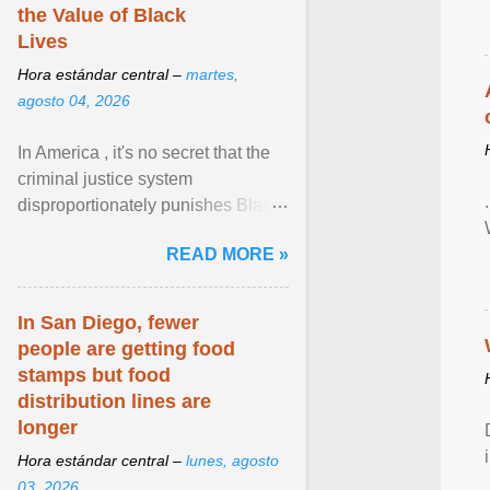
the Value of Black
Lives
Hora estándar central –
martes,
agosto 04, 2026
In America , it's no secret that the
criminal justice system
disproportionately punishes Black
people, which has over time
READ MORE »
limited their ability to ... View
article...
In San Diego, fewer
people are getting food
stamps but food
distribution lines are
longer
Hora estándar central –
lunes, agosto
03, 2026