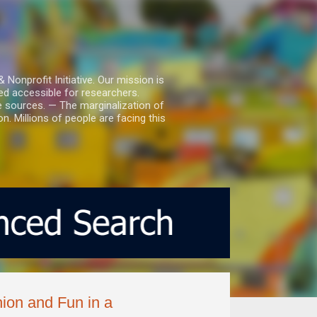
nprofit Initiative. Our mission is
ed accessible for researchers.
le sources. — The marginalization of
. Millions of people are facing this
ion and Fun in a