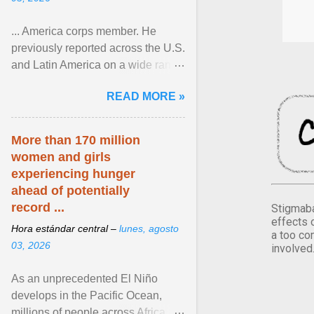
... America corps member. He
previously reported across the U.S.
and Latin America on a wide range
of topics. His work has appeared in
READ MORE »
NPR, The ... View article...
More than 170 million
women and girls
experiencing hunger
ahead of potentially
record ...
Stigmaba
effects 
Hora estándar central –
lunes, agosto
a too co
03, 2026
involved
As an unprecedented El Niño
develops in the Pacific Ocean,
millions of people across Africa,