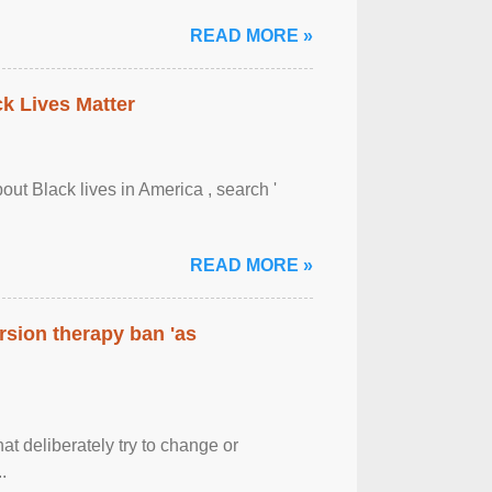
READ MORE »
ck Lives Matter
out Black lives in America , search '
READ MORE »
rsion therapy ban 'as
at deliberately try to change or
.