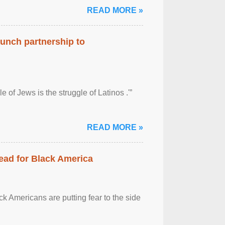
READ MORE »
aunch partnership to
 of Jews is the struggle of Latinos .'”
READ MORE »
ead for Black America
k Americans are putting fear to the side