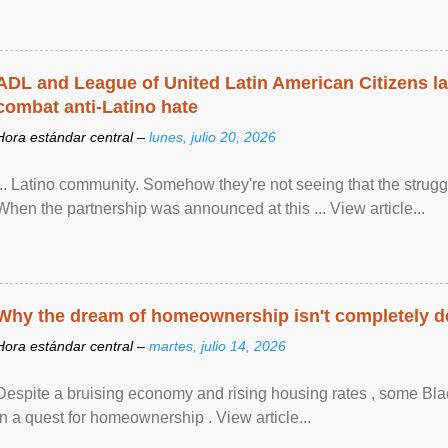
ADL and League of United Latin American Citizens l
combat anti-Latino hate
Hora estándar central –
lunes, julio 20, 2026
... Latino community. Somehow they're not seeing that the struggle
When the partnership was announced at this ... View article...
Why the dream of homeownership isn't completely d
Hora estándar central –
martes, julio 14, 2026
Despite a bruising economy and rising housing rates , some Blac
in a quest for homeownership . View article...