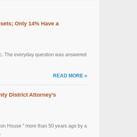
ssets; Only 14% Have a
otic. The everyday question was answered
READ MORE »
ty District Attorney's
ion House ” more than 50 years ago by a
.