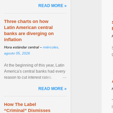
and the family. Delivering a recent
READ MORE »
homily, Cdl. Burke urged a
renewed defence of marriage and
the family, joining Cardinal Joseph
Three charts on how
Zen in ... View article...
Latin American central
banks are diverging on
inflation
Hora estándar central –
miércoles,
agosto 05, 2026
At the beginning of this year, Latin
America's central banks had every
reason to cut interest rates.
Economic growth was slowing
READ MORE »
and ... View article...
How The Label
“Criminal” Dismisses