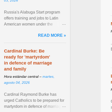
03, 2026
Russia's Alabuga Start program
offers training and jobs to Latin
American women under the
pretense of employment in the
READ MORE »
hospitality or logistics ... View
article...
Cardinal Burke: Be
ready for 'martyrdom'
in defence of marriage
and family
Hora estándar central –
martes,
agosto 04, 2026
Cardinal Raymond Burke has
urged Catholics to be prepared for
martyrdom in defence of marriage