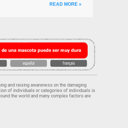
READ MORE »
orming and raising awareness on the damaging
on of individuals or categories of individuals is
round the world and many complex factors are