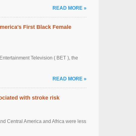
READ MORE »
merica's First Black Female
Entertainment Television ( BET ), the
READ MORE »
ciated with stroke risk
and Central America and Africa were less