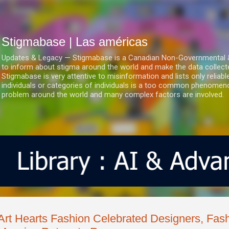
Ir al contenido principal
Stigmabase | Las américas
Updates & Legacy — Stigmabase is a Canadian Non-Governmental & No
to inform about stigma around the world and make the data collect
Stigmabase is very attentive to misinformation and lists only reliab
individuals or categories of individuals is a too common phenomenon
problem around the world and many complex factors are involved.
Art Hearts Fashion Celebrated Designers, Fash