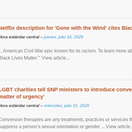
Netflix description for 'Gone with the Wind' cites Bla
Hora estándar central –
jueves, julio 16, 2026
... American Civil War epic known for its racism. To learn more ab
Black Lives Matter.'" View article...
LGBT charities tell SNP ministers to introduce conve
matter of urgency'
Hora estándar central –
miércoles, julio 15, 2026
Conversion therapies are any treatments, practices or services th
suppress a person's sexual orientation or gender ... View article..