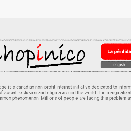
se is a canadian non-profit internet initiative dedicated to inf
of social exclusion and stigma around the world. The marginalizati
mmon phenomenon. Millions of people are facing this problem a
.