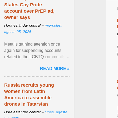
States Gay Pride
account over PrEP ad,
owner says
Hora estándar central –
miércoles,
agosto 05, 2026
Meta is gaining attention once
again for suspending accounts
related to the LGBTQ community.
View article...
READ MORE »
Russia recruits young
women from Latin
America to assemble
drones in Tatarstan
Hora estándar central –
lunes, agosto