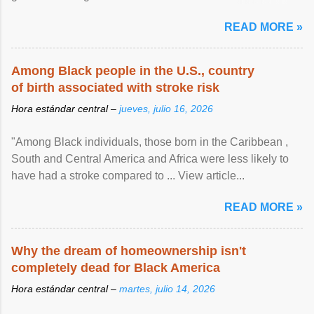
article...
READ MORE »
Among Black people in the U.S., country
of birth associated with stroke risk
Hora estándar central –
jueves, julio 16, 2026
"Among Black individuals, those born in the Caribbean ,
South and Central America and Africa were less likely to
have had a stroke compared to ... View article...
READ MORE »
Why the dream of homeownership isn't
completely dead for Black America
Hora estándar central –
martes, julio 14, 2026