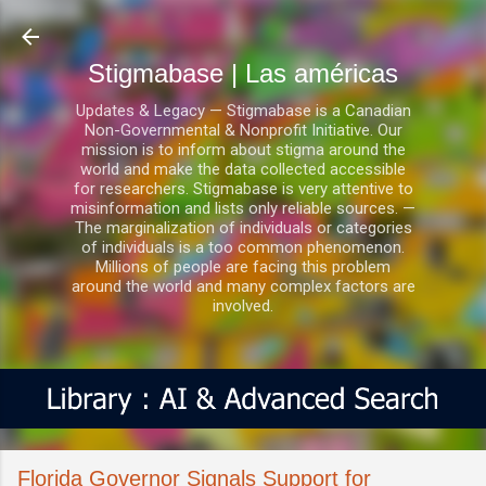
Ir al contenido principal
Stigmabase | Las américas
Updates & Legacy — Stigmabase is a Canadian
Non-Governmental & Nonprofit Initiative. Our
mission is to inform about stigma around the
world and make the data collected accessible
for researchers. Stigmabase is very attentive to
misinformation and lists only reliable sources. —
The marginalization of individuals or categories
of individuals is a too common phenomenon.
Millions of people are facing this problem
around the world and many complex factors are
involved.
Florida Governor Signals Support for