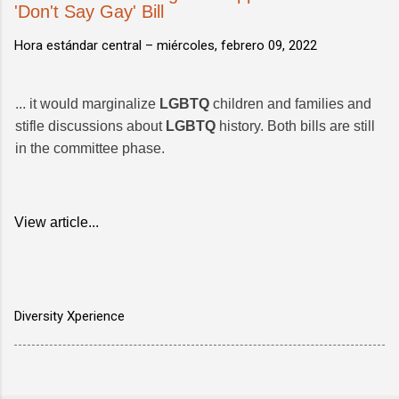
'Don't Say Gay' Bill
Hora estándar central –
miércoles, febrero 09, 2022
... it would marginalize
LGBTQ
children and families and
stifle discussions about
LGBTQ
history. Both bills are still
in the committee phase.
View article...
Diversity Xperience