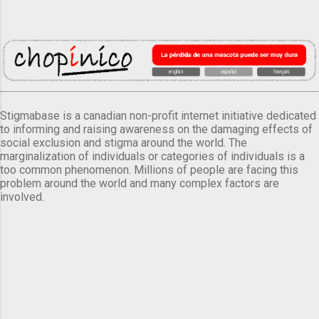
Stigmabase is a canadian non-profit internet initiative dedicated
to informing and raising awareness on the damaging effects of
social exclusion and stigma around the world. The
marginalization of individuals or categories of individuals is a
too common phenomenon. Millions of people are facing this
problem around the world and many complex factors are
involved.