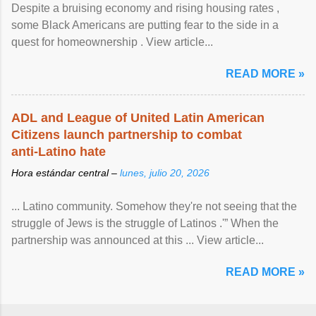
Despite a bruising economy and rising housing rates ,
some Black Americans are putting fear to the side in a
quest for homeownership . View article...
READ MORE »
ADL and League of United Latin American
Citizens launch partnership to combat
anti-Latino hate
Hora estándar central –
lunes, julio 20, 2026
... Latino community. Somehow they're not seeing that the
struggle of Jews is the struggle of Latinos .'” When the
partnership was announced at this ... View article...
READ MORE »