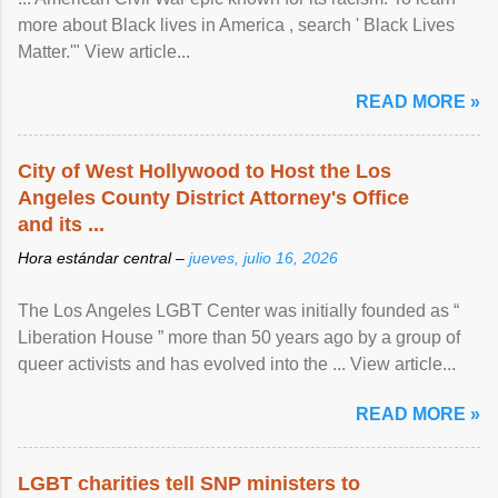
more about Black lives in America , search ' Black Lives
Matter.'" View article...
READ MORE »
City of West Hollywood to Host the Los
Angeles County District Attorney's Office
and its ...
Hora estándar central –
jueves, julio 16, 2026
The Los Angeles LGBT Center was initially founded as “
Liberation House ” more than 50 years ago by a group of
queer activists and has evolved into the ... View article...
READ MORE »
LGBT charities tell SNP ministers to