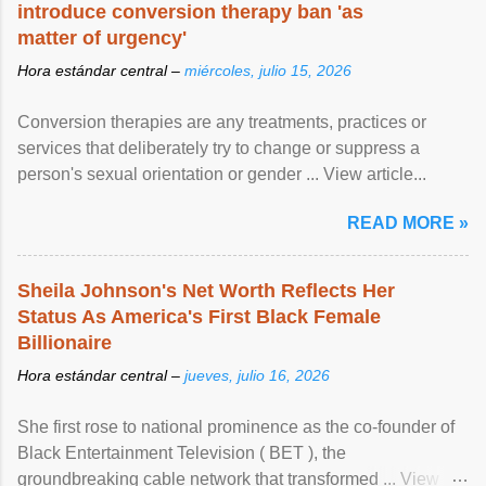
introduce conversion therapy ban 'as
matter of urgency'
Hora estándar central –
miércoles, julio 15, 2026
Conversion therapies are any treatments, practices or
services that deliberately try to change or suppress a
person's sexual orientation or gender ... View article...
READ MORE »
Sheila Johnson's Net Worth Reflects Her
Status As America's First Black Female
Billionaire
Hora estándar central –
jueves, julio 16, 2026
She first rose to national prominence as the co-founder of
Black Entertainment Television ( BET ), the
groundbreaking cable network that transformed ... View