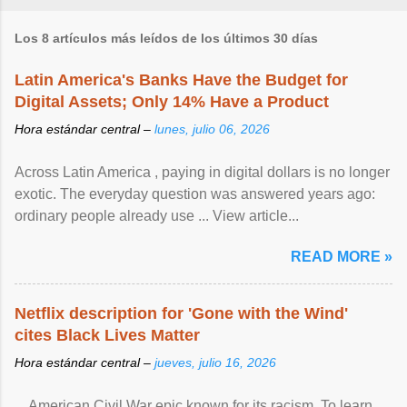
Los 8 artículos más leídos de los últimos 30 días
Latin America's Banks Have the Budget for
Digital Assets; Only 14% Have a Product
Hora estándar central –
lunes, julio 06, 2026
Across Latin America , paying in digital dollars is no longer
exotic. The everyday question was answered years ago:
ordinary people already use ... View article...
READ MORE »
Netflix description for 'Gone with the Wind'
cites Black Lives Matter
Hora estándar central –
jueves, julio 16, 2026
... American Civil War epic known for its racism. To learn