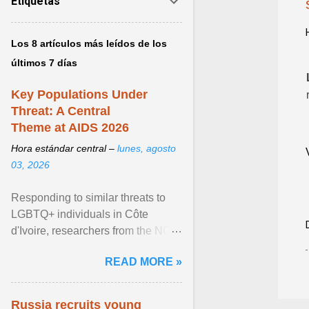
Etiquetas
Los 8 artículos más leídos de los
últimos 7 días
Key Populations Under
Threat: A Central
Theme at AIDS 2026
Hora estándar central –
lunes, agosto
03, 2026
Responding to similar threats to
LGBTQ+ individuals in Côte
d'Ivoire, researchers from the NGO
“Espace Confiance” reported that
READ MORE »
anti- LGBT violence ... View
article...
Russia recruits young