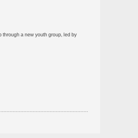
 through a new youth group, led by