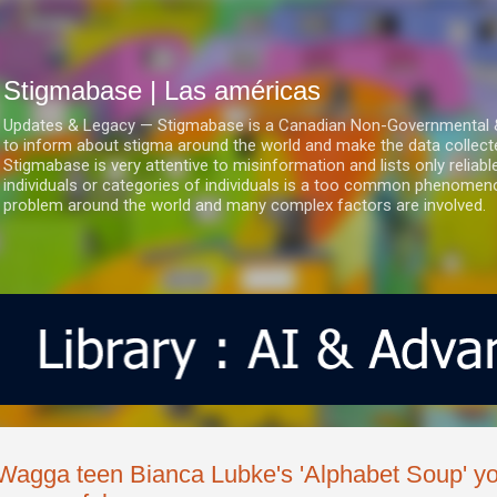
Ir al contenido principal
Stigmabase | Las américas
Updates & Legacy — Stigmabase is a Canadian Non-Governmental & No
to inform about stigma around the world and make the data collect
Stigmabase is very attentive to misinformation and lists only reliab
individuals or categories of individuals is a too common phenomenon
problem around the world and many complex factors are involved.
Wagga teen Bianca Lubke's 'Alphabet Soup' yo