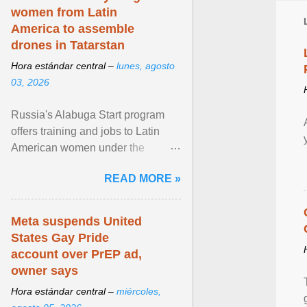
women from Latin
America to assemble
drones in Tatarstan
Hora estándar central –
lunes, agosto
03, 2026
Russia's Alabuga Start program
offers training and jobs to Latin
American women under the
pretense of employment in the
READ MORE »
hospitality or logistics ... View
article...
Meta suspends United
States Gay Pride
account over PrEP ad,
owner says
Hora estándar central –
miércoles,