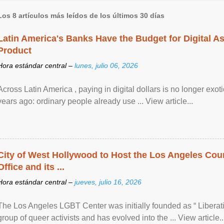
Los 8 artículos más leídos de los últimos 30 días
Latin America's Banks Have the Budget for Digital A
Product
Hora estándar central –
lunes, julio 06, 2026
Across Latin America , paying in digital dollars is no longer ex
years ago: ordinary people already use ... View article...
City of West Hollywood to Host the Los Angeles Coun
Office and its ...
Hora estándar central –
jueves, julio 16, 2026
The Los Angeles LGBT Center was initially founded as “ Liberat
group of queer activists and has evolved into the ... View article..