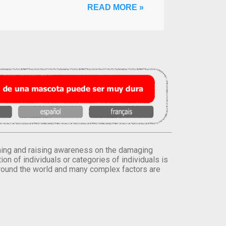
READ MORE »
orming and raising awareness on the damaging
on of individuals or categories of individuals is
round the world and many complex factors are