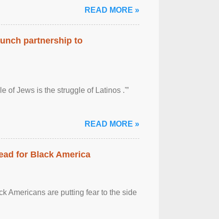
READ MORE »
aunch partnership to
 of Jews is the struggle of Latinos .'”
READ MORE »
ead for Black America
k Americans are putting fear to the side