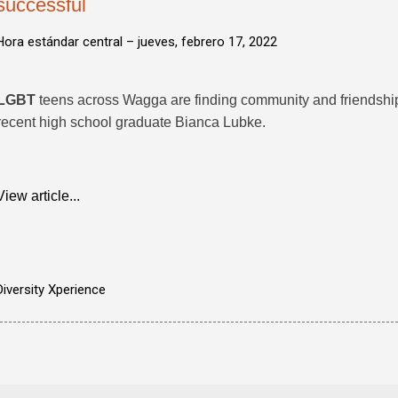
successful
Hora estándar central –
jueves, febrero 17, 2022
LGBT
teens across Wagga are finding community and friendship
recent high school graduate Bianca Lubke.
View article...
Diversity Xperience