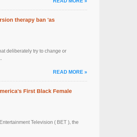
READ MORE »
rsion therapy ban 'as
at deliberately try to change or
.
READ MORE »
merica's First Black Female
Entertainment Television ( BET ), the