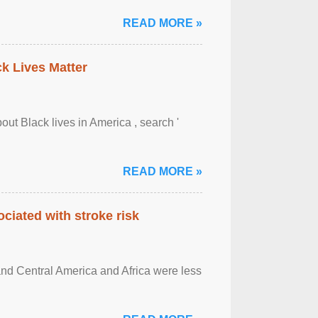
READ MORE »
ck Lives Matter
out Black lives in America , search '
READ MORE »
ciated with stroke risk
and Central America and Africa were less