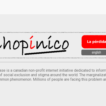
se is a canadian non-profit internet initiative dedicated to inf
of social exclusion and stigma around the world. The marginalizati
mmon phenomenon. Millions of people are facing this problem a
.