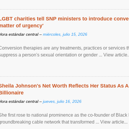
LGBT charities tell SNP ministers to introduce conve
matter of urgency'
Hora estándar central –
miércoles, julio 15, 2026
Conversion therapies are any treatments, practices or services th
suppress a person's sexual orientation or gender ... View article..
Sheila Johnson's Net Worth Reflects Her Status As A
Billionaire
Hora estándar central –
jueves, julio 16, 2026
She first rose to national prominence as the co-founder of Black 
groundbreaking cable network that transformed ... View article...