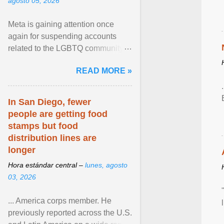
agosto 05, 2026
Meta is gaining attention once
again for suspending accounts
related to the LGBTQ community.
View article...
READ MORE »
In San Diego, fewer
people are getting food
stamps but food
distribution lines are
longer
Hora estándar central –
lunes, agosto
03, 2026
... America corps member. He
previously reported across the U.S.