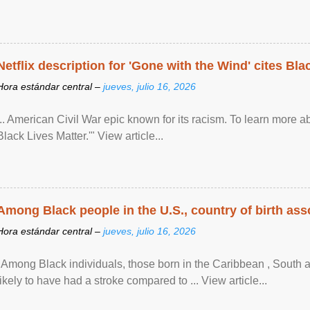
Netflix description for 'Gone with the Wind' cites Bla
Hora estándar central –
jueves, julio 16, 2026
... American Civil War epic known for its racism. To learn more ab
Black Lives Matter.'" View article...
Among Black people in the U.S., country of birth asso
Hora estándar central –
jueves, julio 16, 2026
"Among Black individuals, those born in the Caribbean , South 
likely to have had a stroke compared to ... View article...