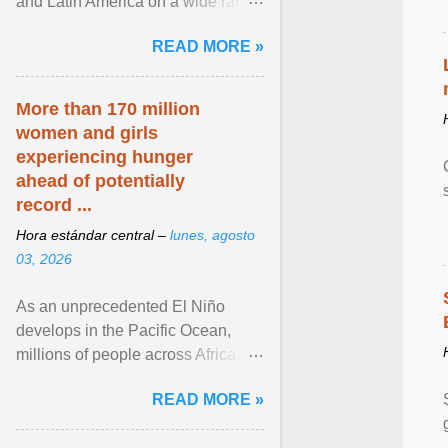
and Latin America on a wide range
of topics. His work has appeared in
READ MORE »
NPR, The ... View article...
More than 170 million
women and girls
experiencing hunger
ahead of potentially
record ...
Hora estándar central –
lunes, agosto
03, 2026
As an unprecedented El Niño
develops in the Pacific Ocean,
millions of people across Africa,
Asia, Latin America and Middle
READ MORE »
East face worsening ... View
article...