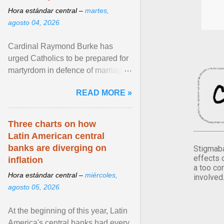
Hora estándar central –
martes,
agosto 04, 2026
Cardinal Raymond Burke has
urged Catholics to be prepared for
martyrdom in defence of marriage
and the family. Delivering a recent
READ MORE »
homily, Cdl. Burke urged a
renewed defence of marriage and
the family, joining Cardinal Joseph
Three charts on how
Zen in ... View article...
Latin American central
banks are diverging on
Stigmaba
effects 
inflation
a too co
Hora estándar central –
miércoles,
involved
agosto 05, 2026
At the beginning of this year, Latin
America's central banks had every