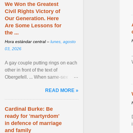
We Won the Greatest
Civil Rights Victory of
Our Generation. Here
Are Some Lessons for
the ...
Hora estándar central –
lunes, agosto
03, 2026
A gay couple putting rings on each
other in front of the text of
Obergefell. ... When same-sex
couples first began seeking the
READ MORE »
freedom to marry in ... View
article...
Cardinal Burke: Be
ready for 'martyrdom'
in defence of marriage
and family