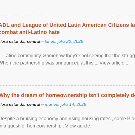
ADL and League of United Latin American Citizens l
combat anti-Latino hate
Hora estándar central –
lunes, julio 20, 2026
... Latino community. Somehow they're not seeing that the struggle
When the partnership was announced at this ... View article...
Why the dream of homeownership isn't completely d
Hora estándar central –
martes, julio 14, 2026
Despite a bruising economy and rising housing rates , some Blac
in a quest for homeownership . View article...