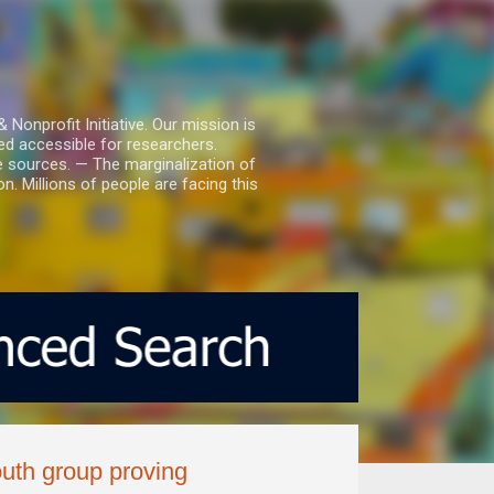
nprofit Initiative. Our mission is
ed accessible for researchers.
le sources. — The marginalization of
. Millions of people are facing this
uth group proving