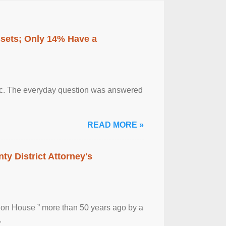
ssets; Only 14% Have a
otic. The everyday question was answered
READ MORE »
ty District Attorney's
ion House ” more than 50 years ago by a
.