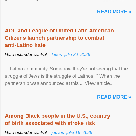
article...
READ MORE »
ADL and League of United Latin American
Citizens launch partnership to combat
anti-Latino hate
Hora estándar central –
lunes, julio 20, 2026
... Latino community. Somehow they're not seeing that the
struggle of Jews is the struggle of Latinos .'” When the
partnership was announced at this ... View article...
READ MORE »
Among Black people in the U.S., country
of birth associated with stroke risk
Hora estándar central –
jueves, julio 16, 2026