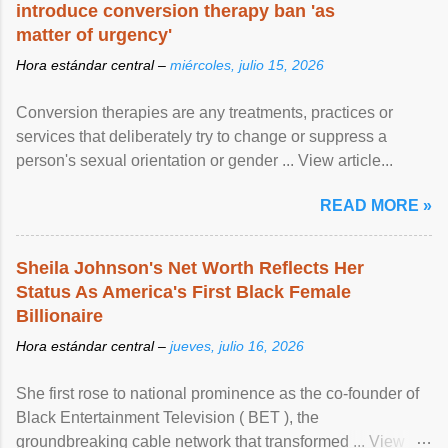
introduce conversion therapy ban 'as
matter of urgency'
Hora estándar central –
miércoles, julio 15, 2026
Conversion therapies are any treatments, practices or
services that deliberately try to change or suppress a
person's sexual orientation or gender ... View article...
READ MORE »
Sheila Johnson's Net Worth Reflects Her
Status As America's First Black Female
Billionaire
Hora estándar central –
jueves, julio 16, 2026
She first rose to national prominence as the co-founder of
Black Entertainment Television ( BET ), the
groundbreaking cable network that transformed ... View