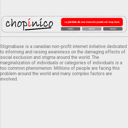
Stigmabase is a canadian non-profit internet initiative dedicated
to informing and raising awareness on the damaging effects of
social exclusion and stigma around the world. The
marginalization of individuals or categories of individuals is a
too common phenomenon. Millions of people are facing this
problem around the world and many complex factors are
involved.