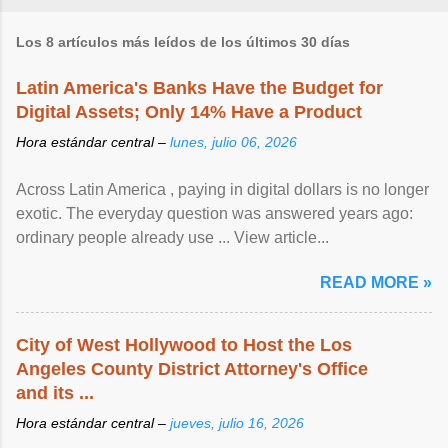
Los 8 artículos más leídos de los últimos 30 días
Latin America's Banks Have the Budget for
Digital Assets; Only 14% Have a Product
Hora estándar central –
lunes, julio 06, 2026
Across Latin America , paying in digital dollars is no longer
exotic. The everyday question was answered years ago:
ordinary people already use ... View article...
READ MORE »
City of West Hollywood to Host the Los
Angeles County District Attorney's Office
and its ...
Hora estándar central –
jueves, julio 16, 2026