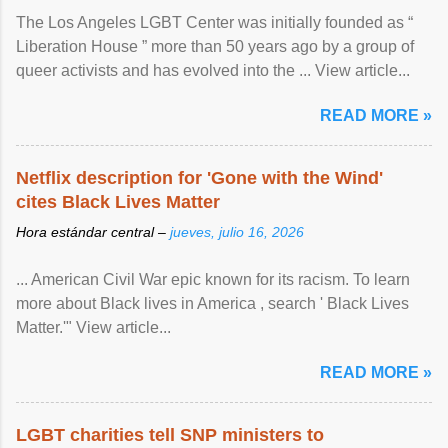
The Los Angeles LGBT Center was initially founded as “
Liberation House ” more than 50 years ago by a group of
queer activists and has evolved into the ... View article...
READ MORE »
Netflix description for 'Gone with the Wind'
cites Black Lives Matter
Hora estándar central –
jueves, julio 16, 2026
... American Civil War epic known for its racism. To learn
more about Black lives in America , search ' Black Lives
Matter.'" View article...
READ MORE »
LGBT charities tell SNP ministers to