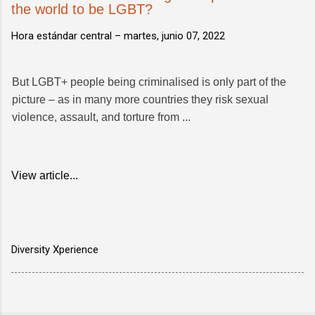
the world to be LGBT?
Hora estándar central –
martes, junio 07, 2022
But LGBT+ people being criminalised is only part of the
picture – as in many more countries they risk sexual
violence, assault, and torture from ...
View article...
Diversity Xperience