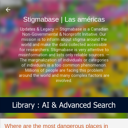
Ir al contenido principal
Stigmabase | Las américas
Updates & Legacy — Stigmabase is a Canadian
Non-Governmental & Nonprofit Initiative. Our
mission is to inform about stigma around the
world and make the data collected accessible
for researchers. Stigmabase is very attentive to
misinformation and lists only reliable sources. —
The marginalization of individuals or categories
of individuals is a too common phenomenon.
Millions of people are facing this problem
around the world and many complex factors are
involved.
Where are the most dangerous places in