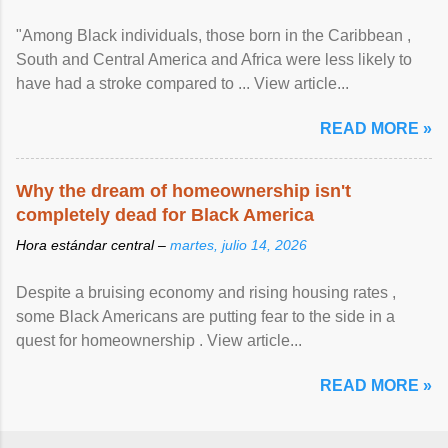
"Among Black individuals, those born in the Caribbean ,
South and Central America and Africa were less likely to
have had a stroke compared to ... View article...
READ MORE »
Why the dream of homeownership isn't
completely dead for Black America
Hora estándar central –
martes, julio 14, 2026
Despite a bruising economy and rising housing rates ,
some Black Americans are putting fear to the side in a
quest for homeownership . View article...
READ MORE »