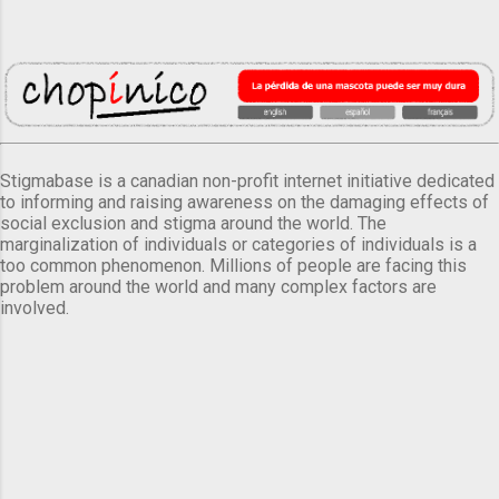
Stigmabase is a canadian non-profit internet initiative dedicated
to informing and raising awareness on the damaging effects of
social exclusion and stigma around the world. The
marginalization of individuals or categories of individuals is a
too common phenomenon. Millions of people are facing this
problem around the world and many complex factors are
involved.