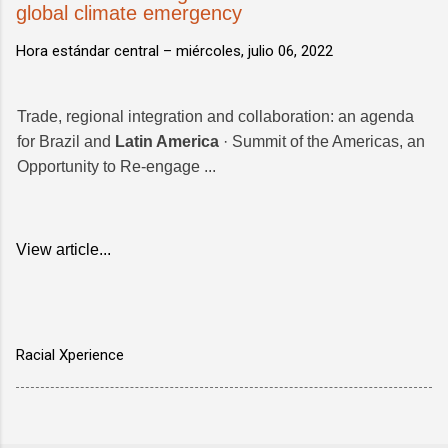
global climate emergency
Hora estándar central –
miércoles, julio 06, 2022
Trade, regional integration and collaboration: an agenda
for Brazil and
Latin America
· Summit of the Americas, an
Opportunity to Re-engage ...
View article...
Racial Xperience