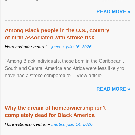
article...
READ MORE »
Among Black people in the U.S., country
of birth associated with stroke risk
Hora estándar central –
jueves, julio 16, 2026
"Among Black individuals, those born in the Caribbean ,
South and Central America and Africa were less likely to
have had a stroke compared to ... View article...
READ MORE »
Why the dream of homeownership isn't
completely dead for Black America
Hora estándar central –
martes, julio 14, 2026