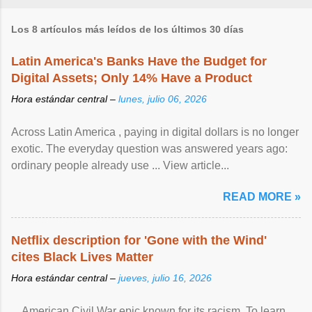
Los 8 artículos más leídos de los últimos 30 días
Latin America's Banks Have the Budget for
Digital Assets; Only 14% Have a Product
Hora estándar central –
lunes, julio 06, 2026
Across Latin America , paying in digital dollars is no longer
exotic. The everyday question was answered years ago:
ordinary people already use ... View article...
READ MORE »
Netflix description for 'Gone with the Wind'
cites Black Lives Matter
Hora estándar central –
jueves, julio 16, 2026
... American Civil War epic known for its racism. To learn