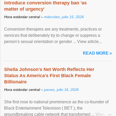
introduce conversion therapy ban 'as
matter of urgency'
Hora estándar central –
miércoles, julio 15, 2026
Conversion therapies are any treatments, practices or
services that deliberately try to change or suppress a
person's sexual orientation or gender ... View article...
READ MORE »
Sheila Johnson's Net Worth Reflects Her
Status As America's First Black Female
Billionaire
Hora estándar central –
jueves, julio 16, 2026
She first rose to national prominence as the co-founder of
Black Entertainment Television ( BET ), the
groundbreaking cable network that transformed ... View