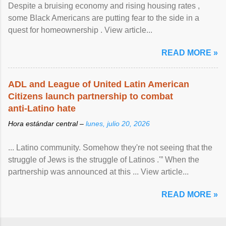
Despite a bruising economy and rising housing rates ,
some Black Americans are putting fear to the side in a
quest for homeownership . View article...
READ MORE »
ADL and League of United Latin American
Citizens launch partnership to combat
anti-Latino hate
Hora estándar central –
lunes, julio 20, 2026
... Latino community. Somehow they're not seeing that the
struggle of Jews is the struggle of Latinos .'” When the
partnership was announced at this ... View article...
READ MORE »