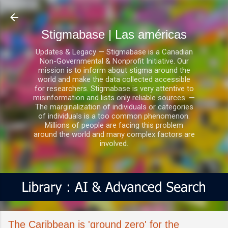
Ir al contenido principal
Stigmabase | Las américas
Updates & Legacy — Stigmabase is a Canadian
Non-Governmental & Nonprofit Initiative. Our
mission is to inform about stigma around the
world and make the data collected accessible
for researchers. Stigmabase is very attentive to
misinformation and lists only reliable sources. —
The marginalization of individuals or categories
of individuals is a too common phenomenon.
Millions of people are facing this problem
around the world and many complex factors are
involved.
The Caribbean is 'ground zero' for the