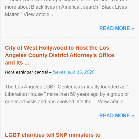
more about Black lives in America , search ' Black Lives
Matter.'" View article...
READ MORE »
City of West Hollywood to Host the Los
Angeles County District Attorney's Office
and its ...
Hora estándar central –
jueves, julio 16, 2026
The Los Angeles LGBT Center was initially founded as “
Liberation House ” more than 50 years ago by a group of
queer activists and has evolved into the ... View article...
READ MORE »
LGBT charities tell SNP ministers to