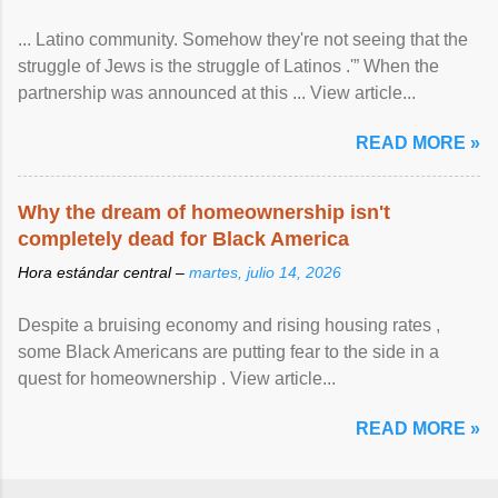
... Latino community. Somehow they're not seeing that the
struggle of Jews is the struggle of Latinos .'” When the
partnership was announced at this ... View article...
READ MORE »
Why the dream of homeownership isn't
completely dead for Black America
Hora estándar central –
martes, julio 14, 2026
Despite a bruising economy and rising housing rates ,
some Black Americans are putting fear to the side in a
quest for homeownership . View article...
READ MORE »