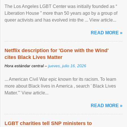
The Los Angeles LGBT Center was initially founded as “
Liberation House ” more than 50 years ago by a group of
queer activists and has evolved into the ... View article...
READ MORE »
Netflix description for 'Gone with the Wind'
cites Black Lives Matter
Hora estándar central –
jueves, julio 16, 2026
... American Civil War epic known for its racism. To learn
more about Black lives in America , search ' Black Lives
Matter.'" View article...
READ MORE »
LGBT charities tell SNP ministers to