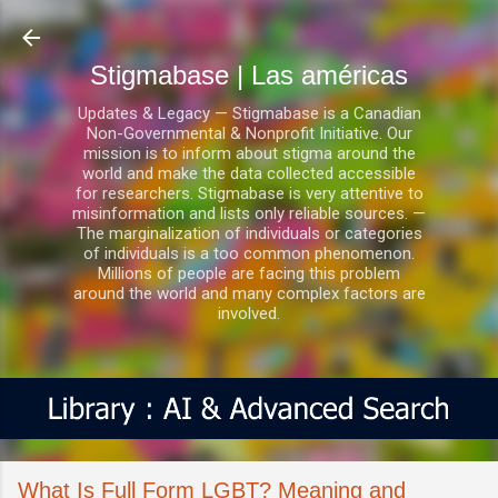
Ir al contenido principal
Stigmabase | Las américas
Updates & Legacy — Stigmabase is a Canadian
Non-Governmental & Nonprofit Initiative. Our
mission is to inform about stigma around the
world and make the data collected accessible
for researchers. Stigmabase is very attentive to
misinformation and lists only reliable sources. —
The marginalization of individuals or categories
of individuals is a too common phenomenon.
Millions of people are facing this problem
around the world and many complex factors are
involved.
What Is Full Form LGBT? Meaning and