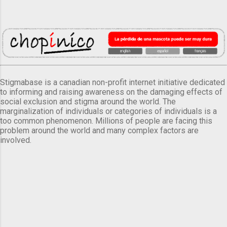
Stigmabase is a canadian non-profit internet initiative dedicated
to informing and raising awareness on the damaging effects of
social exclusion and stigma around the world. The
marginalization of individuals or categories of individuals is a
too common phenomenon. Millions of people are facing this
problem around the world and many complex factors are
involved.