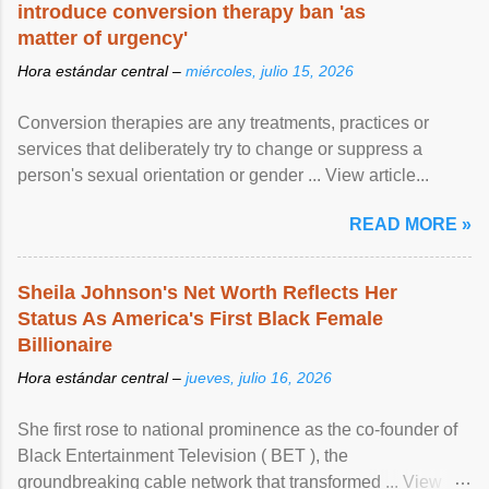
introduce conversion therapy ban 'as
matter of urgency'
Hora estándar central –
miércoles, julio 15, 2026
Conversion therapies are any treatments, practices or
services that deliberately try to change or suppress a
person's sexual orientation or gender ... View article...
READ MORE »
Sheila Johnson's Net Worth Reflects Her
Status As America's First Black Female
Billionaire
Hora estándar central –
jueves, julio 16, 2026
She first rose to national prominence as the co-founder of
Black Entertainment Television ( BET ), the
groundbreaking cable network that transformed ... View