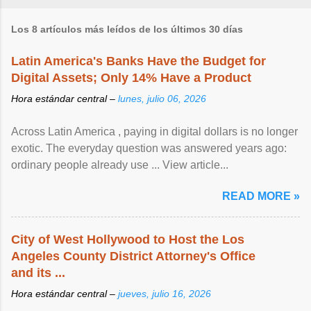
Los 8 artículos más leídos de los últimos 30 días
Latin America's Banks Have the Budget for
Digital Assets; Only 14% Have a Product
Hora estándar central –
lunes, julio 06, 2026
Across Latin America , paying in digital dollars is no longer
exotic. The everyday question was answered years ago:
ordinary people already use ... View article...
READ MORE »
City of West Hollywood to Host the Los
Angeles County District Attorney's Office
and its ...
Hora estándar central –
jueves, julio 16, 2026