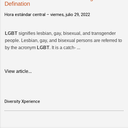
Defination
Hora estándar central –
viernes, julio 29, 2022
LGBT
signifies lesbian, gay, bisexual, and transgender
people. Lesbian, gay, and bisexual persons are referred to
by the acronym
LGBT
. It is a catch- ...
View article...
Diversity Xperience