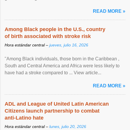
article...
READ MORE »
Among Black people in the U.S., country
of birth associated with stroke risk
Hora estándar central –
jueves, julio 16, 2026
"Among Black individuals, those born in the Caribbean ,
South and Central America and Africa were less likely to
have had a stroke compared to ... View article...
READ MORE »
ADL and League of United Latin American
Citizens launch partnership to combat
anti-Latino hate
Hora estándar central –
lunes, julio 20, 2026