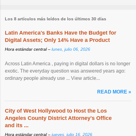
Los 8 artículos más leídos de los últimos 30 días
Latin America's Banks Have the Budget for
Digital Assets; Only 14% Have a Product
Hora estándar central –
lunes, julio 06, 2026
Across Latin America , paying in digital dollars is no longer
exotic. The everyday question was answered years ago:
ordinary people already use ... View article...
READ MORE »
City of West Hollywood to Host the Los
Angeles County District Attorney's Office
and its ...
Hora estándar central –
jueves, julio 16, 2026