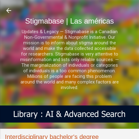
Ir al contenido principal
Stigmabase | Las américas
Updates & Legacy — Stigmabase is a Canadian
Non-Governmental & Nonprofit Initiative. Our
mission is to inform about stigma around the
world and make the data collected accessible
for researchers. Stigmabase is very attentive to
misinformation and lists only reliable sources. —
The marginalization of individuals or categories
of individuals is a too common phenomenon.
Millions of people are facing this problem
around the world and many complex factors are
involved.
Interdisciplinary bachelor's degree