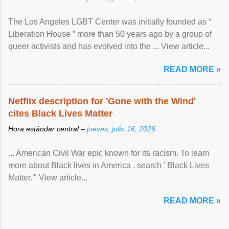
The Los Angeles LGBT Center was initially founded as “
Liberation House ” more than 50 years ago by a group of
queer activists and has evolved into the ... View article...
READ MORE »
Netflix description for 'Gone with the Wind'
cites Black Lives Matter
Hora estándar central –
jueves, julio 16, 2026
... American Civil War epic known for its racism. To learn
more about Black lives in America , search ' Black Lives
Matter.'" View article...
READ MORE »