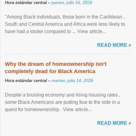
Hora estándar central –
jueves, julio 16, 2026
"Among Black individuals, those born in the Caribbean ,
South and Central America and Africa were less likely to
have had a stroke compared to ... View article...
READ MORE »
Why the dream of homeownership isn't
completely dead for Black America
Hora estándar central –
martes, julio 14, 2026
Despite a bruising economy and rising housing rates ,
some Black Americans are putting fear to the side in a
quest for homeownership . View article...
READ MORE »