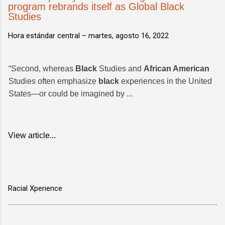
program rebrands itself as Global Black
Studies
Hora estándar central –
martes, agosto 16, 2022
“Second, whereas
Black
Studies and
African American
Studies often emphasize
black
experiences in the United
States—or could be imagined by ...
View article...
Racial Xperience