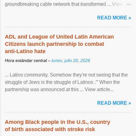
groundbreaking cable network that transformed ... View
article...
READ MORE »
ADL and League of United Latin American
Citizens launch partnership to combat
anti-Latino hate
Hora estándar central –
lunes, julio 20, 2026
... Latino community. Somehow they're not seeing that the
struggle of Jews is the struggle of Latinos .'” When the
partnership was announced at this ... View article...
READ MORE »
Among Black people in the U.S., country
of birth associated with stroke risk