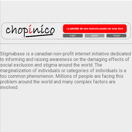
Stigmabase is a canadian non-profit internet initiative dedicated
to informing and raising awareness on the damaging effects of
social exclusion and stigma around the world. The
marginalization of individuals or categories of individuals is a
too common phenomenon. Millions of people are facing this
problem around the world and many complex factors are
involved.