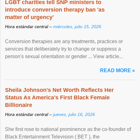
LGBT charities tell SNP ministers to
introduce conversion therapy ban 'as
matter of urgency'
Hora estándar central –
miércoles, julio 15, 2026
Conversion therapies are any treatments, practices or
services that deliberately try to change or suppress a
person's sexual orientation or gender ... View article...
READ MORE »
Sheila Johnson's Net Worth Reflects Her
Status As America's First Black Female
Billionaire
Hora estándar central –
jueves, julio 16, 2026
She first rose to national prominence as the co-founder of
Black Entertainment Television ( BET ), the