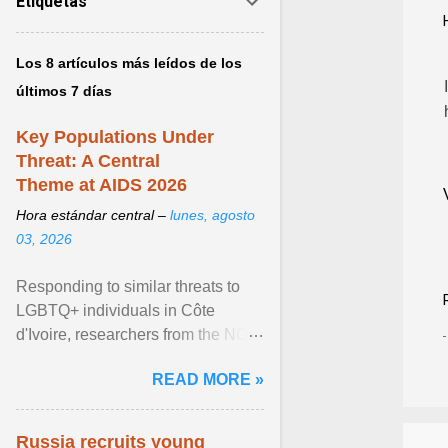
Etiquetas
Los 8 artículos más leídos de los
últimos 7 días
Key Populations Under
Threat: A Central
Theme at AIDS 2026
Hora estándar central –
lunes, agosto
03, 2026
Responding to similar threats to
LGBTQ+ individuals in Côte
d'Ivoire, researchers from the NGO
“Espace Confiance” reported that
READ MORE »
anti- LGBT violence ... View
article...
Russia recruits young