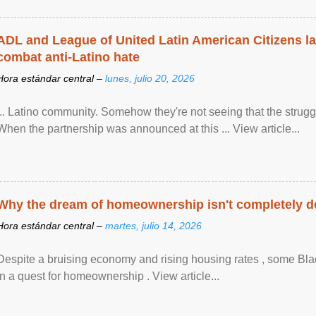
ADL and League of United Latin American Citizens l
combat anti-Latino hate
Hora estándar central –
lunes, julio 20, 2026
... Latino community. Somehow they're not seeing that the struggle
When the partnership was announced at this ... View article...
Why the dream of homeownership isn't completely d
Hora estándar central –
martes, julio 14, 2026
Despite a bruising economy and rising housing rates , some Blac
in a quest for homeownership . View article...