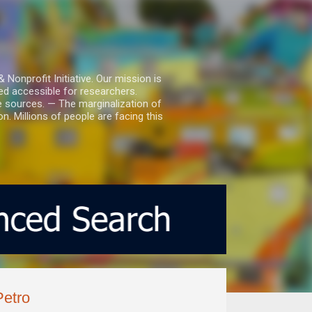
nprofit Initiative. Our mission is
ed accessible for researchers.
le sources. — The marginalization of
. Millions of people are facing this
Petro