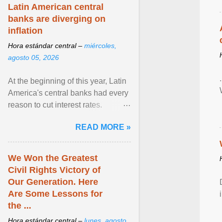
Latin American central
banks are diverging on
inflation
Hora estándar central –
miércoles,
agosto 05, 2026
At the beginning of this year, Latin
America's central banks had every
reason to cut interest rates.
Economic growth was slowing
READ MORE »
and ... View article...
We Won the Greatest
Civil Rights Victory of
Our Generation. Here
Are Some Lessons for
the ...
Hora estándar central –
lunes, agosto