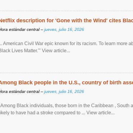
Netflix description for 'Gone with the Wind' cites Bla
Hora estándar central –
jueves, julio 16, 2026
... American Civil War epic known for its racism. To learn more ab
Black Lives Matter.'" View article...
Among Black people in the U.S., country of birth asso
Hora estándar central –
jueves, julio 16, 2026
"Among Black individuals, those born in the Caribbean , South 
likely to have had a stroke compared to ... View article...