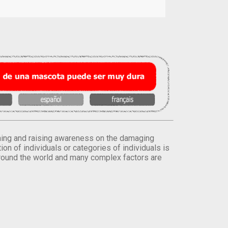
orming and raising awareness on the damaging
on of individuals or categories of individuals is
round the world and many complex factors are