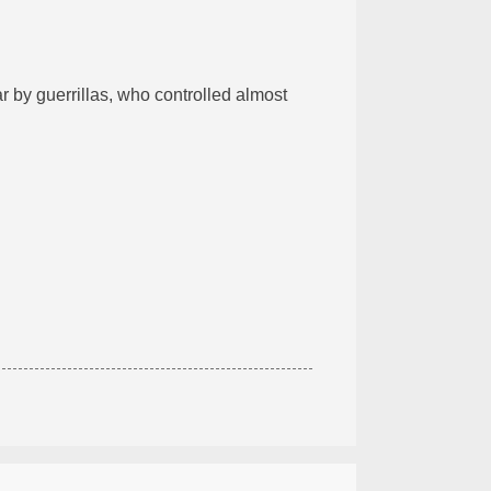
r by guerrillas, who controlled almost