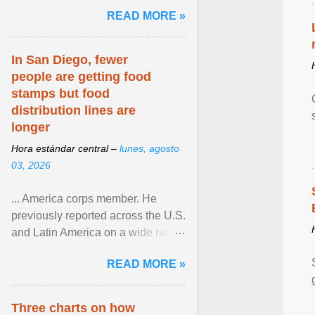
and the family. Delivering a recent
READ MORE »
homily, Cdl. Burke urged a
renewed defence of marriage and
the family, joining Cardinal Joseph
In San Diego, fewer
Zen in ... View article...
people are getting food
stamps but food
distribution lines are
longer
Hora estándar central –
lunes, agosto
03, 2026
... America corps member. He
previously reported across the U.S.
and Latin America on a wide range
of topics. His work has appeared in
READ MORE »
NPR, The ... View article...
Three charts on how