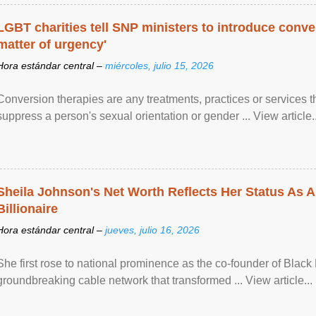
LGBT charities tell SNP ministers to introduce conve
matter of urgency'
Hora estándar central –
miércoles, julio 15, 2026
Conversion therapies are any treatments, practices or services th
suppress a person's sexual orientation or gender ... View article..
Sheila Johnson's Net Worth Reflects Her Status As A
Billionaire
Hora estándar central –
jueves, julio 16, 2026
She first rose to national prominence as the co-founder of Black 
groundbreaking cable network that transformed ... View article...