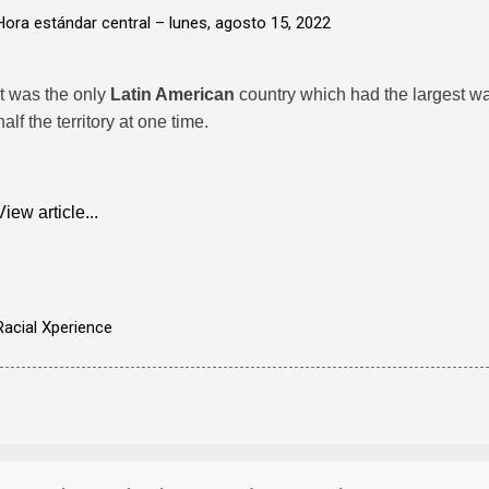
Hora estándar central –
lunes, agosto 15, 2022
It was the only
Latin American
country which had the largest wa
half the territory at one time.
View article...
Racial Xperience