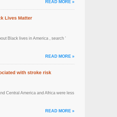
READ MORE »
ck Lives Matter
out Black lives in America , search '
READ MORE »
ciated with stroke risk
and Central America and Africa were less
READ MORE »