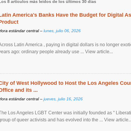
Los 8 artículos más leídos de los últimos 30 días
Latin America's Banks Have the Budget for Digital A
Product
Hora estándar central –
lunes, julio 06, 2026
Across Latin America , paying in digital dollars is no longer ex
years ago: ordinary people already use ... View article...
City of West Hollywood to Host the Los Angeles Coun
Office and its ...
Hora estándar central –
jueves, julio 16, 2026
The Los Angeles LGBT Center was initially founded as “ Liberat
group of queer activists and has evolved into the ... View article..