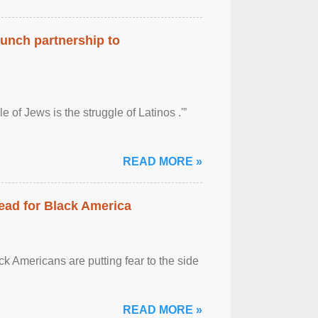
aunch partnership to
 of Jews is the struggle of Latinos .'”
READ MORE »
ead for Black America
k Americans are putting fear to the side
READ MORE »