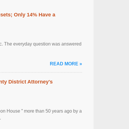
ssets; Only 14% Have a
otic. The everyday question was answered
READ MORE »
ty District Attorney's
ion House ” more than 50 years ago by a
.