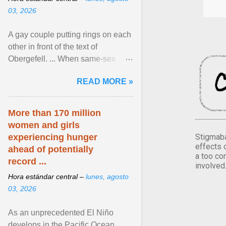
03, 2026
A gay couple putting rings on each
other in front of the text of
Obergefell. ... When same-sex
couples first began seeking the
READ MORE »
freedom to marry in ... View
article...
More than 170 million
women and girls
Stigmaba
experiencing hunger
effects 
ahead of potentially
a too co
record ...
involved
Hora estándar central –
lunes, agosto
03, 2026
As an unprecedented El Niño
develops in the Pacific Ocean,