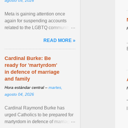
agosto 05, 2026
Meta is gaining attention once
again for suspending accounts
related to the LGBTQ community.
View article...
READ MORE »
Cardinal Burke: Be
ready for 'martyrdom'
in defence of marriage
and family
Hora estándar central –
martes,
agosto 04, 2026
Cardinal Raymond Burke has
urged Catholics to be prepared for
martyrdom in defence of marriage