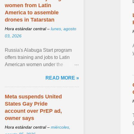
women from Latin
America to assemble
drones in Tatarstan
Hora estándar central –
lunes, agosto
03, 2026
Russia's Alabuga Start program
offers training and jobs to Latin
American women under the
pretense of employment in the
READ MORE »
hospitality or logistics ... View
article...
Meta suspends United
States Gay Pride
account over PrEP ad,
owner says
Hora estándar central –
miércoles,