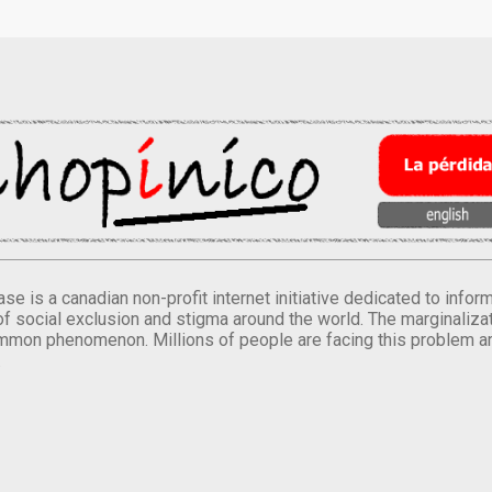
se is a canadian non-profit internet initiative dedicated to inf
of social exclusion and stigma around the world. The marginalizati
mmon phenomenon. Millions of people are facing this problem a
.