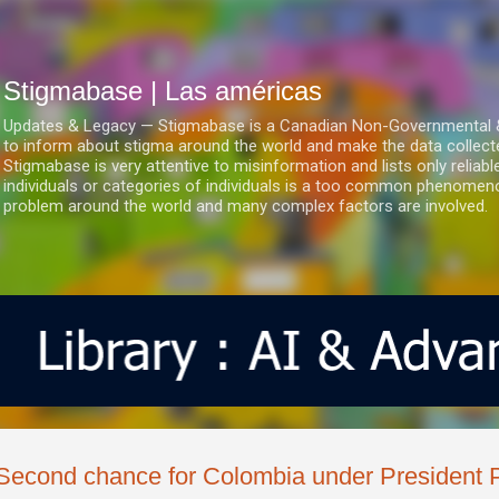
Ir al contenido principal
Stigmabase | Las américas
Updates & Legacy — Stigmabase is a Canadian Non-Governmental & No
to inform about stigma around the world and make the data collect
Stigmabase is very attentive to misinformation and lists only reliab
individuals or categories of individuals is a too common phenomenon
problem around the world and many complex factors are involved.
Second chance for Colombia under President 