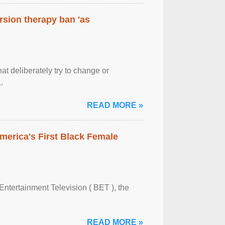
rsion therapy ban 'as
at deliberately try to change or
.
READ MORE »
merica's First Black Female
Entertainment Television ( BET ), the
READ MORE »