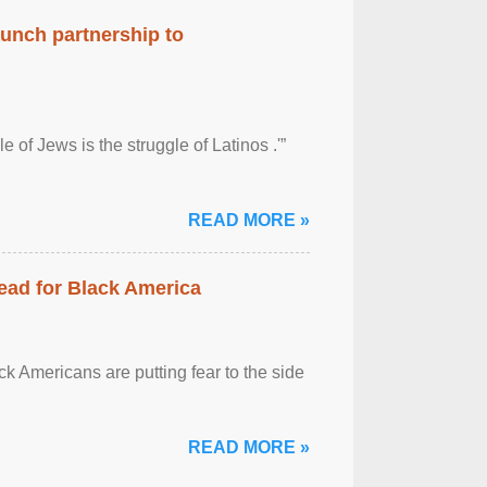
aunch partnership to
 of Jews is the struggle of Latinos .'”
READ MORE »
ead for Black America
k Americans are putting fear to the side
READ MORE »