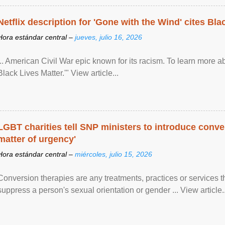
Netflix description for 'Gone with the Wind' cites Bla
Hora estándar central –
jueves, julio 16, 2026
... American Civil War epic known for its racism. To learn more ab
Black Lives Matter.'" View article...
LGBT charities tell SNP ministers to introduce conve
matter of urgency'
Hora estándar central –
miércoles, julio 15, 2026
Conversion therapies are any treatments, practices or services th
suppress a person's sexual orientation or gender ... View article..