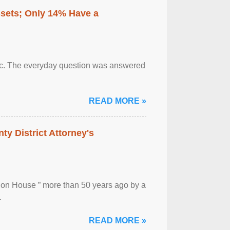
ssets; Only 14% Have a
otic. The everyday question was answered
READ MORE »
ty District Attorney's
ion House ” more than 50 years ago by a
.
READ MORE »