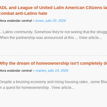
ADL and League of United Latin American Citizens l
combat anti-Latino hate
Hora estándar central –
lunes, julio 20, 2026
... Latino community. Somehow they're not seeing that the struggle
When the partnership was announced at this ... View article...
Why the dream of homeownership isn't completely d
Hora estándar central –
martes, julio 14, 2026
Despite a bruising economy and rising housing rates , some Blac
in a quest for homeownership . View article...