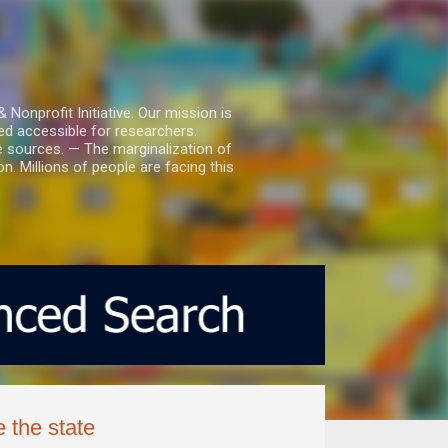
nprofit Initiative. Our mission is
ed accessible for researchers.
le sources. — The marginalization of
. Millions of people are facing this
 the state