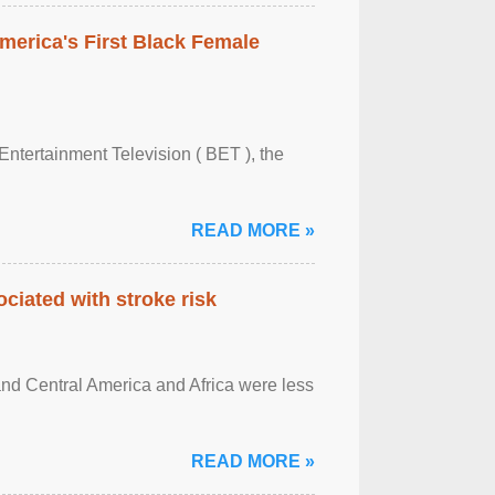
merica's First Black Female
Entertainment Television ( BET ), the
READ MORE »
ciated with stroke risk
and Central America and Africa were less
READ MORE »