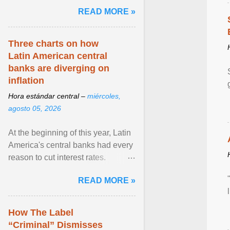
and the family. Delivering a recent
READ MORE »
homily, Cdl. Burke urged a
renewed defence of marriage and
the family, joining Cardinal Joseph
Three charts on how
Zen in ... View article...
Latin American central
banks are diverging on
inflation
Hora estándar central –
miércoles,
agosto 05, 2026
At the beginning of this year, Latin
America's central banks had every
reason to cut interest rates.
Economic growth was slowing
READ MORE »
and ... View article...
How The Label
“Criminal” Dismisses