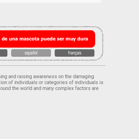
orming and raising awareness on the damaging
on of individuals or categories of individuals is
round the world and many complex factors are