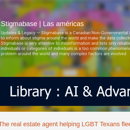
Ir al contenido principal
Stigmabase | Las américas
Updates & Legacy — Stigmabase is a Canadian Non-Governmental & No
to inform about stigma around the world and make the data collect
Stigmabase is very attentive to misinformation and lists only reliab
individuals or categories of individuals is a too common phenomenon
problem around the world and many complex factors are involved.
The real estate agent helping LGBT Texans flee