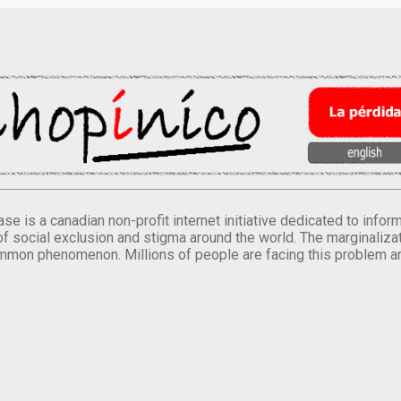
se is a canadian non-profit internet initiative dedicated to inf
of social exclusion and stigma around the world. The marginalizati
mmon phenomenon. Millions of people are facing this problem a
.