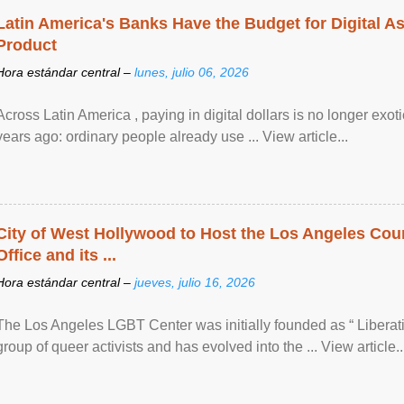
Latin America's Banks Have the Budget for Digital A
Product
Hora estándar central –
lunes, julio 06, 2026
Across Latin America , paying in digital dollars is no longer ex
years ago: ordinary people already use ... View article...
City of West Hollywood to Host the Los Angeles Coun
Office and its ...
Hora estándar central –
jueves, julio 16, 2026
The Los Angeles LGBT Center was initially founded as “ Liberat
group of queer activists and has evolved into the ... View article..