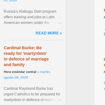
03, 2026
Russia's Alabuga Start program
offers training and jobs to Latin
American women under the
pretense of employment in the
READ MORE »
hospitality or logistics ... View
article...
Cardinal Burke: Be
ready for 'martyrdom'
in defence of marriage
and family
Hora estándar central –
martes,
agosto 04, 2026
Cardinal Raymond Burke has
urged Catholics to be prepared for
martyrdom in defence of marriage