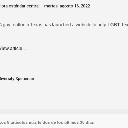
Hora estándar central –
martes, agosto 16, 2022
A gay realtor in Texas has launched a website to help
LGBT
Tex
View article...
Diversity Xperience
Los 8 artículos más leídos de los últimos 30 días