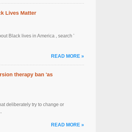
ck Lives Matter
out Black lives in America , search '
READ MORE »
rsion therapy ban 'as
at deliberately try to change or
.
READ MORE »