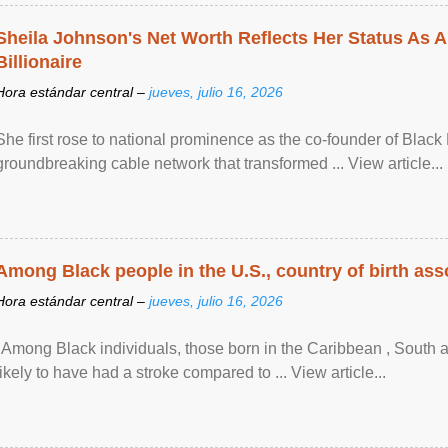
Sheila Johnson's Net Worth Reflects Her Status As A
Billionaire
Hora estándar central –
jueves, julio 16, 2026
She first rose to national prominence as the co-founder of Black 
groundbreaking cable network that transformed ... View article...
Among Black people in the U.S., country of birth asso
Hora estándar central –
jueves, julio 16, 2026
"Among Black individuals, those born in the Caribbean , South 
likely to have had a stroke compared to ... View article...