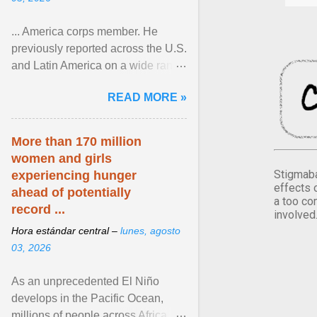
... America corps member. He
previously reported across the U.S.
and Latin America on a wide range
of topics. His work has appeared in
READ MORE »
NPR, The ... View article...
More than 170 million
women and girls
Stigmaba
experiencing hunger
effects 
ahead of potentially
a too co
record ...
involved
Hora estándar central –
lunes, agosto
03, 2026
As an unprecedented El Niño
develops in the Pacific Ocean,
millions of people across Africa,