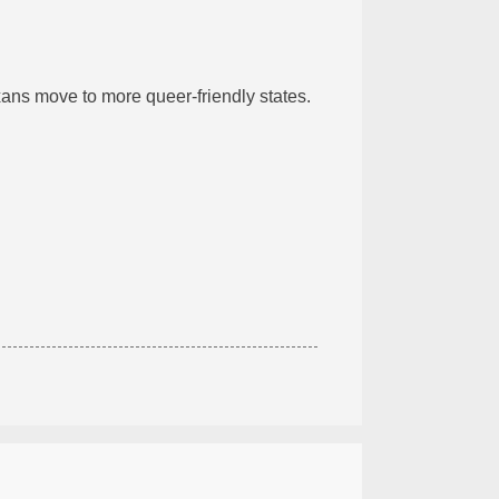
ans move to more queer-friendly states.