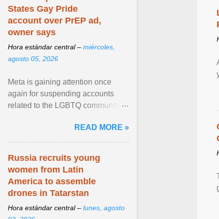
States Gay Pride
account over PrEP ad,
owner says
Hora estándar central –
miércoles,
agosto 05, 2026
Meta is gaining attention once
again for suspending accounts
related to the LGBTQ community.
View article...
READ MORE »
Russia recruits young
women from Latin
America to assemble
drones in Tatarstan
Hora estándar central –
lunes, agosto