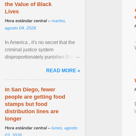
the Value of Black
Lives
Hora estándar central –
martes,
agosto 04, 2026
In America , it's no secret that the
criminal justice system
disproportionately punishes Black
people, which has over time
READ MORE »
limited their ability to ... View
article...
In San Diego, fewer
people are getting food
stamps but food
distribution lines are
longer
Hora estándar central –
lunes, agosto
03, 2026