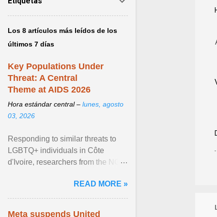
Etiquetas
Los 8 artículos más leídos de los
últimos 7 días
Key Populations Under
Threat: A Central
Theme at AIDS 2026
Hora estándar central –
lunes, agosto
03, 2026
Responding to similar threats to
LGBTQ+ individuals in Côte
d'Ivoire, researchers from the NGO
“Espace Confiance” reported that
READ MORE »
anti- LGBT violence ... View
article...
Meta suspends United