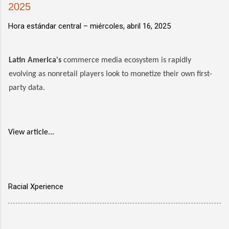
2025
Hora estándar central –
miércoles, abril 16, 2025
Latin America's
commerce media ecosystem is rapidly
evolving as nonretail players look to monetize their own first-
party data.
View article...
Racial Xperience