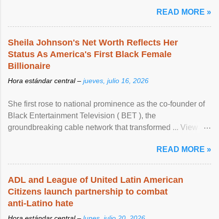
READ MORE »
Sheila Johnson's Net Worth Reflects Her
Status As America's First Black Female
Billionaire
Hora estándar central –
jueves, julio 16, 2026
She first rose to national prominence as the co-founder of
Black Entertainment Television ( BET ), the
groundbreaking cable network that transformed ... View
article...
READ MORE »
ADL and League of United Latin American
Citizens launch partnership to combat
anti-Latino hate
Hora estándar central –
lunes, julio 20, 2026