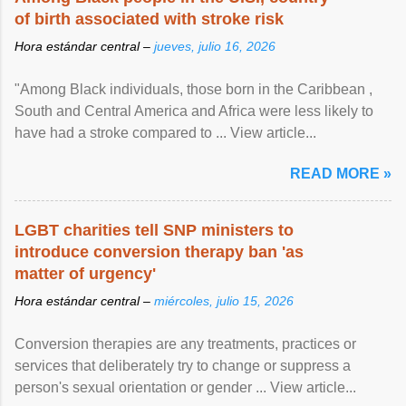
of birth associated with stroke risk
Hora estándar central –
jueves, julio 16, 2026
"Among Black individuals, those born in the Caribbean ,
South and Central America and Africa were less likely to
have had a stroke compared to ... View article...
READ MORE »
LGBT charities tell SNP ministers to
introduce conversion therapy ban 'as
matter of urgency'
Hora estándar central –
miércoles, julio 15, 2026
Conversion therapies are any treatments, practices or
services that deliberately try to change or suppress a
person's sexual orientation or gender ... View article...