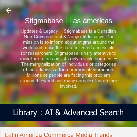
Ir al contenido principal
Stigmabase | Las américas
Updates & Legacy — Stigmabase is a Canadian
Non-Governmental & Nonprofit Initiative. Our
mission is to inform about stigma around the
world and make the data collected accessible
for researchers. Stigmabase is very attentive to
misinformation and lists only reliable sources. —
The marginalization of individuals or categories
of individuals is a too common phenomenon.
Millions of people are facing this problem
around the world and many complex factors are
involved.
Latin America Commerce Media Trends