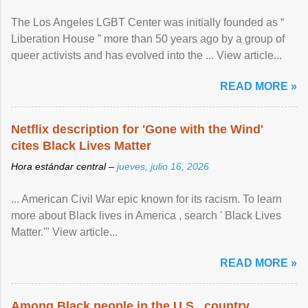
The Los Angeles LGBT Center was initially founded as “
Liberation House ” more than 50 years ago by a group of
queer activists and has evolved into the ... View article...
READ MORE »
Netflix description for 'Gone with the Wind'
cites Black Lives Matter
Hora estándar central –
jueves, julio 16, 2026
... American Civil War epic known for its racism. To learn
more about Black lives in America , search ' Black Lives
Matter.'" View article...
READ MORE »
Among Black people in the U.S., country