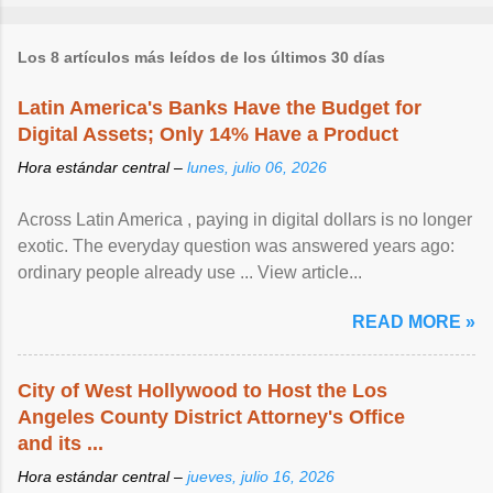
Los 8 artículos más leídos de los últimos 30 días
Latin America's Banks Have the Budget for
Digital Assets; Only 14% Have a Product
Hora estándar central –
lunes, julio 06, 2026
Across Latin America , paying in digital dollars is no longer
exotic. The everyday question was answered years ago:
ordinary people already use ... View article...
READ MORE »
City of West Hollywood to Host the Los
Angeles County District Attorney's Office
and its ...
Hora estándar central –
jueves, julio 16, 2026