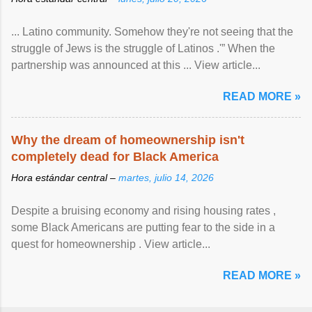
... Latino community. Somehow they're not seeing that the
struggle of Jews is the struggle of Latinos .'” When the
partnership was announced at this ... View article...
READ MORE »
Why the dream of homeownership isn't
completely dead for Black America
Hora estándar central –
martes, julio 14, 2026
Despite a bruising economy and rising housing rates ,
some Black Americans are putting fear to the side in a
quest for homeownership . View article...
READ MORE »