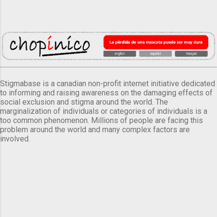
Stigmabase is a canadian non-profit internet initiative dedicated
to informing and raising awareness on the damaging effects of
social exclusion and stigma around the world. The
marginalization of individuals or categories of individuals is a
too common phenomenon. Millions of people are facing this
problem around the world and many complex factors are
involved.