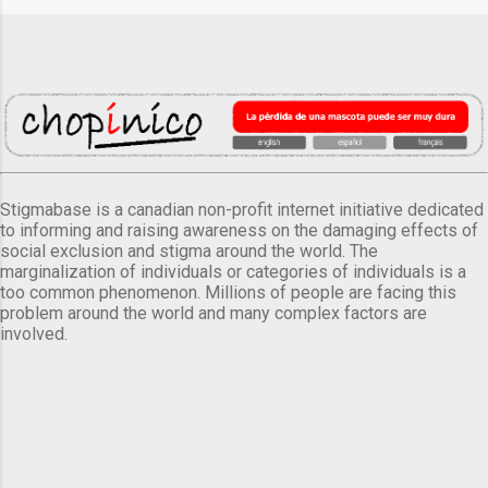
Stigmabase is a canadian non-profit internet initiative dedicated
to informing and raising awareness on the damaging effects of
social exclusion and stigma around the world. The
marginalization of individuals or categories of individuals is a
too common phenomenon. Millions of people are facing this
problem around the world and many complex factors are
involved.