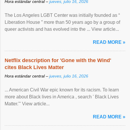
Hora estándar central –
jueves, julio 16, 2026
The Los Angeles LGBT Center was initially founded as “
Liberation House ” more than 50 years ago by a group of
queer activists and has evolved into the ... View article...
READ MORE »
Netflix description for 'Gone with the Wind'
cites Black Lives Matter
Hora estándar central –
jueves, julio 16, 2026
... American Civil War epic known for its racism. To learn
more about Black lives in America , search ' Black Lives
Matter.'" View article...
READ MORE »