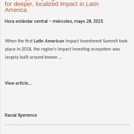
for deeper, localized impact in Latin
America
Hora estándar central –
miércoles, mayo 28, 2025
When the first
Latin American
Impact Investment Summit took
place in 2018, the region's impact investing ecosystem was
largely built around known ...
View article...
Racial Xperience