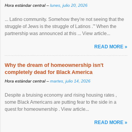
Hora estándar central –
lunes, julio 20, 2026
... Latino community. Somehow they're not seeing that the
struggle of Jews is the struggle of Latinos .'” When the
partnership was announced at this ... View article...
READ MORE »
Why the dream of homeownership isn't
completely dead for Black America
Hora estándar central –
martes, julio 14, 2026
Despite a bruising economy and rising housing rates ,
some Black Americans are putting fear to the side in a
quest for homeownership . View article...
READ MORE »