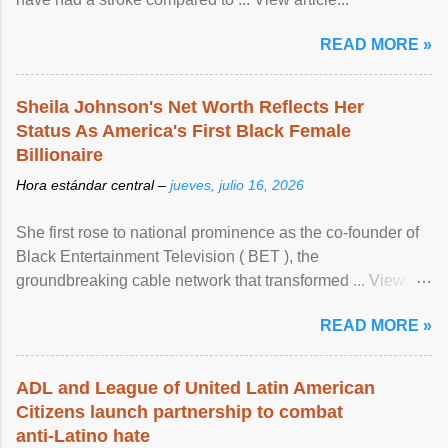
READ MORE »
Sheila Johnson's Net Worth Reflects Her
Status As America's First Black Female
Billionaire
Hora estándar central –
jueves, julio 16, 2026
She first rose to national prominence as the co-founder of
Black Entertainment Television ( BET ), the
groundbreaking cable network that transformed ... View
article...
READ MORE »
ADL and League of United Latin American
Citizens launch partnership to combat
anti-Latino hate