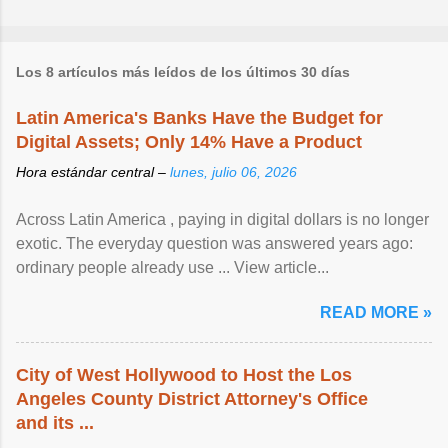
Los 8 artículos más leídos de los últimos 30 días
Latin America's Banks Have the Budget for
Digital Assets; Only 14% Have a Product
Hora estándar central –
lunes, julio 06, 2026
Across Latin America , paying in digital dollars is no longer
exotic. The everyday question was answered years ago:
ordinary people already use ... View article...
READ MORE »
City of West Hollywood to Host the Los
Angeles County District Attorney's Office
and its ...