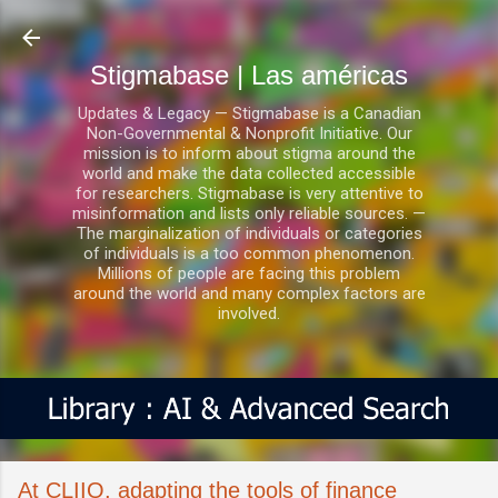
Ir al contenido principal
Stigmabase | Las américas
Updates & Legacy — Stigmabase is a Canadian
Non-Governmental & Nonprofit Initiative. Our
mission is to inform about stigma around the
world and make the data collected accessible
for researchers. Stigmabase is very attentive to
misinformation and lists only reliable sources. —
The marginalization of individuals or categories
of individuals is a too common phenomenon.
Millions of people are facing this problem
around the world and many complex factors are
involved.
​​At CLIIQ, adapting the tools of finance