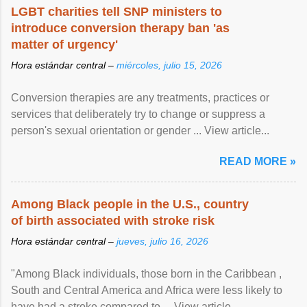
LGBT charities tell SNP ministers to
introduce conversion therapy ban 'as
matter of urgency'
Hora estándar central –
miércoles, julio 15, 2026
Conversion therapies are any treatments, practices or
services that deliberately try to change or suppress a
person's sexual orientation or gender ... View article...
READ MORE »
Among Black people in the U.S., country
of birth associated with stroke risk
Hora estándar central –
jueves, julio 16, 2026
"Among Black individuals, those born in the Caribbean ,
South and Central America and Africa were less likely to
have had a stroke compared to ... View article...