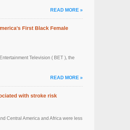
READ MORE »
merica's First Black Female
Entertainment Television ( BET ), the
READ MORE »
ciated with stroke risk
and Central America and Africa were less