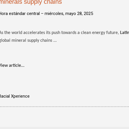
minerals supply chains
Hora estándar central –
miércoles, mayo 28, 2025
As the world accelerates its push towards a clean energy future,
Lati
global mineral supply chains ...
View article...
Racial Xperience