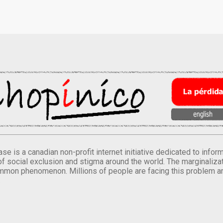
se is a canadian non-profit internet initiative dedicated to inf
of social exclusion and stigma around the world. The marginalizati
mmon phenomenon. Millions of people are facing this problem a
.