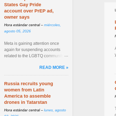
States Gay Pride
account over PrEP ad,
owner says
Hora estándar central –
miércoles,
agosto 05, 2026
Meta is gaining attention once
again for suspending accounts
related to the LGBTQ community.
View article...
READ MORE »
Russia recruits young
women from Latin
America to assemble
drones in Tatarstan
Hora estándar central –
lunes, agosto