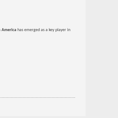
n America
has emerged as a key player in