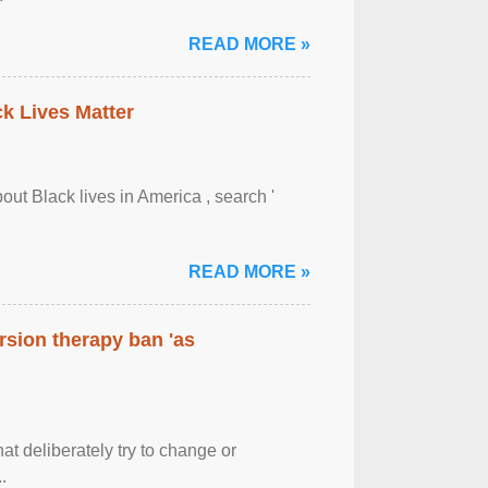
READ MORE »
ck Lives Matter
out Black lives in America , search '
READ MORE »
rsion therapy ban 'as
at deliberately try to change or
.