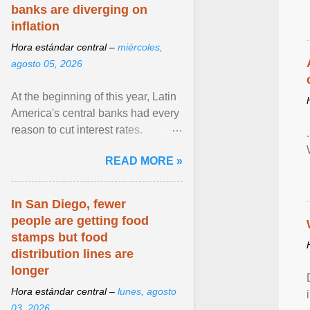
banks are diverging on
inflation
Hora estándar central –
miércoles,
agosto 05, 2026
At the beginning of this year, Latin
America's central banks had every
reason to cut interest rates.
Economic growth was slowing
READ MORE »
and ... View article...
In San Diego, fewer
people are getting food
stamps but food
distribution lines are
longer
Hora estándar central –
lunes, agosto
03, 2026