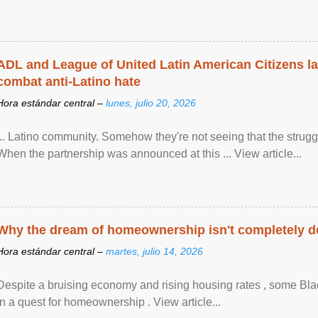
ADL and League of United Latin American Citizens l
combat anti-Latino hate
Hora estándar central –
lunes, julio 20, 2026
... Latino community. Somehow they're not seeing that the struggle
When the partnership was announced at this ... View article...
Why the dream of homeownership isn't completely d
Hora estándar central –
martes, julio 14, 2026
Despite a bruising economy and rising housing rates , some Blac
in a quest for homeownership . View article...