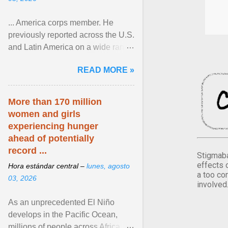
... America corps member. He
previously reported across the U.S.
and Latin America on a wide range
of topics. His work has appeared in
READ MORE »
NPR, The ... View article...
More than 170 million
women and girls
experiencing hunger
ahead of potentially
record ...
Stigmaba
effects 
Hora estándar central –
lunes, agosto
a too co
03, 2026
involved
As an unprecedented El Niño
develops in the Pacific Ocean,
millions of people across Africa,