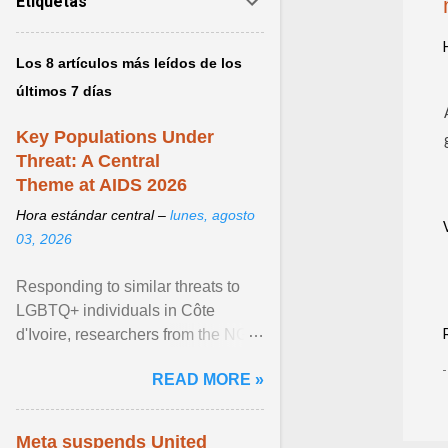
Etiquetas
Los 8 artículos más leídos de los
últimos 7 días
Key Populations Under
Threat: A Central
Theme at AIDS 2026
Hora estándar central –
lunes, agosto
03, 2026
Responding to similar threats to
LGBTQ+ individuals in Côte
d'Ivoire, researchers from the NGO
“Espace Confiance” reported that
READ MORE »
anti- LGBT violence ... View
article...
Meta suspends United