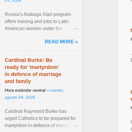
03, 2026
Russia's Alabuga Start program
offers training and jobs to Latin
American women under the
pretense of employment in the
READ MORE »
hospitality or logistics ... View
article...
Cardinal Burke: Be
ready for 'martyrdom'
in defence of marriage
and family
Hora estándar central –
martes,
agosto 04, 2026
Cardinal Raymond Burke has
urged Catholics to be prepared for
martyrdom in defence of marriage