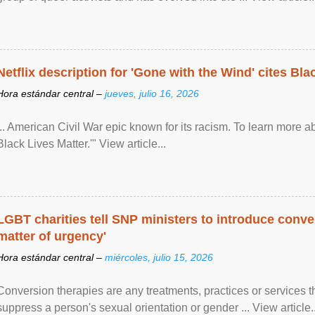
Netflix description for 'Gone with the Wind' cites Bla
Hora estándar central –
jueves, julio 16, 2026
... American Civil War epic known for its racism. To learn more ab
Black Lives Matter.'" View article...
LGBT charities tell SNP ministers to introduce conve
matter of urgency'
Hora estándar central –
miércoles, julio 15, 2026
Conversion therapies are any treatments, practices or services th
suppress a person's sexual orientation or gender ... View article..