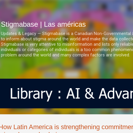
Ir al contenido principal
Stigmabase | Las américas
Updates & Legacy — Stigmabase is a Canadian Non-Governmental & No
to inform about stigma around the world and make the data collect
Stigmabase is very attentive to misinformation and lists only reliab
individuals or categories of individuals is a too common phenomenon
problem around the world and many complex factors are involved.
How Latin America is strengthening commitmen