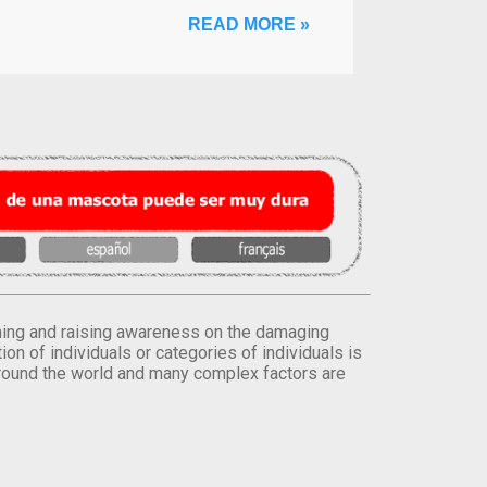
READ MORE »
orming and raising awareness on the damaging
on of individuals or categories of individuals is
round the world and many complex factors are