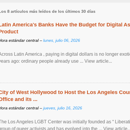
Los 8 artículos más leídos de los últimos 30 días
Latin America's Banks Have the Budget for Digital A
Product
Hora estándar central –
lunes, julio 06, 2026
Across Latin America , paying in digital dollars is no longer ex
years ago: ordinary people already use ... View article...
City of West Hollywood to Host the Los Angeles Coun
Office and its ...
Hora estándar central –
jueves, julio 16, 2026
The Los Angeles LGBT Center was initially founded as “ Liberat
group of queer activists and has evolved into the ... View article..