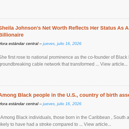
Sheila Johnson's Net Worth Reflects Her Status As A
Billionaire
Hora estándar central –
jueves, julio 16, 2026
She first rose to national prominence as the co-founder of Black 
groundbreaking cable network that transformed ... View article...
Among Black people in the U.S., country of birth asso
Hora estándar central –
jueves, julio 16, 2026
"Among Black individuals, those born in the Caribbean , South 
likely to have had a stroke compared to ... View article...