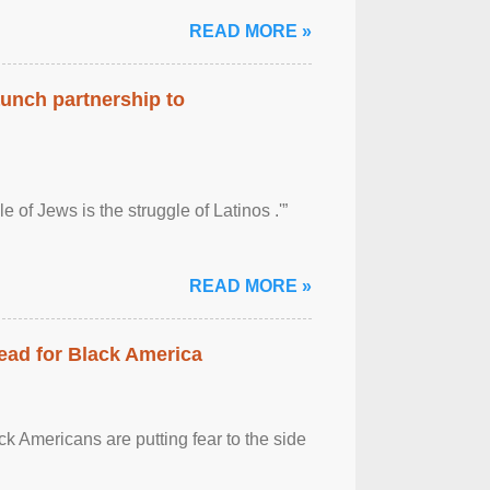
READ MORE »
aunch partnership to
 of Jews is the struggle of Latinos .'”
READ MORE »
ead for Black America
k Americans are putting fear to the side