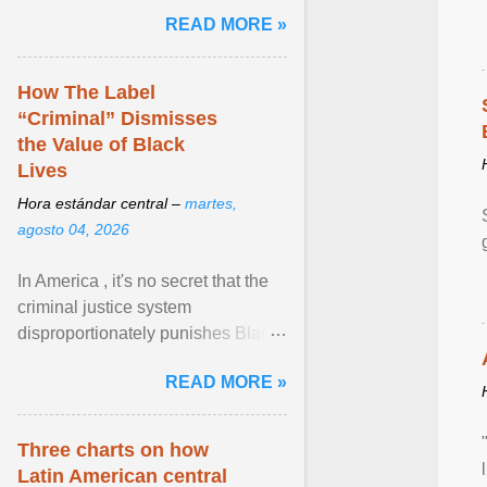
and the family. Delivering a recent
READ MORE »
homily, Cdl. Burke urged a
renewed defence of marriage and
the family, joining Cardinal Joseph
How The Label
Zen in ... View article...
“Criminal” Dismisses
the Value of Black
Lives
Hora estándar central –
martes,
agosto 04, 2026
In America , it's no secret that the
criminal justice system
disproportionately punishes Black
people, which has over time
READ MORE »
limited their ability to ... View
article...
Three charts on how
Latin American central