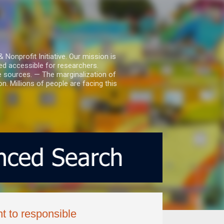
nprofit Initiative. Our mission is
ed accessible for researchers.
le sources. — The marginalization of
. Millions of people are facing this
t to responsible