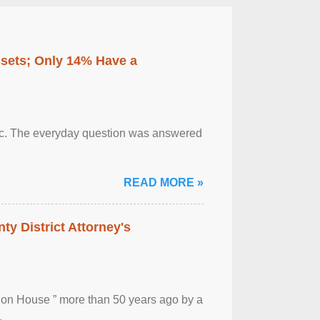
ssets; Only 14% Have a
otic. The everyday question was answered
READ MORE »
ty District Attorney's
ion House ” more than 50 years ago by a
.