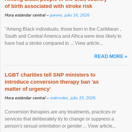
of birth associated with stroke risk
Hora estándar central –
jueves, julio 16, 2026
"Among Black individuals, those born in the Caribbean ,
South and Central America and Africa were less likely to
have had a stroke compared to ... View article...
READ MORE »
LGBT charities tell SNP ministers to
introduce conversion therapy ban 'as
matter of urgency'
Hora estándar central –
miércoles, julio 15, 2026
Conversion therapies are any treatments, practices or
services that deliberately try to change or suppress a
person's sexual orientation or gender ... View article...