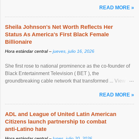
READ MORE »
Sheila Johnson's Net Worth Reflects Her
Status As America's First Black Female
Billionaire
Hora estándar central –
jueves, julio 16, 2026
She first rose to national prominence as the co-founder of
Black Entertainment Television ( BET ), the
groundbreaking cable network that transformed ... View
article...
READ MORE »
ADL and League of United Latin American
Citizens launch partnership to combat
anti-Latino hate
Hora estándar central –
lunes, julio 20, 2026