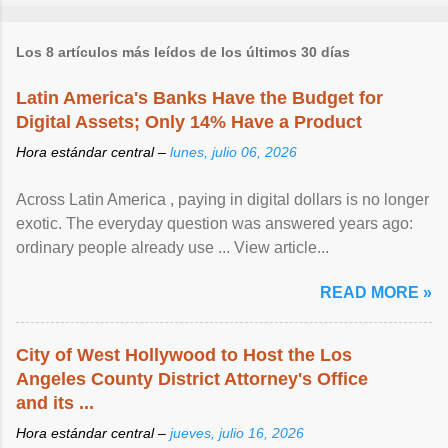
Los 8 artículos más leídos de los últimos 30 días
Latin America's Banks Have the Budget for
Digital Assets; Only 14% Have a Product
Hora estándar central –
lunes, julio 06, 2026
Across Latin America , paying in digital dollars is no longer
exotic. The everyday question was answered years ago:
ordinary people already use ... View article...
READ MORE »
City of West Hollywood to Host the Los
Angeles County District Attorney's Office
and its ...
Hora estándar central –
jueves, julio 16, 2026