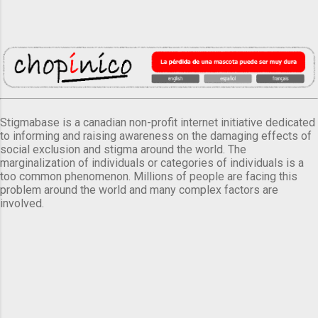
Stigmabase is a canadian non-profit internet initiative dedicated
to informing and raising awareness on the damaging effects of
social exclusion and stigma around the world. The
marginalization of individuals or categories of individuals is a
too common phenomenon. Millions of people are facing this
problem around the world and many complex factors are
involved.