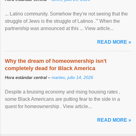
... Latino community. Somehow they're not seeing that the
struggle of Jews is the struggle of Latinos .'” When the
partnership was announced at this ... View article...
READ MORE »
Why the dream of homeownership isn't
completely dead for Black America
Hora estándar central –
martes, julio 14, 2026
Despite a bruising economy and rising housing rates ,
some Black Americans are putting fear to the side in a
quest for homeownership . View article...
READ MORE »