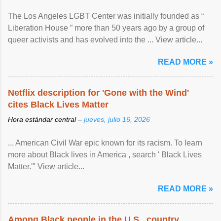
The Los Angeles LGBT Center was initially founded as “
Liberation House ” more than 50 years ago by a group of
queer activists and has evolved into the ... View article...
READ MORE »
Netflix description for 'Gone with the Wind'
cites Black Lives Matter
Hora estándar central –
jueves, julio 16, 2026
... American Civil War epic known for its racism. To learn
more about Black lives in America , search ' Black Lives
Matter.'" View article...
READ MORE »
Among Black people in the U.S., country