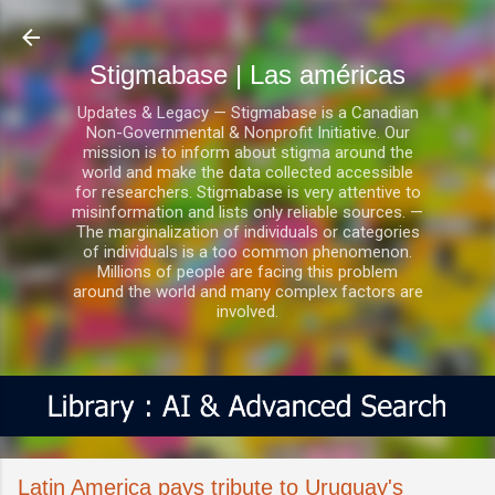
Ir al contenido principal
Stigmabase | Las américas
Updates & Legacy — Stigmabase is a Canadian
Non-Governmental & Nonprofit Initiative. Our
mission is to inform about stigma around the
world and make the data collected accessible
for researchers. Stigmabase is very attentive to
misinformation and lists only reliable sources. —
The marginalization of individuals or categories
of individuals is a too common phenomenon.
Millions of people are facing this problem
around the world and many complex factors are
involved.
Latin America pays tribute to Uruguay's