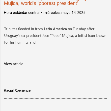
Mujica, world's 'poorest president'
Hora estándar central –
miércoles, mayo 14, 2025
Tributes flooded in from
Latin America
on Tuesday after
Uruguay's ex-president Jose "Pepe" Mujica, a leftist icon known
for his humility and ...
View article...
Racial Xperience