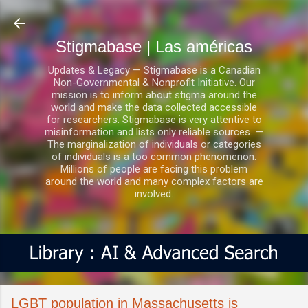
Ir al contenido principal
Stigmabase | Las américas
Updates & Legacy — Stigmabase is a Canadian
Non-Governmental & Nonprofit Initiative. Our
mission is to inform about stigma around the
world and make the data collected accessible
for researchers. Stigmabase is very attentive to
misinformation and lists only reliable sources. —
The marginalization of individuals or categories
of individuals is a too common phenomenon.
Millions of people are facing this problem
around the world and many complex factors are
involved.
LGBT population in Massachusetts is