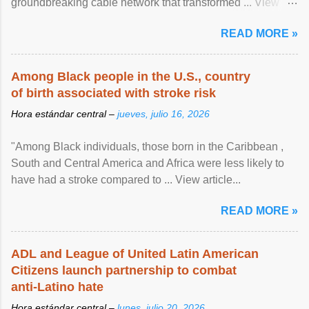
groundbreaking cable network that transformed ... View
article...
READ MORE »
Among Black people in the U.S., country
of birth associated with stroke risk
Hora estándar central –
jueves, julio 16, 2026
"Among Black individuals, those born in the Caribbean ,
South and Central America and Africa were less likely to
have had a stroke compared to ... View article...
READ MORE »
ADL and League of United Latin American
Citizens launch partnership to combat
anti-Latino hate
Hora estándar central –
lunes, julio 20, 2026