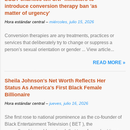
introduce conversion therapy ban 'as
matter of urgency'
Hora estándar central –
miércoles, julio 15, 2026
Conversion therapies are any treatments, practices or
services that deliberately try to change or suppress a
person's sexual orientation or gender ... View article...
READ MORE »
Sheila Johnson's Net Worth Reflects Her
Status As America's First Black Female
Billionaire
Hora estándar central –
jueves, julio 16, 2026
She first rose to national prominence as the co-founder of
Black Entertainment Television ( BET ), the