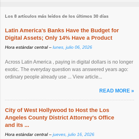
Los 8 artículos más leídos de los últimos 30 días
Latin America's Banks Have the Budget for
Digital Assets; Only 14% Have a Product
Hora estándar central –
lunes, julio 06, 2026
Across Latin America , paying in digital dollars is no longer
exotic. The everyday question was answered years ago:
ordinary people already use ... View article...
READ MORE »
City of West Hollywood to Host the Los
Angeles County District Attorney's Office
and its ...
Hora estándar central –
jueves, julio 16, 2026