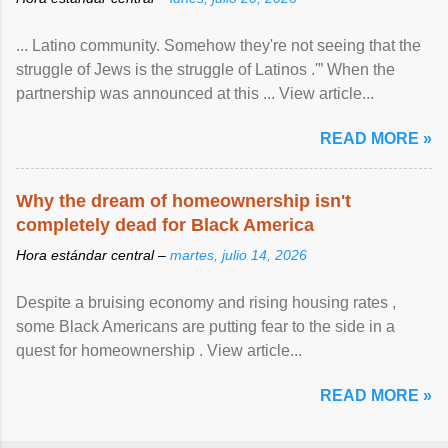
... Latino community. Somehow they're not seeing that the
struggle of Jews is the struggle of Latinos .'” When the
partnership was announced at this ... View article...
READ MORE »
Why the dream of homeownership isn't
completely dead for Black America
Hora estándar central –
martes, julio 14, 2026
Despite a bruising economy and rising housing rates ,
some Black Americans are putting fear to the side in a
quest for homeownership . View article...
READ MORE »