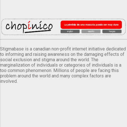
Stigmabase is a canadian non-profit internet initiative dedicated
to informing and raising awareness on the damaging effects of
social exclusion and stigma around the world. The
marginalization of individuals or categories of individuals is a
too common phenomenon. Millions of people are facing this
problem around the world and many complex factors are
involved.