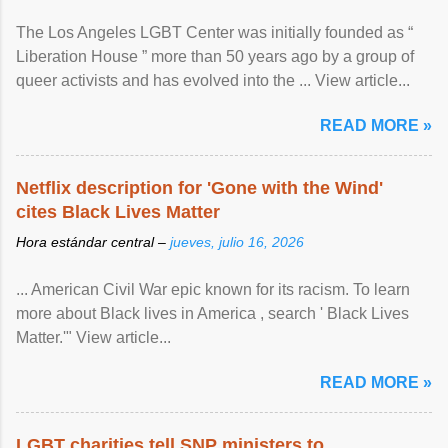
The Los Angeles LGBT Center was initially founded as “
Liberation House ” more than 50 years ago by a group of
queer activists and has evolved into the ... View article...
READ MORE »
Netflix description for 'Gone with the Wind'
cites Black Lives Matter
Hora estándar central –
jueves, julio 16, 2026
... American Civil War epic known for its racism. To learn
more about Black lives in America , search ' Black Lives
Matter.'" View article...
READ MORE »
LGBT charities tell SNP ministers to