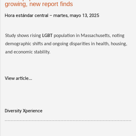
growing, new report finds
Hora estándar central –
martes, mayo 13, 2025
Study shows rising
LGBT
population in Massachusetts, noting
demographic shifts and ongoing disparities in health, housing,
and economic stability.
View article...
Diversity Xperience