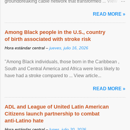
groundbreaking cable network that transformed ... View
article...
READ MORE »
Among Black people in the U.S., country
of birth associated with stroke risk
Hora estándar central –
jueves, julio 16, 2026
"Among Black individuals, those born in the Caribbean ,
South and Central America and Africa were less likely to
have had a stroke compared to ... View article...
READ MORE »
ADL and League of United Latin American
Citizens launch partnership to combat
anti-Latino hate
Hora estándar central –
lunes, julio 20, 2026