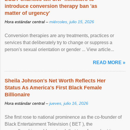
introduce conversion therapy ban 'as
matter of urgency'
Hora estándar central –
miércoles, julio 15, 2026
Conversion therapies are any treatments, practices or
services that deliberately try to change or suppress a
person's sexual orientation or gender ... View article...
READ MORE »
Sheila Johnson's Net Worth Reflects Her
Status As America's First Black Female
Billionaire
Hora estándar central –
jueves, julio 16, 2026
She first rose to national prominence as the co-founder of
Black Entertainment Television ( BET ), the