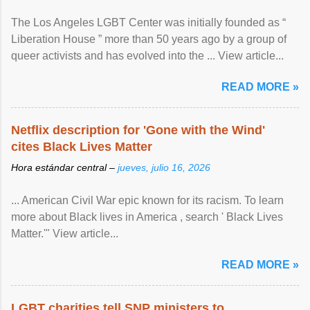
The Los Angeles LGBT Center was initially founded as “
Liberation House ” more than 50 years ago by a group of
queer activists and has evolved into the ... View article...
READ MORE »
Netflix description for 'Gone with the Wind'
cites Black Lives Matter
Hora estándar central –
jueves, julio 16, 2026
... American Civil War epic known for its racism. To learn
more about Black lives in America , search ' Black Lives
Matter.'" View article...
READ MORE »
LGBT charities tell SNP ministers to