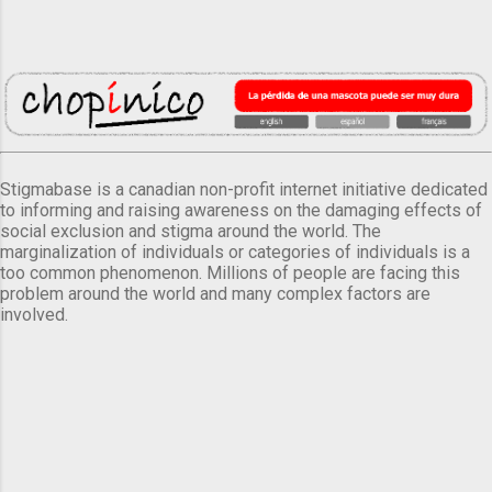
Stigmabase is a canadian non-profit internet initiative dedicated
to informing and raising awareness on the damaging effects of
social exclusion and stigma around the world. The
marginalization of individuals or categories of individuals is a
too common phenomenon. Millions of people are facing this
problem around the world and many complex factors are
involved.