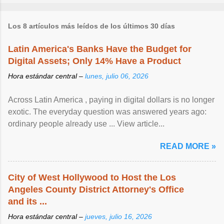
Los 8 artículos más leídos de los últimos 30 días
Latin America's Banks Have the Budget for
Digital Assets; Only 14% Have a Product
Hora estándar central –
lunes, julio 06, 2026
Across Latin America , paying in digital dollars is no longer
exotic. The everyday question was answered years ago:
ordinary people already use ... View article...
READ MORE »
City of West Hollywood to Host the Los
Angeles County District Attorney's Office
and its ...
Hora estándar central –
jueves, julio 16, 2026