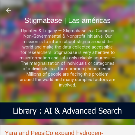
Ir al contenido principal
Stigmabase | Las américas
Updates & Legacy — Stigmabase is a Canadian
Non-Governmental & Nonprofit Initiative. Our
mission is to inform about stigma around the
world and make the data collected accessible
for researchers. Stigmabase is very attentive to
misinformation and lists only reliable sources. —
The marginalization of individuals or categories
of individuals is a too common phenomenon.
Millions of people are facing this problem
around the world and many complex factors are
involved.
Yara and PepsiCo expand hydrogen-