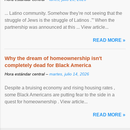
... Latino community. Somehow they're not seeing that the
struggle of Jews is the struggle of Latinos .'” When the
partnership was announced at this ... View article...
READ MORE »
Why the dream of homeownership isn't
completely dead for Black America
Hora estándar central –
martes, julio 14, 2026
Despite a bruising economy and rising housing rates ,
some Black Americans are putting fear to the side in a
quest for homeownership . View article...
READ MORE »