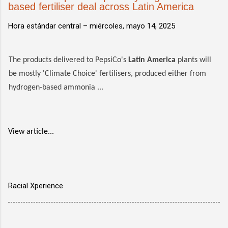
based fertiliser deal across Latin America
Hora estándar central –
miércoles, mayo 14, 2025
The products delivered to PepsiCo's
Latin America
plants will
be mostly 'Climate Choice' fertilisers, produced either from
hydrogen-based ammonia ...
View article...
Racial Xperience