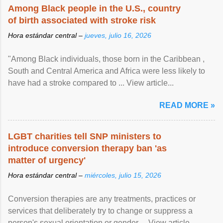
Among Black people in the U.S., country
of birth associated with stroke risk
Hora estándar central –
jueves, julio 16, 2026
"Among Black individuals, those born in the Caribbean ,
South and Central America and Africa were less likely to
have had a stroke compared to ... View article...
READ MORE »
LGBT charities tell SNP ministers to
introduce conversion therapy ban 'as
matter of urgency'
Hora estándar central –
miércoles, julio 15, 2026
Conversion therapies are any treatments, practices or
services that deliberately try to change or suppress a
person's sexual orientation or gender ... View article...