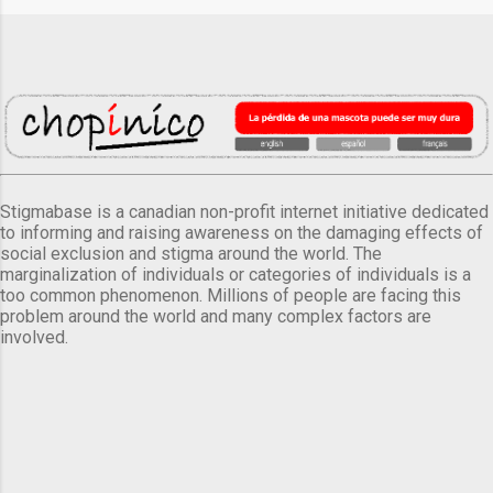
Stigmabase is a canadian non-profit internet initiative dedicated
to informing and raising awareness on the damaging effects of
social exclusion and stigma around the world. The
marginalization of individuals or categories of individuals is a
too common phenomenon. Millions of people are facing this
problem around the world and many complex factors are
involved.