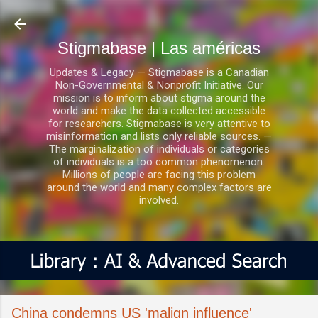
Ir al contenido principal
Stigmabase | Las américas
Updates & Legacy — Stigmabase is a Canadian
Non-Governmental & Nonprofit Initiative. Our
mission is to inform about stigma around the
world and make the data collected accessible
for researchers. Stigmabase is very attentive to
misinformation and lists only reliable sources. —
The marginalization of individuals or categories
of individuals is a too common phenomenon.
Millions of people are facing this problem
around the world and many complex factors are
involved.
China condemns US 'malign influence'