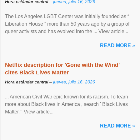
Hora estándar central –
jueves, julio 16, 2026
The Los Angeles LGBT Center was initially founded as “
Liberation House ” more than 50 years ago by a group of
queer activists and has evolved into the ... View article...
READ MORE »
Netflix description for 'Gone with the Wind'
cites Black Lives Matter
Hora estándar central –
jueves, julio 16, 2026
... American Civil War epic known for its racism. To learn
more about Black lives in America , search ' Black Lives
Matter.'" View article...
READ MORE »