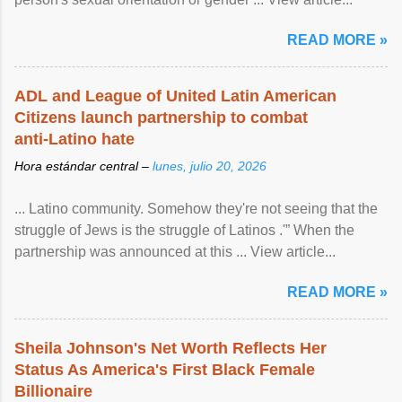
READ MORE »
ADL and League of United Latin American
Citizens launch partnership to combat
anti-Latino hate
Hora estándar central –
lunes, julio 20, 2026
... Latino community. Somehow they're not seeing that the
struggle of Jews is the struggle of Latinos .'” When the
partnership was announced at this ... View article...
READ MORE »
Sheila Johnson's Net Worth Reflects Her
Status As America's First Black Female
Billionaire