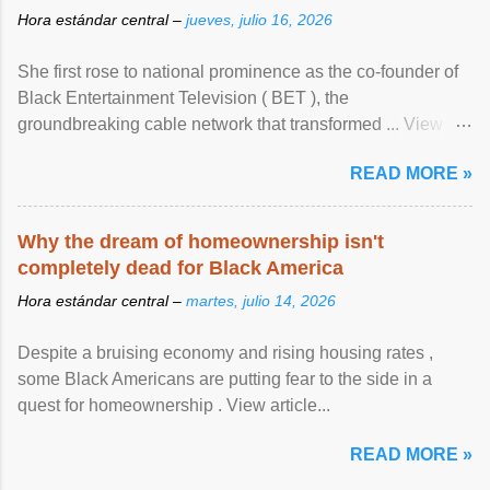
Hora estándar central –
jueves, julio 16, 2026
She first rose to national prominence as the co-founder of
Black Entertainment Television ( BET ), the
groundbreaking cable network that transformed ... View
article...
READ MORE »
Why the dream of homeownership isn't
completely dead for Black America
Hora estándar central –
martes, julio 14, 2026
Despite a bruising economy and rising housing rates ,
some Black Americans are putting fear to the side in a
quest for homeownership . View article...
READ MORE »