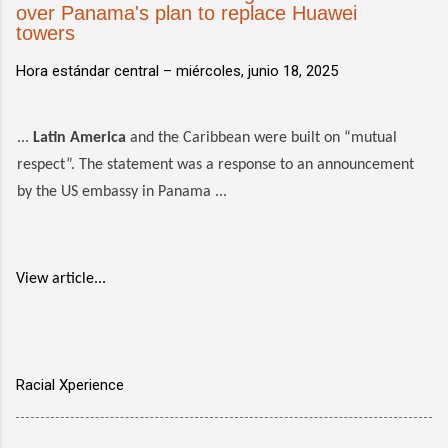
over Panama's plan to replace Huawei
towers
Hora estándar central –
miércoles, junio 18, 2025
...
Latin America
and the Caribbean were built on “mutual
respect”. The statement was a response to an announcement
by the US embassy in Panama ...
View article...
Racial Xperience