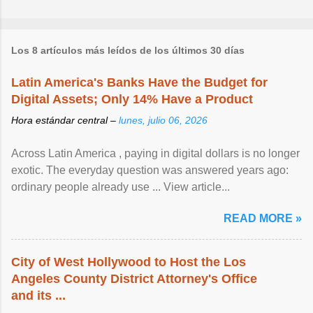
Los 8 artículos más leídos de los últimos 30 días
Latin America's Banks Have the Budget for
Digital Assets; Only 14% Have a Product
Hora estándar central –
lunes, julio 06, 2026
Across Latin America , paying in digital dollars is no longer
exotic. The everyday question was answered years ago:
ordinary people already use ... View article...
READ MORE »
City of West Hollywood to Host the Los
Angeles County District Attorney's Office
and its ...