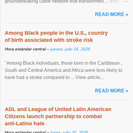
groundbreaking cable network that transformed ... View
article...
READ MORE »
Among Black people in the U.S., country
of birth associated with stroke risk
Hora estándar central –
jueves, julio 16, 2026
"Among Black individuals, those born in the Caribbean ,
South and Central America and Africa were less likely to
have had a stroke compared to ... View article...
READ MORE »
ADL and League of United Latin American
Citizens launch partnership to combat
anti-Latino hate
Hora estándar central –
lunes, julio 20, 2026