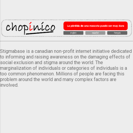
Stigmabase is a canadian non-profit internet initiative dedicated
to informing and raising awareness on the damaging effects of
social exclusion and stigma around the world. The
marginalization of individuals or categories of individuals is a
too common phenomenon. Millions of people are facing this
problem around the world and many complex factors are
involved.