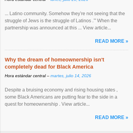
... Latino community. Somehow they're not seeing that the
struggle of Jews is the struggle of Latinos .'” When the
partnership was announced at this ... View article...
READ MORE »
Why the dream of homeownership isn't
completely dead for Black America
Hora estándar central –
martes, julio 14, 2026
Despite a bruising economy and rising housing rates ,
some Black Americans are putting fear to the side in a
quest for homeownership . View article...
READ MORE »