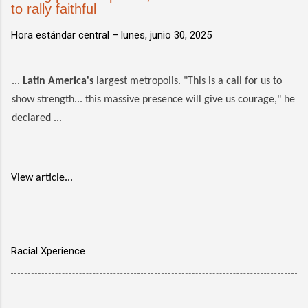
to rally faithful
Hora estándar central –
lunes, junio 30, 2025
...
Latin America's
largest metropolis. "This is a call for us to
show strength... this massive presence will give us courage," he
declared ...
View article...
Racial Xperience