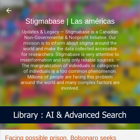
Ir al contenido principal
Stigmabase | Las américas
Updates & Legacy — Stigmabase is a Canadian
Non-Governmental & Nonprofit Initiative. Our
mission is to inform about stigma around the
world and make the data collected accessible
for researchers. Stigmabase is very attentive to
misinformation and lists only reliable sources. —
The marginalization of individuals or categories
of individuals is a too common phenomenon.
Millions of people are facing this problem
around the world and many complex factors are
involved.
Facing possible prison, Bolsonaro seeks