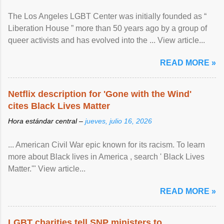
The Los Angeles LGBT Center was initially founded as “
Liberation House ” more than 50 years ago by a group of
queer activists and has evolved into the ... View article...
READ MORE »
Netflix description for 'Gone with the Wind'
cites Black Lives Matter
Hora estándar central –
jueves, julio 16, 2026
... American Civil War epic known for its racism. To learn
more about Black lives in America , search ' Black Lives
Matter.'" View article...
READ MORE »
LGBT charities tell SNP ministers to