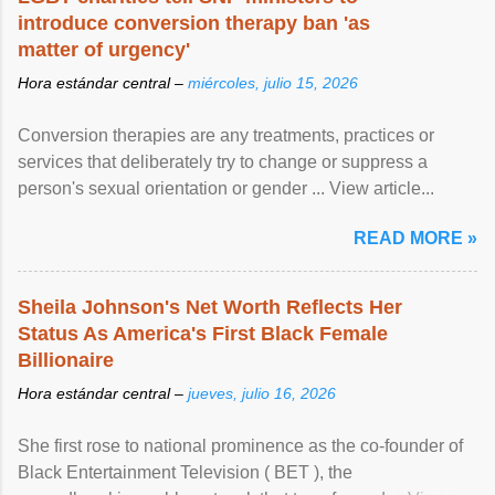
introduce conversion therapy ban 'as
matter of urgency'
Hora estándar central –
miércoles, julio 15, 2026
Conversion therapies are any treatments, practices or
services that deliberately try to change or suppress a
person's sexual orientation or gender ... View article...
READ MORE »
Sheila Johnson's Net Worth Reflects Her
Status As America's First Black Female
Billionaire
Hora estándar central –
jueves, julio 16, 2026
She first rose to national prominence as the co-founder of
Black Entertainment Television ( BET ), the