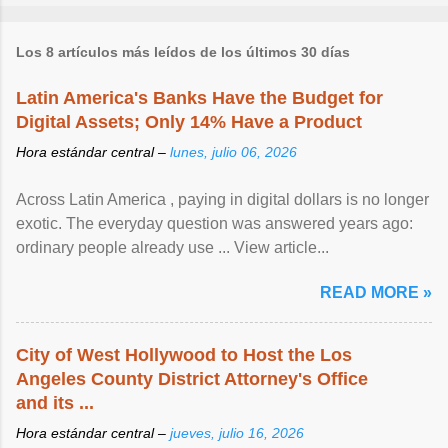
Los 8 artículos más leídos de los últimos 30 días
Latin America's Banks Have the Budget for
Digital Assets; Only 14% Have a Product
Hora estándar central –
lunes, julio 06, 2026
Across Latin America , paying in digital dollars is no longer
exotic. The everyday question was answered years ago:
ordinary people already use ... View article...
READ MORE »
City of West Hollywood to Host the Los
Angeles County District Attorney's Office
and its ...
Hora estándar central –
jueves, julio 16, 2026