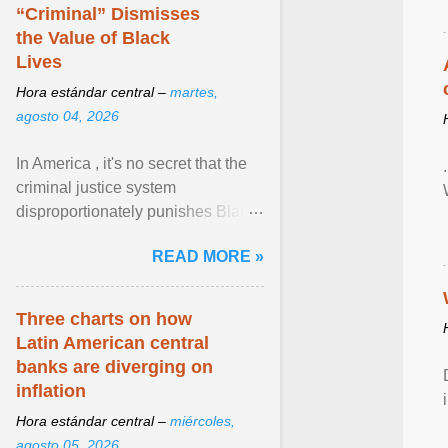
Zen in ... View article...
“Criminal” Dismisses
the Value of Black
Lives
Hora estándar central –
martes,
agosto 04, 2026
In America , it's no secret that the
criminal justice system
disproportionately punishes Black
people, which has over time
READ MORE »
limited their ability to ... View
article...
Three charts on how
Latin American central
banks are diverging on
inflation
Hora estándar central –
miércoles,
agosto 05, 2026