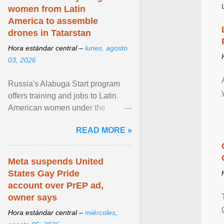
women from Latin
America to assemble
drones in Tatarstan
Hora estándar central –
lunes, agosto
03, 2026
Russia's Alabuga Start program
offers training and jobs to Latin
American women under the
pretense of employment in the
READ MORE »
hospitality or logistics ... View
article...
Meta suspends United
States Gay Pride
account over PrEP ad,
owner says
Hora estándar central –
miércoles,