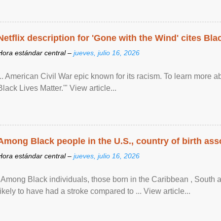
Netflix description for 'Gone with the Wind' cites Bla
Hora estándar central –
jueves, julio 16, 2026
... American Civil War epic known for its racism. To learn more ab
Black Lives Matter.'" View article...
Among Black people in the U.S., country of birth asso
Hora estándar central –
jueves, julio 16, 2026
"Among Black individuals, those born in the Caribbean , South 
likely to have had a stroke compared to ... View article...