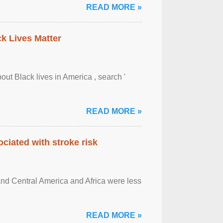
READ MORE »
ck Lives Matter
out Black lives in America , search '
READ MORE »
ciated with stroke risk
and Central America and Africa were less
READ MORE »