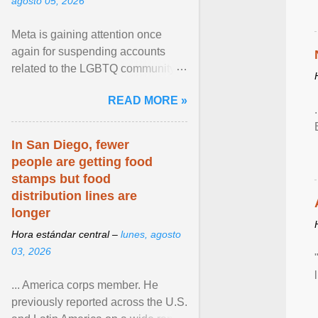
agosto 05, 2026
Meta is gaining attention once
again for suspending accounts
related to the LGBTQ community.
View article...
READ MORE »
In San Diego, fewer
people are getting food
stamps but food
distribution lines are
longer
Hora estándar central –
lunes, agosto
03, 2026
... America corps member. He
previously reported across the U.S.