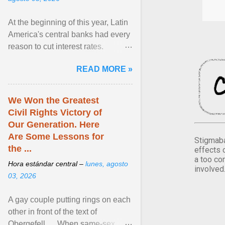
At the beginning of this year, Latin
America's central banks had every
reason to cut interest rates.
Economic growth was slowing
READ MORE »
and ... View article...
We Won the Greatest
Civil Rights Victory of
Our Generation. Here
Are Some Lessons for
Stigmaba
the ...
effects 
a too co
Hora estándar central –
lunes, agosto
involved
03, 2026
A gay couple putting rings on each
other in front of the text of
Obergefell. ... When same-sex