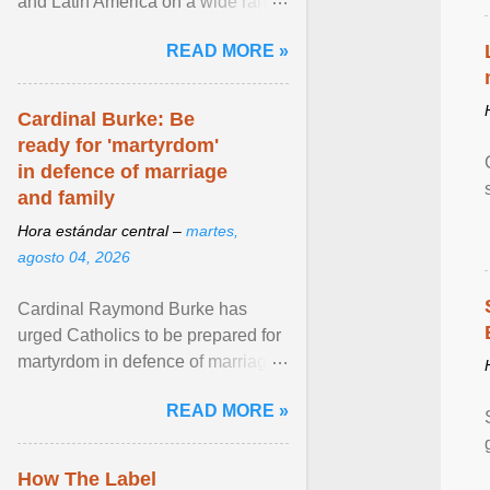
and Latin America on a wide range
of topics. His work has appeared in
READ MORE »
NPR, The ... View article...
Cardinal Burke: Be
ready for 'martyrdom'
in defence of marriage
and family
Hora estándar central –
martes,
agosto 04, 2026
Cardinal Raymond Burke has
urged Catholics to be prepared for
martyrdom in defence of marriage
and the family. Delivering a recent
READ MORE »
homily, Cdl. Burke urged a
renewed defence of marriage and
the family, joining Cardinal Joseph
How The Label