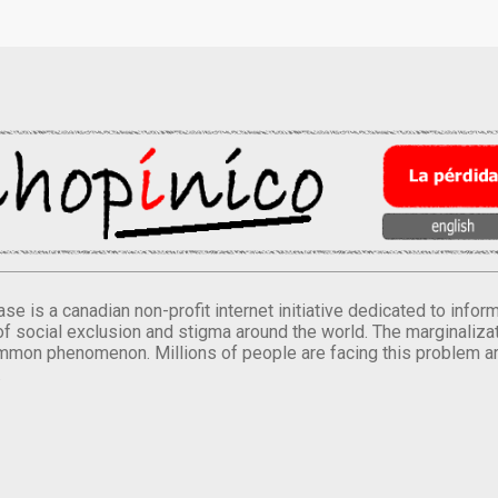
se is a canadian non-profit internet initiative dedicated to inf
of social exclusion and stigma around the world. The marginalizati
mmon phenomenon. Millions of people are facing this problem a
.