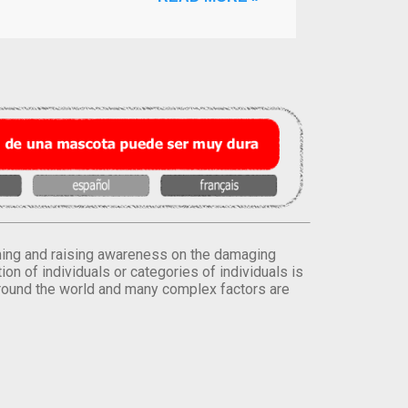
orming and raising awareness on the damaging
on of individuals or categories of individuals is
round the world and many complex factors are