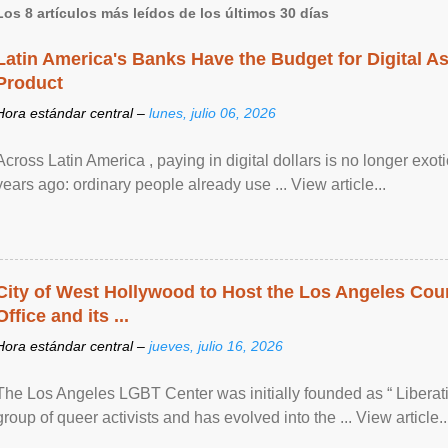
Los 8 artículos más leídos de los últimos 30 días
Latin America's Banks Have the Budget for Digital A
Product
Hora estándar central –
lunes, julio 06, 2026
Across Latin America , paying in digital dollars is no longer ex
years ago: ordinary people already use ... View article...
City of West Hollywood to Host the Los Angeles Coun
Office and its ...
Hora estándar central –
jueves, julio 16, 2026
The Los Angeles LGBT Center was initially founded as “ Liberat
group of queer activists and has evolved into the ... View article..