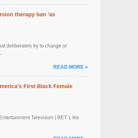
rsion therapy ban 'as
at deliberately try to change or
.
READ MORE »
merica's First Black Female
Entertainment Television ( BET ), the