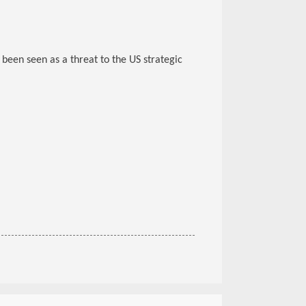
been seen as a threat to the US strategic