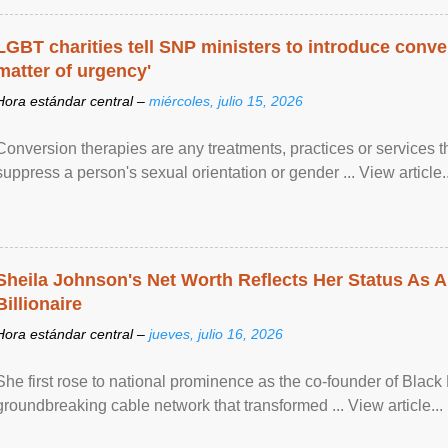
LGBT charities tell SNP ministers to introduce conve
matter of urgency'
Hora estándar central –
miércoles, julio 15, 2026
Conversion therapies are any treatments, practices or services th
suppress a person's sexual orientation or gender ... View article..
Sheila Johnson's Net Worth Reflects Her Status As A
Billionaire
Hora estándar central –
jueves, julio 16, 2026
She first rose to national prominence as the co-founder of Black 
groundbreaking cable network that transformed ... View article...