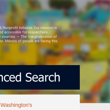
nprofit Initiative. Our mission is
ed accessible for researchers.
le sources. — The marginalization of
. Millions of people are facing this
g Washington's