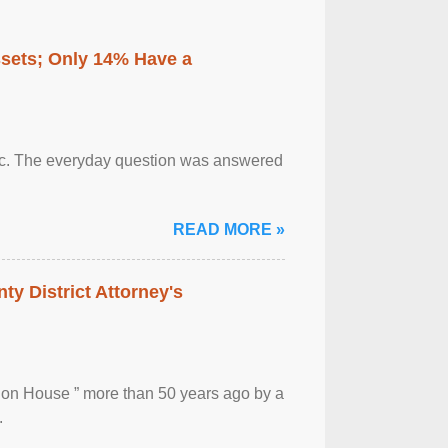
ssets; Only 14% Have a
otic. The everyday question was answered
READ MORE »
ty District Attorney's
ion House ” more than 50 years ago by a
.