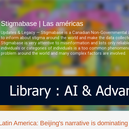
Ir al contenido principal
Stigmabase | Las américas
Updates & Legacy — Stigmabase is a Canadian Non-Governmental & No
to inform about stigma around the world and make the data collect
Stigmabase is very attentive to misinformation and lists only reliab
individuals or categories of individuals is a too common phenomenon
problem around the world and many complex factors are involved.
Latin America: Beijing's narrative is dominatin