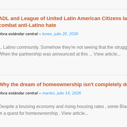
ADL and League of United Latin American Citizens l
combat anti-Latino hate
Hora estándar central –
lunes, julio 20, 2026
... Latino community. Somehow they're not seeing that the struggle
When the partnership was announced at this ... View article...
Why the dream of homeownership isn't completely d
Hora estándar central –
martes, julio 14, 2026
Despite a bruising economy and rising housing rates , some Blac
in a quest for homeownership . View article...