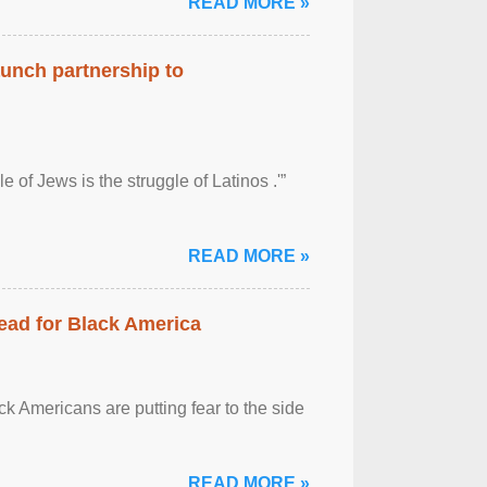
READ MORE »
aunch partnership to
 of Jews is the struggle of Latinos .'”
READ MORE »
ead for Black America
k Americans are putting fear to the side
READ MORE »