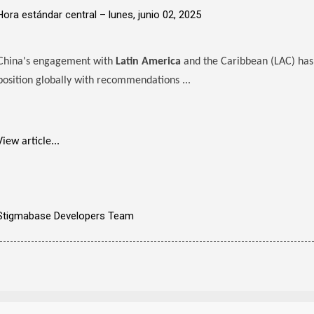
Hora estándar central –
lunes, junio 02, 2025
China's engagement with
Latin America
and the Caribbean (LAC) has 
position globally with recommendations ...
View article...
Stigmabase Developers Team