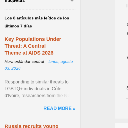
Etiquetas
Los 8 artículos más leídos de los
últimos 7 días
Key Populations Under
Threat: A Central
Theme at AIDS 2026
Hora estándar central –
lunes, agosto
03, 2026
Responding to similar threats to
LGBTQ+ individuals in Côte
d'Ivoire, researchers from the NGO
“Espace Confiance” reported that
READ MORE »
anti- LGBT violence ... View
article...
Russia recruits young