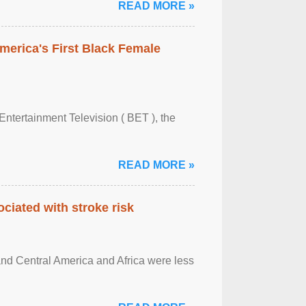
READ MORE »
merica's First Black Female
Entertainment Television ( BET ), the
READ MORE »
ciated with stroke risk
and Central America and Africa were less