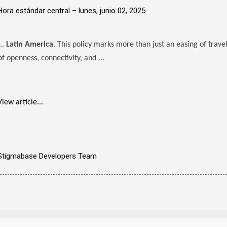
Hora estándar central –
lunes, junio 02, 2025
...
Latin America
. This policy marks more than just an easing of travel
of openness, connectivity, and ...
View article...
Stigmabase Developers Team