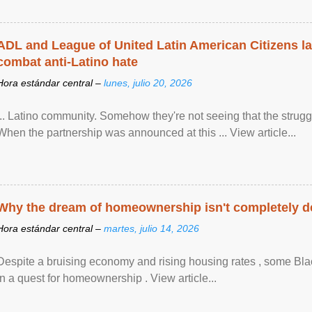
ADL and League of United Latin American Citizens l
combat anti-Latino hate
Hora estándar central –
lunes, julio 20, 2026
... Latino community. Somehow they're not seeing that the struggle
When the partnership was announced at this ... View article...
Why the dream of homeownership isn't completely d
Hora estándar central –
martes, julio 14, 2026
Despite a bruising economy and rising housing rates , some Blac
in a quest for homeownership . View article...