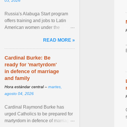
03, 2026
Russia's Alabuga Start program
offers training and jobs to Latin
American women under the
pretense of employment in the
READ MORE »
hospitality or logistics ... View
article...
Cardinal Burke: Be
ready for 'martyrdom'
in defence of marriage
and family
Hora estándar central –
martes,
agosto 04, 2026
Cardinal Raymond Burke has
urged Catholics to be prepared for
martyrdom in defence of marriage