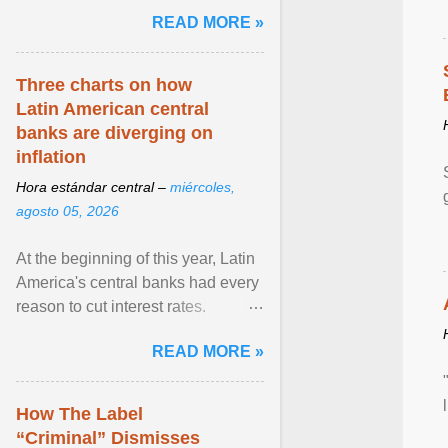
and the family. Delivering a recent
READ MORE »
homily, Cdl. Burke urged a
renewed defence of marriage and
the family, joining Cardinal Joseph
Three charts on how
Zen in ... View article...
Latin American central
banks are diverging on
inflation
Hora estándar central –
miércoles,
agosto 05, 2026
At the beginning of this year, Latin
America's central banks had every
reason to cut interest rates.
Economic growth was slowing
READ MORE »
and ... View article...
How The Label
“Criminal” Dismisses