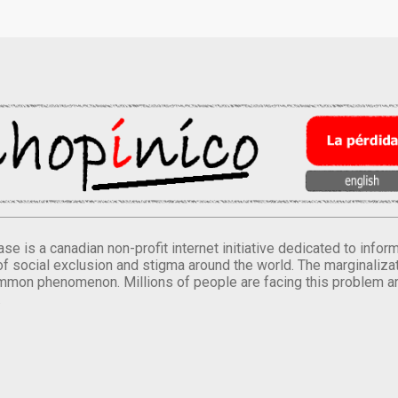
se is a canadian non-profit internet initiative dedicated to inf
of social exclusion and stigma around the world. The marginalizati
mmon phenomenon. Millions of people are facing this problem a
.