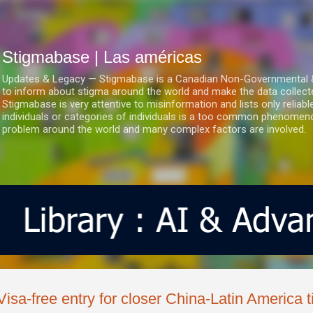
Ir al contenido principal
Stigmabase | Las américas
Updates & Legacy — Stigmabase is a Canadian Non-Governmental & No
to inform about stigma around the world and make the data collect
Stigmabase is very attentive to misinformation and lists only reliab
individuals or categories of individuals is a too common phenomenon
problem around the world and many complex factors are involved.
Visa-free entry for closer China-Latin America t