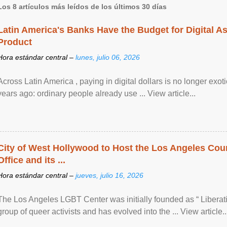
Los 8 artículos más leídos de los últimos 30 días
Latin America's Banks Have the Budget for Digital A
Product
Hora estándar central –
lunes, julio 06, 2026
Across Latin America , paying in digital dollars is no longer ex
years ago: ordinary people already use ... View article...
City of West Hollywood to Host the Los Angeles Coun
Office and its ...
Hora estándar central –
jueves, julio 16, 2026
The Los Angeles LGBT Center was initially founded as “ Liberat
group of queer activists and has evolved into the ... View article..