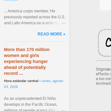
... America corps member. He
previously reported across the U.S.
and Latin America on a wide range
of topics. His work has appeared in
READ MORE »
NPR, The ... View article...
More than 170 million
women and girls
experiencing hunger
ahead of potentially
Stigmaba
record ...
effects 
a too co
Hora estándar central –
lunes, agosto
involved
03, 2026
As an unprecedented El Niño
develops in the Pacific Ocean,
millions of people across Africa,