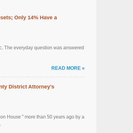
ssets; Only 14% Have a
otic. The everyday question was answered
READ MORE »
ty District Attorney's
ion House ” more than 50 years ago by a
.