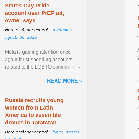
States Gay Pride
account over PrEP ad,
owner says
Hora estándar central –
miércoles,
agosto 05, 2026
Meta is gaining attention once
again for suspending accounts
related to the LGBTQ community.
View article...
READ MORE »
Russia recruits young
women from Latin
America to assemble
drones in Tatarstan
Hora estándar central –
lunes, agosto