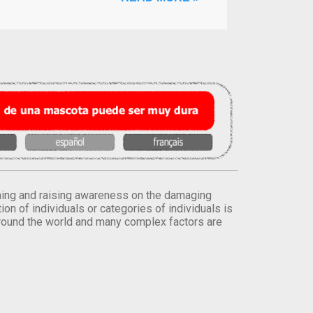
orming and raising awareness on the damaging
on of individuals or categories of individuals is
round the world and many complex factors are