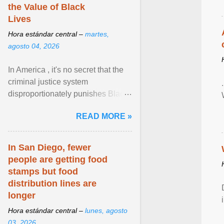
the Value of Black
Lives
Hora estándar central –
martes,
agosto 04, 2026
In America , it's no secret that the
criminal justice system
disproportionately punishes Black
people, which has over time
READ MORE »
limited their ability to ... View
article...
In San Diego, fewer
people are getting food
stamps but food
distribution lines are
longer
Hora estándar central –
lunes, agosto
03, 2026