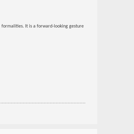
 formalities. It is a forward-looking gesture