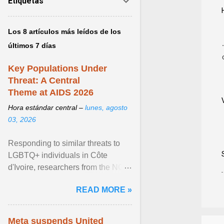
Etiquetas
Los 8 artículos más leídos de los
últimos 7 días
Key Populations Under
Threat: A Central
Theme at AIDS 2026
Hora estándar central –
lunes, agosto
03, 2026
Responding to similar threats to
LGBTQ+ individuals in Côte
d'Ivoire, researchers from the NGO
“Espace Confiance” reported that
READ MORE »
anti- LGBT violence ... View
article...
Meta suspends United