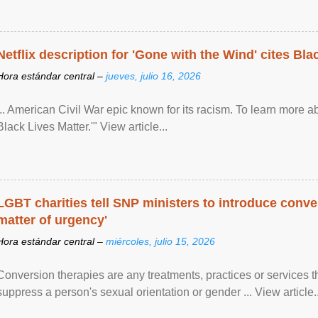
Netflix description for 'Gone with the Wind' cites Bla
Hora estándar central –
jueves, julio 16, 2026
... American Civil War epic known for its racism. To learn more ab
Black Lives Matter.'" View article...
LGBT charities tell SNP ministers to introduce conve
matter of urgency'
Hora estándar central –
miércoles, julio 15, 2026
Conversion therapies are any treatments, practices or services th
suppress a person's sexual orientation or gender ... View article..