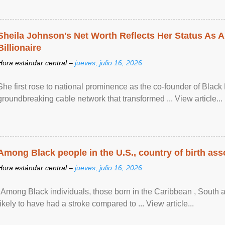
Sheila Johnson's Net Worth Reflects Her Status As A
Billionaire
Hora estándar central –
jueves, julio 16, 2026
She first rose to national prominence as the co-founder of Black 
groundbreaking cable network that transformed ... View article...
Among Black people in the U.S., country of birth asso
Hora estándar central –
jueves, julio 16, 2026
"Among Black individuals, those born in the Caribbean , South 
likely to have had a stroke compared to ... View article...