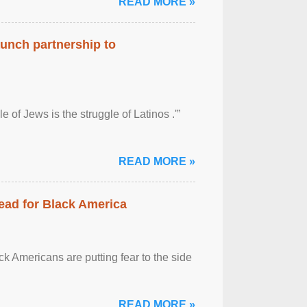
READ MORE »
aunch partnership to
 of Jews is the struggle of Latinos .'”
READ MORE »
ead for Black America
k Americans are putting fear to the side
READ MORE »