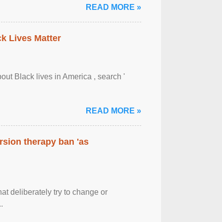
READ MORE »
ck Lives Matter
out Black lives in America , search '
READ MORE »
rsion therapy ban 'as
at deliberately try to change or
.