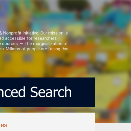
nprofit Initiative. Our mission is
ed accessible for researchers.
le sources. — The marginalization of
. Millions of people are facing this
ies