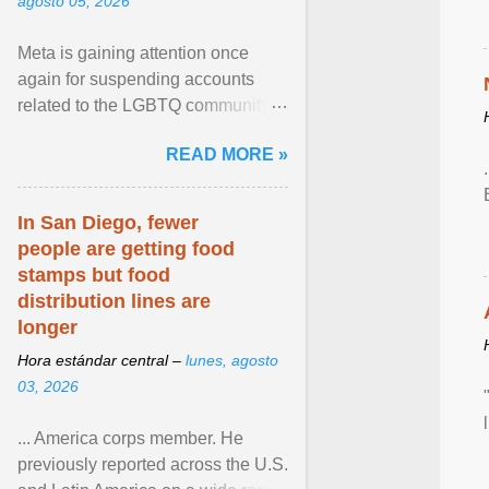
agosto 05, 2026
Meta is gaining attention once
again for suspending accounts
related to the LGBTQ community.
View article...
READ MORE »
In San Diego, fewer
people are getting food
stamps but food
distribution lines are
longer
Hora estándar central –
lunes, agosto
03, 2026
... America corps member. He
previously reported across the U.S.