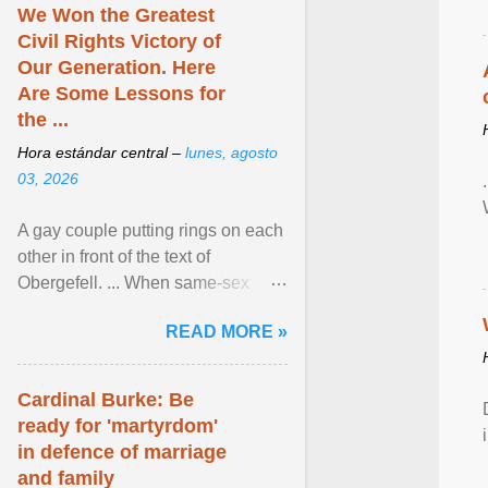
We Won the Greatest
Civil Rights Victory of
Our Generation. Here
Are Some Lessons for
the ...
Hora estándar central –
lunes, agosto
03, 2026
A gay couple putting rings on each
other in front of the text of
Obergefell. ... When same-sex
couples first began seeking the
READ MORE »
freedom to marry in ... View
article...
Cardinal Burke: Be
ready for 'martyrdom'
in defence of marriage
and family