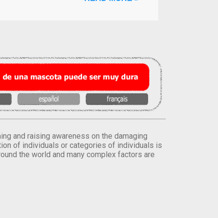
orming and raising awareness on the damaging
on of individuals or categories of individuals is
round the world and many complex factors are