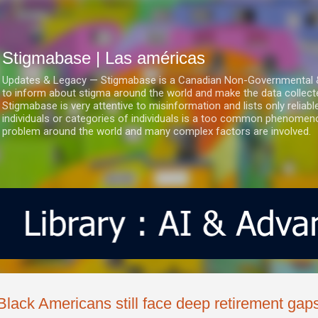
Ir al contenido principal
Stigmabase | Las américas
Updates & Legacy — Stigmabase is a Canadian Non-Governmental & No
to inform about stigma around the world and make the data collect
Stigmabase is very attentive to misinformation and lists only reliab
individuals or categories of individuals is a too common phenomenon
problem around the world and many complex factors are involved.
Black Americans still face deep retirement gap