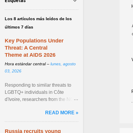
Etiquetas
Los 8 artículos más leídos de los
últimos 7 días
Key Populations Under
Threat: A Central
Theme at AIDS 2026
Hora estándar central –
lunes, agosto
03, 2026
Responding to similar threats to
LGBTQ+ individuals in Côte
d'Ivoire, researchers from the NGO
“Espace Confiance” reported that
READ MORE »
anti- LGBT violence ... View
article...
Russia recruits young