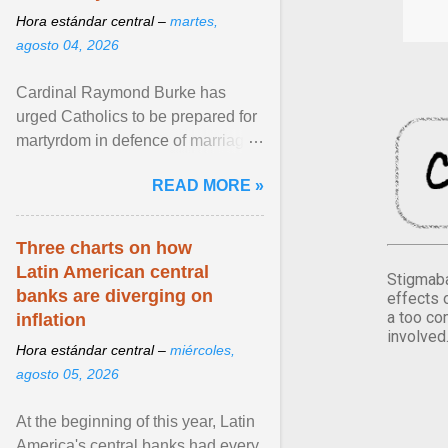
Hora estándar central –
martes,
agosto 04, 2026
Cardinal Raymond Burke has
urged Catholics to be prepared for
martyrdom in defence of marriage
and the family. Delivering a recent
READ MORE »
homily, Cdl. Burke urged a
renewed defence of marriage and
the family, joining Cardinal Joseph
Three charts on how
Zen in ... View article...
Latin American central
Stigmaba
banks are diverging on
effects 
a too co
inflation
involved
Hora estándar central –
miércoles,
agosto 05, 2026
At the beginning of this year, Latin
America's central banks had every