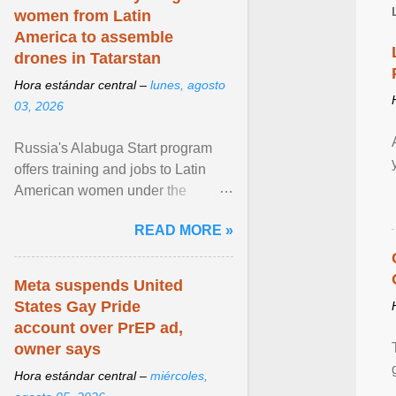
women from Latin
America to assemble
drones in Tatarstan
Hora estándar central –
lunes, agosto
03, 2026
Russia's Alabuga Start program
offers training and jobs to Latin
American women under the
pretense of employment in the
READ MORE »
hospitality or logistics ... View
article...
Meta suspends United
States Gay Pride
account over PrEP ad,
owner says
Hora estándar central –
miércoles,