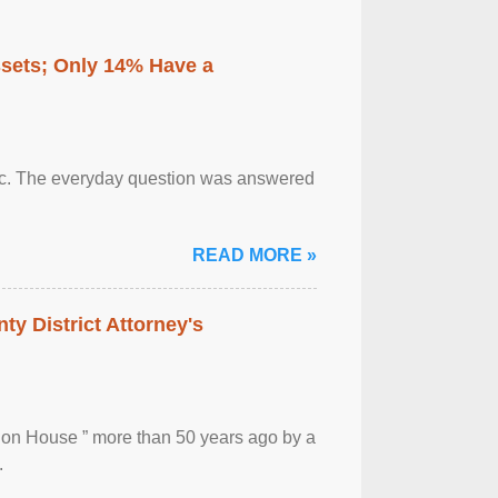
ssets; Only 14% Have a
otic. The everyday question was answered
READ MORE »
ty District Attorney's
ion House ” more than 50 years ago by a
.