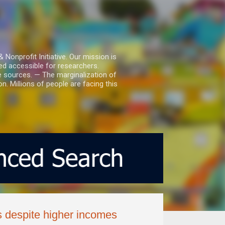
nprofit Initiative. Our mission is
ed accessible for researchers.
le sources. — The marginalization of
. Millions of people are facing this
s despite higher incomes