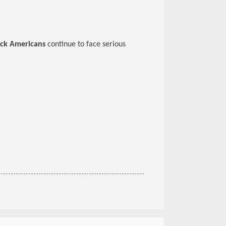
ack Americans
continue to face serious