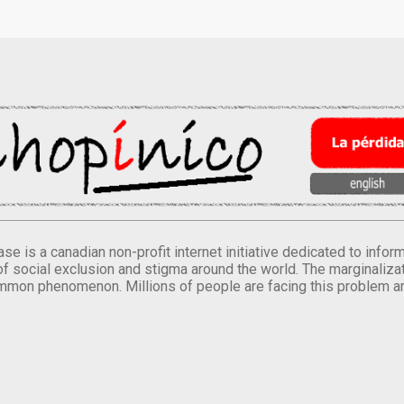
se is a canadian non-profit internet initiative dedicated to inf
of social exclusion and stigma around the world. The marginalizati
mmon phenomenon. Millions of people are facing this problem a
.