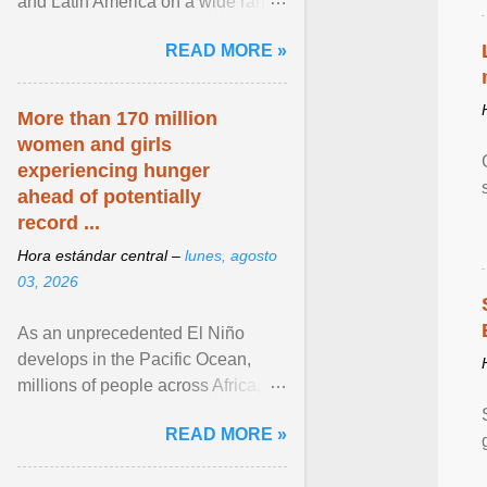
and Latin America on a wide range
of topics. His work has appeared in
READ MORE »
NPR, The ... View article...
More than 170 million
women and girls
experiencing hunger
ahead of potentially
record ...
Hora estándar central –
lunes, agosto
03, 2026
As an unprecedented El Niño
develops in the Pacific Ocean,
millions of people across Africa,
Asia, Latin America and Middle
READ MORE »
East face worsening ... View
article...