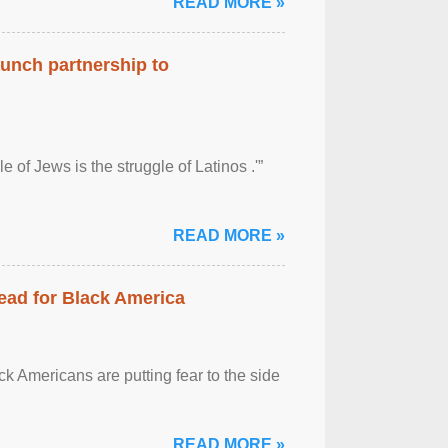
READ MORE »
aunch partnership to
 of Jews is the struggle of Latinos .'”
READ MORE »
ead for Black America
k Americans are putting fear to the side
READ MORE »