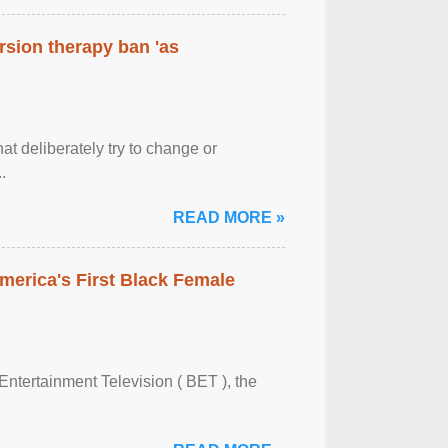
rsion therapy ban 'as
at deliberately try to change or
.
READ MORE »
merica's First Black Female
Entertainment Television ( BET ), the