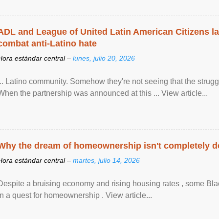
ADL and League of United Latin American Citizens l
combat anti-Latino hate
Hora estándar central –
lunes, julio 20, 2026
... Latino community. Somehow they're not seeing that the struggle
When the partnership was announced at this ... View article...
Why the dream of homeownership isn't completely d
Hora estándar central –
martes, julio 14, 2026
Despite a bruising economy and rising housing rates , some Blac
in a quest for homeownership . View article...