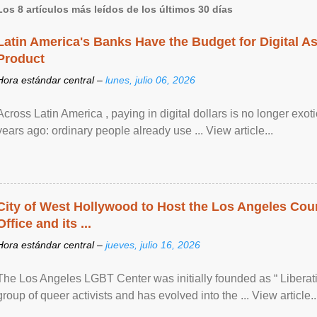
Los 8 artículos más leídos de los últimos 30 días
Latin America's Banks Have the Budget for Digital A
Product
Hora estándar central –
lunes, julio 06, 2026
Across Latin America , paying in digital dollars is no longer ex
years ago: ordinary people already use ... View article...
City of West Hollywood to Host the Los Angeles Coun
Office and its ...
Hora estándar central –
jueves, julio 16, 2026
The Los Angeles LGBT Center was initially founded as “ Liberat
group of queer activists and has evolved into the ... View article..