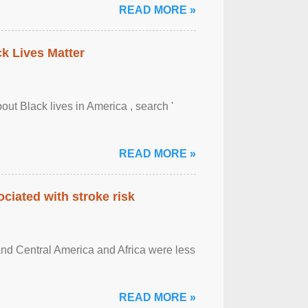
READ MORE »
ck Lives Matter
out Black lives in America , search '
READ MORE »
ciated with stroke risk
and Central America and Africa were less
READ MORE »