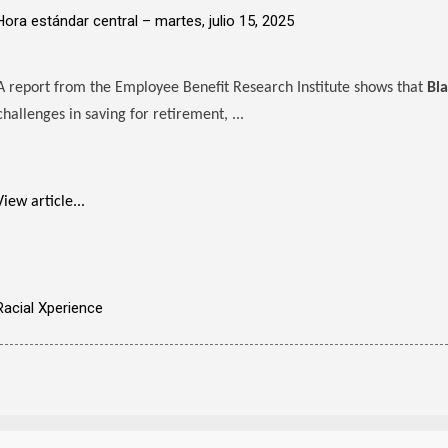
Hora estándar central –
martes, julio 15, 2025
A report from the Employee Benefit Research Institute shows that
Bl
challenges in saving for retirement, ...
View article...
Racial Xperience