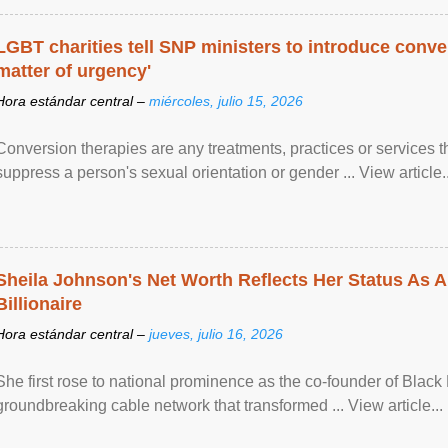
LGBT charities tell SNP ministers to introduce conve
matter of urgency'
Hora estándar central –
miércoles, julio 15, 2026
Conversion therapies are any treatments, practices or services th
suppress a person's sexual orientation or gender ... View article..
Sheila Johnson's Net Worth Reflects Her Status As A
Billionaire
Hora estándar central –
jueves, julio 16, 2026
She first rose to national prominence as the co-founder of Black 
groundbreaking cable network that transformed ... View article...