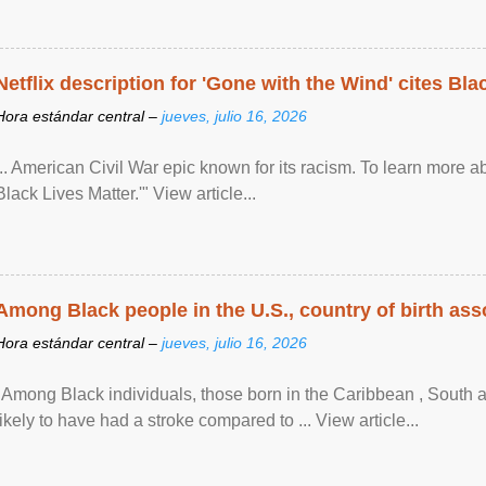
Netflix description for 'Gone with the Wind' cites Bla
Hora estándar central –
jueves, julio 16, 2026
... American Civil War epic known for its racism. To learn more ab
Black Lives Matter.'" View article...
Among Black people in the U.S., country of birth asso
Hora estándar central –
jueves, julio 16, 2026
"Among Black individuals, those born in the Caribbean , South 
likely to have had a stroke compared to ... View article...