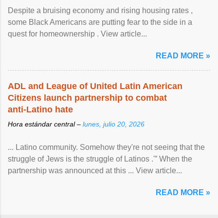
Despite a bruising economy and rising housing rates ,
some Black Americans are putting fear to the side in a
quest for homeownership . View article...
READ MORE »
ADL and League of United Latin American
Citizens launch partnership to combat
anti-Latino hate
Hora estándar central –
lunes, julio 20, 2026
... Latino community. Somehow they're not seeing that the
struggle of Jews is the struggle of Latinos .'” When the
partnership was announced at this ... View article...
READ MORE »