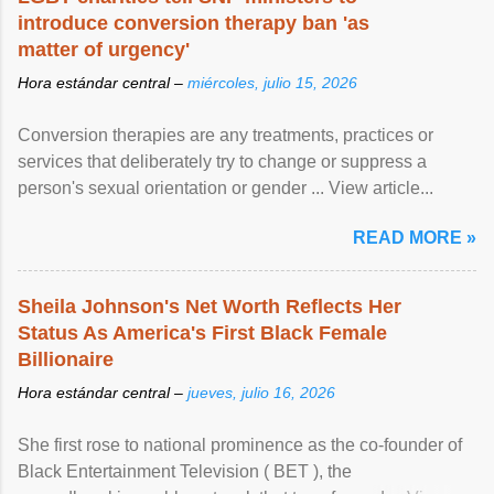
introduce conversion therapy ban 'as
matter of urgency'
Hora estándar central –
miércoles, julio 15, 2026
Conversion therapies are any treatments, practices or
services that deliberately try to change or suppress a
person's sexual orientation or gender ... View article...
READ MORE »
Sheila Johnson's Net Worth Reflects Her
Status As America's First Black Female
Billionaire
Hora estándar central –
jueves, julio 16, 2026
She first rose to national prominence as the co-founder of
Black Entertainment Television ( BET ), the