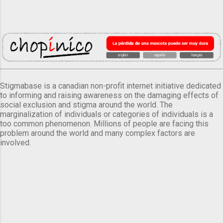
Stigmabase is a canadian non-profit internet initiative dedicated
to informing and raising awareness on the damaging effects of
social exclusion and stigma around the world. The
marginalization of individuals or categories of individuals is a
too common phenomenon. Millions of people are facing this
problem around the world and many complex factors are
involved.