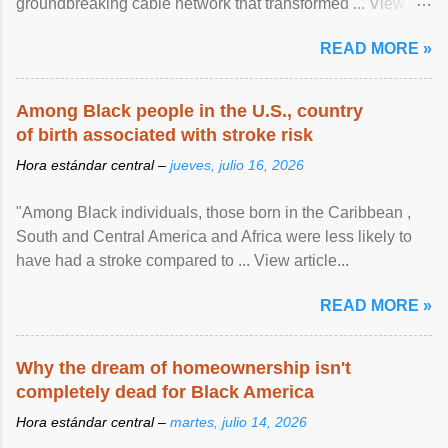
groundbreaking cable network that transformed ... View
article...
READ MORE »
Among Black people in the U.S., country
of birth associated with stroke risk
Hora estándar central –
jueves, julio 16, 2026
"Among Black individuals, those born in the Caribbean ,
South and Central America and Africa were less likely to
have had a stroke compared to ... View article...
READ MORE »
Why the dream of homeownership isn't
completely dead for Black America
Hora estándar central –
martes, julio 14, 2026