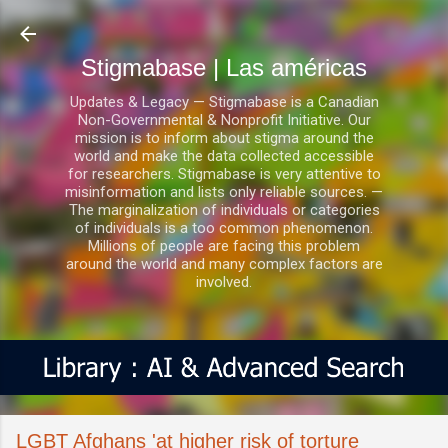
Ir al contenido principal
Stigmabase | Las américas
Updates & Legacy — Stigmabase is a Canadian
Non-Governmental & Nonprofit Initiative. Our
mission is to inform about stigma around the
world and make the data collected accessible
for researchers. Stigmabase is very attentive to
misinformation and lists only reliable sources. —
The marginalization of individuals or categories
of individuals is a too common phenomenon.
Millions of people are facing this problem
around the world and many complex factors are
involved.
LGBT Afghans 'at higher risk of torture