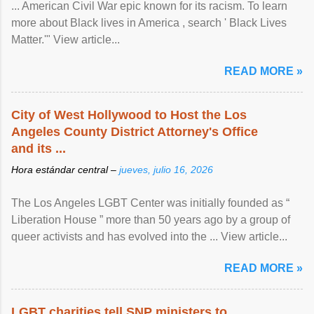
... American Civil War epic known for its racism. To learn
more about Black lives in America , search ' Black Lives
Matter.'" View article...
READ MORE »
City of West Hollywood to Host the Los
Angeles County District Attorney's Office
and its ...
Hora estándar central –
jueves, julio 16, 2026
The Los Angeles LGBT Center was initially founded as “
Liberation House ” more than 50 years ago by a group of
queer activists and has evolved into the ... View article...
READ MORE »
LGBT charities tell SNP ministers to