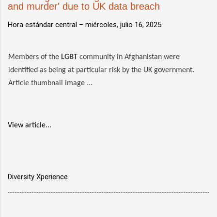
and murder' due to UK data breach
Hora estándar central –
miércoles, julio 16, 2025
Members of the
LGBT
community in Afghanistan were
identified as being at particular risk by the UK government.
Article thumbnail image ...
View article...
Diversity Xperience