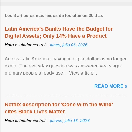
Los 8 artículos más leídos de los últimos 30 días
Latin America's Banks Have the Budget for
Digital Assets; Only 14% Have a Product
Hora estándar central –
lunes, julio 06, 2026
Across Latin America , paying in digital dollars is no longer
exotic. The everyday question was answered years ago:
ordinary people already use ... View article...
READ MORE »
Netflix description for 'Gone with the Wind'
cites Black Lives Matter
Hora estándar central –
jueves, julio 16, 2026