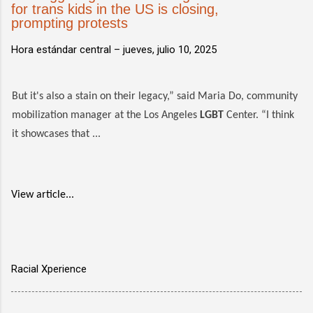
for trans kids in the US is closing,
prompting protests
Hora estándar central –
jueves, julio 10, 2025
But it's also a stain on their legacy,” said Maria Do, community
mobilization manager at the Los Angeles
LGBT
Center. “I think
it showcases that ...
View article...
Racial Xperience