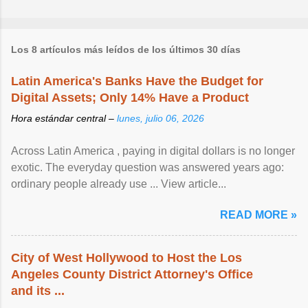
Los 8 artículos más leídos de los últimos 30 días
Latin America's Banks Have the Budget for
Digital Assets; Only 14% Have a Product
Hora estándar central –
lunes, julio 06, 2026
Across Latin America , paying in digital dollars is no longer
exotic. The everyday question was answered years ago:
ordinary people already use ... View article...
READ MORE »
City of West Hollywood to Host the Los
Angeles County District Attorney's Office
and its ...