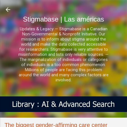
Ir al contenido principal
Stigmabase | Las américas
Updates & Legacy — Stigmabase is a Canadian
Non-Governmental & Nonprofit Initiative. Our
mission is to inform about stigma around the
world and make the data collected accessible
for researchers. Stigmabase is very attentive to
misinformation and lists only reliable sources. —
The marginalization of individuals or categories
of individuals is a too common phenomenon.
Millions of people are facing this problem
around the world and many complex factors are
involved.
The biggest gender-affirming care center