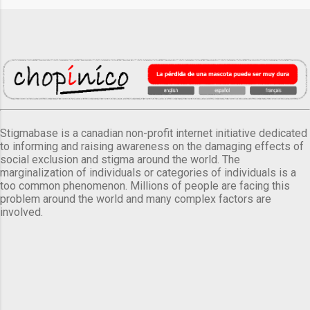
Stigmabase is a canadian non-profit internet initiative dedicated
to informing and raising awareness on the damaging effects of
social exclusion and stigma around the world. The
marginalization of individuals or categories of individuals is a
too common phenomenon. Millions of people are facing this
problem around the world and many complex factors are
involved.