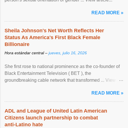
READ MORE »
Sheila Johnson's Net Worth Reflects Her
Status As America's First Black Female
Billionaire
Hora estándar central –
jueves, julio 16, 2026
She first rose to national prominence as the co-founder of
Black Entertainment Television ( BET ), the
groundbreaking cable network that transformed ... View
article...
READ MORE »
ADL and League of United Latin American
Citizens launch partnership to combat
anti-Latino hate