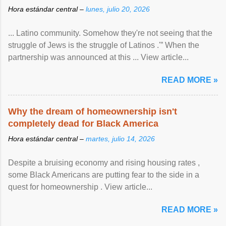
Hora estándar central –
lunes, julio 20, 2026
... Latino community. Somehow they're not seeing that the
struggle of Jews is the struggle of Latinos .'” When the
partnership was announced at this ... View article...
READ MORE »
Why the dream of homeownership isn't
completely dead for Black America
Hora estándar central –
martes, julio 14, 2026
Despite a bruising economy and rising housing rates ,
some Black Americans are putting fear to the side in a
quest for homeownership . View article...
READ MORE »