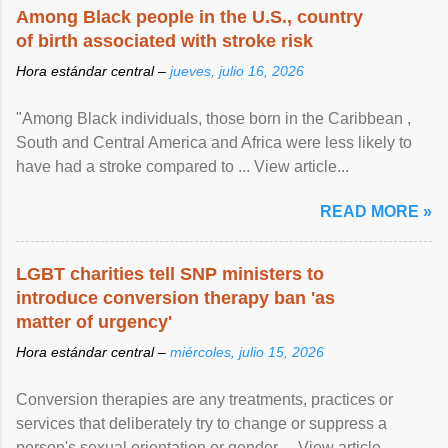
Among Black people in the U.S., country
of birth associated with stroke risk
Hora estándar central –
jueves, julio 16, 2026
"Among Black individuals, those born in the Caribbean ,
South and Central America and Africa were less likely to
have had a stroke compared to ... View article...
READ MORE »
LGBT charities tell SNP ministers to
introduce conversion therapy ban 'as
matter of urgency'
Hora estándar central –
miércoles, julio 15, 2026
Conversion therapies are any treatments, practices or
services that deliberately try to change or suppress a
person's sexual orientation or gender ... View article...