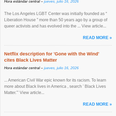
Hora estándar central –
jueves, julio 16, 2026
The Los Angeles LGBT Center was initially founded as “
Liberation House ” more than 50 years ago by a group of
queer activists and has evolved into the ... View article...
READ MORE »
Netflix description for 'Gone with the Wind'
cites Black Lives Matter
Hora estándar central –
jueves, julio 16, 2026
... American Civil War epic known for its racism. To learn
more about Black lives in America , search ' Black Lives
Matter.'" View article...
READ MORE »