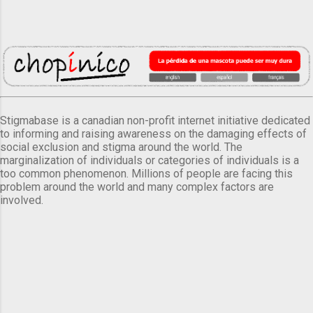
Stigmabase is a canadian non-profit internet initiative dedicated
to informing and raising awareness on the damaging effects of
social exclusion and stigma around the world. The
marginalization of individuals or categories of individuals is a
too common phenomenon. Millions of people are facing this
problem around the world and many complex factors are
involved.