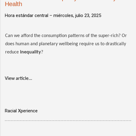
Health
Hora estándar central –
miércoles, julio 23, 2025
Can we afford the consumption patterns of the super-rich? Or
does human and planetary wellbeing require us to drastically
reduce
inequality
?
View article...
Racial Xperience