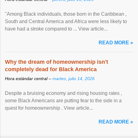
"Among Black individuals, those born in the Caribbean ,
South and Central America and Africa were less likely to
have had a stroke compared to ... View article...
READ MORE »
Why the dream of homeownership isn't
completely dead for Black America
Hora estándar central –
martes, julio 14, 2026
Despite a bruising economy and rising housing rates ,
some Black Americans are putting fear to the side in a
quest for homeownership . View article...
READ MORE »