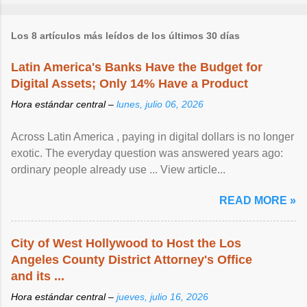
Los 8 artículos más leídos de los últimos 30 días
Latin America's Banks Have the Budget for
Digital Assets; Only 14% Have a Product
Hora estándar central –
lunes, julio 06, 2026
Across Latin America , paying in digital dollars is no longer
exotic. The everyday question was answered years ago:
ordinary people already use ... View article...
READ MORE »
City of West Hollywood to Host the Los
Angeles County District Attorney's Office
and its ...
Hora estándar central –
jueves, julio 16, 2026