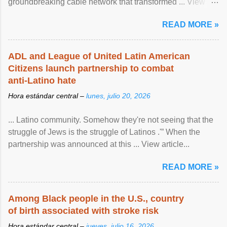
groundbreaking cable network that transformed ... View
article...
READ MORE »
ADL and League of United Latin American
Citizens launch partnership to combat
anti-Latino hate
Hora estándar central –
lunes, julio 20, 2026
... Latino community. Somehow they're not seeing that the
struggle of Jews is the struggle of Latinos .'” When the
partnership was announced at this ... View article...
READ MORE »
Among Black people in the U.S., country
of birth associated with stroke risk
Hora estándar central –
jueves, julio 16, 2026