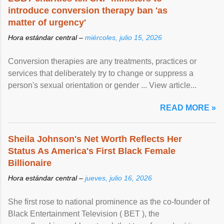
introduce conversion therapy ban 'as
matter of urgency'
Hora estándar central –
miércoles, julio 15, 2026
Conversion therapies are any treatments, practices or
services that deliberately try to change or suppress a
person's sexual orientation or gender ... View article...
READ MORE »
Sheila Johnson's Net Worth Reflects Her
Status As America's First Black Female
Billionaire
Hora estándar central –
jueves, julio 16, 2026
She first rose to national prominence as the co-founder of
Black Entertainment Television ( BET ), the