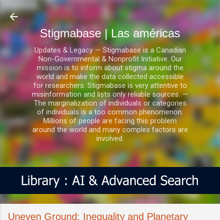
Ir al contenido principal
Stigmabase | Las américas
Updates & Legacy — Stigmabase is a Canadian
Non-Governmental & Nonprofit Initiative. Our
mission is to inform about stigma around the
world and make the data collected accessible
for researchers. Stigmabase is very attentive to
misinformation and lists only reliable sources. —
The marginalization of individuals or categories
of individuals is a too common phenomenon.
Millions of people are facing this problem
around the world and many complex factors are
involved.
Uneven Ground: Inequality and Planetary