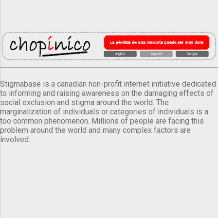
Stigmabase is a canadian non-profit internet initiative dedicated
to informing and raising awareness on the damaging effects of
social exclusion and stigma around the world. The
marginalization of individuals or categories of individuals is a
too common phenomenon. Millions of people are facing this
problem around the world and many complex factors are
involved.