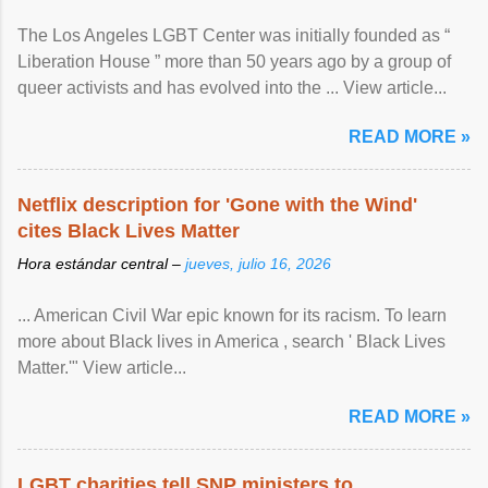
The Los Angeles LGBT Center was initially founded as “
Liberation House ” more than 50 years ago by a group of
queer activists and has evolved into the ... View article...
READ MORE »
Netflix description for 'Gone with the Wind'
cites Black Lives Matter
Hora estándar central –
jueves, julio 16, 2026
... American Civil War epic known for its racism. To learn
more about Black lives in America , search ' Black Lives
Matter.'" View article...
READ MORE »
LGBT charities tell SNP ministers to