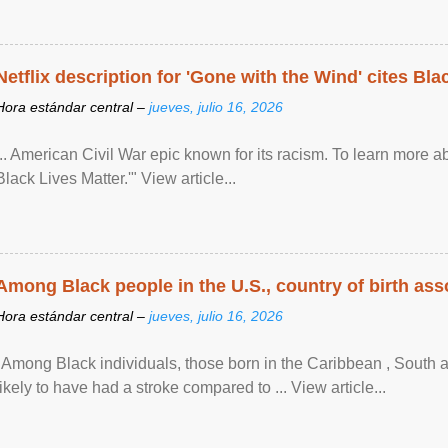
Netflix description for 'Gone with the Wind' cites Bla
Hora estándar central –
jueves, julio 16, 2026
... American Civil War epic known for its racism. To learn more ab
Black Lives Matter.'" View article...
Among Black people in the U.S., country of birth asso
Hora estándar central –
jueves, julio 16, 2026
"Among Black individuals, those born in the Caribbean , South 
likely to have had a stroke compared to ... View article...