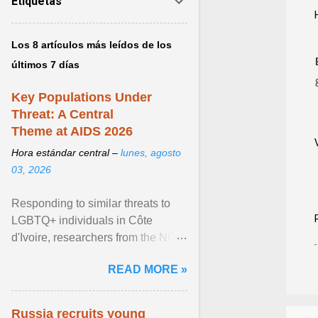
Etiquetas
Los 8 artículos más leídos de los
últimos 7 días
Key Populations Under
Threat: A Central
Theme at AIDS 2026
Hora estándar central –
lunes, agosto
03, 2026
Responding to similar threats to
LGBTQ+ individuals in Côte
d'Ivoire, researchers from the NGO
“Espace Confiance” reported that
READ MORE »
anti- LGBT violence ... View
article...
Russia recruits young