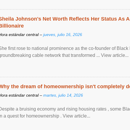
Sheila Johnson's Net Worth Reflects Her Status As A
Billionaire
Hora estándar central –
jueves, julio 16, 2026
She first rose to national prominence as the co-founder of Black 
groundbreaking cable network that transformed ... View article...
Why the dream of homeownership isn't completely d
Hora estándar central –
martes, julio 14, 2026
Despite a bruising economy and rising housing rates , some Blac
in a quest for homeownership . View article...