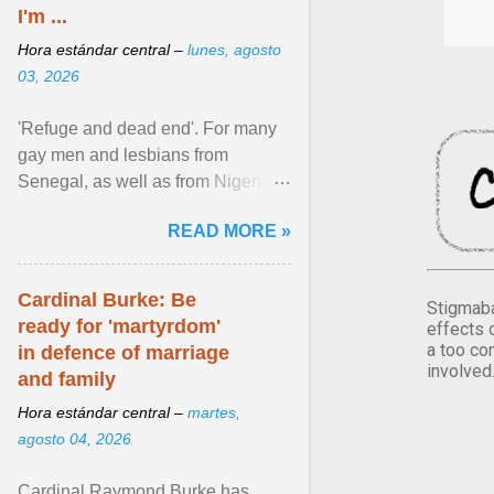
I'm ...
Hora estándar central –
lunes, agosto
03, 2026
'Refuge and dead end'. For many
gay men and lesbians from
Senegal, as well as from Nigeria,
Côte d'Ivoire or Guinea, Cape
READ MORE »
Verde has emerged as a ... View
article...
Cardinal Burke: Be
Stigmaba
ready for 'martyrdom'
effects 
a too co
in defence of marriage
involved
and family
Hora estándar central –
martes,
agosto 04, 2026
Cardinal Raymond Burke has