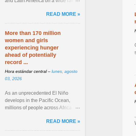
and Latin America on a wide range
of topics. His work has appeared in
READ MORE »
NPR, The ... View article...
More than 170 million
women and girls
experiencing hunger
ahead of potentially
record ...
Hora estándar central –
lunes, agosto
03, 2026
As an unprecedented El Niño
develops in the Pacific Ocean,
millions of people across Africa,
Asia, Latin America and Middle
READ MORE »
East face worsening ... View
article...