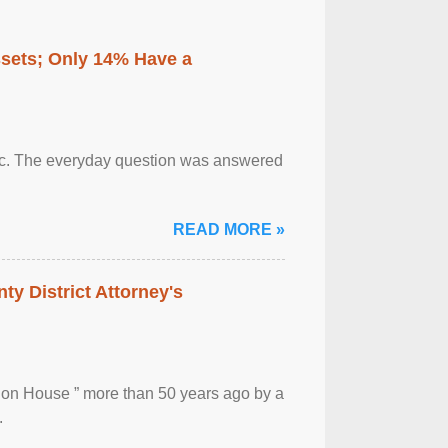
ssets; Only 14% Have a
otic. The everyday question was answered
READ MORE »
ty District Attorney's
ion House ” more than 50 years ago by a
.