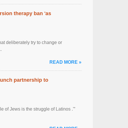
rsion therapy ban 'as
at deliberately try to change or
.
READ MORE »
aunch partnership to
 of Jews is the struggle of Latinos .'”