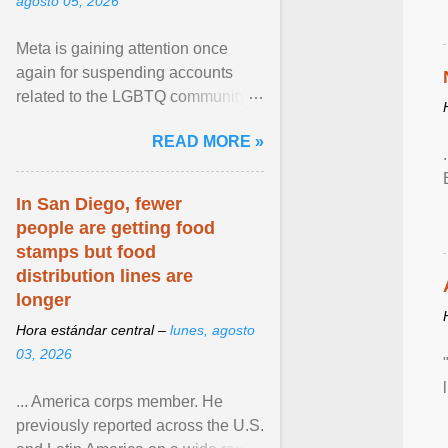
agosto 05, 2026
Meta is gaining attention once
again for suspending accounts
related to the LGBTQ community.
View article...
READ MORE »
In San Diego, fewer
people are getting food
stamps but food
distribution lines are
longer
Hora estándar central –
lunes, agosto
03, 2026
... America corps member. He
previously reported across the U.S.