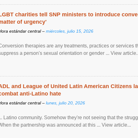
LGBT charities tell SNP ministers to introduce conve
matter of urgency'
Hora estándar central –
miércoles, julio 15, 2026
Conversion therapies are any treatments, practices or services th
suppress a person's sexual orientation or gender ... View article..
ADL and League of United Latin American Citizens l
combat anti-Latino hate
Hora estándar central –
lunes, julio 20, 2026
... Latino community. Somehow they're not seeing that the struggle
When the partnership was announced at this ... View article...