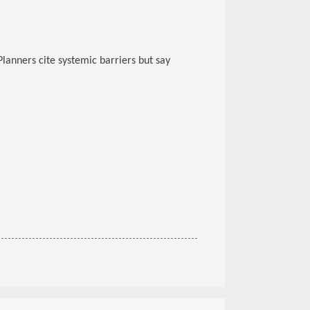
Planners cite systemic barriers but say