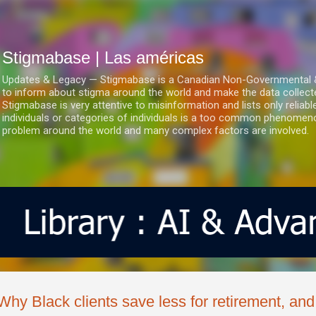
Ir al contenido principal
Stigmabase | Las américas
Updates & Legacy — Stigmabase is a Canadian Non-Governmental & No
to inform about stigma around the world and make the data collect
Stigmabase is very attentive to misinformation and lists only reliab
individuals or categories of individuals is a too common phenomenon
problem around the world and many complex factors are involved.
Why Black clients save less for retirement, and 