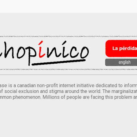
se is a canadian non-profit internet initiative dedicated to inf
of social exclusion and stigma around the world. The marginalizati
mmon phenomenon. Millions of people are facing this problem a
.