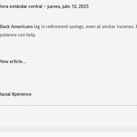
Hora estándar central –
jueves, julio 10, 2025
Black Americans
lag in retirement savings, even at similar incomes. 
guidance can help.
View article...
Racial Xperience