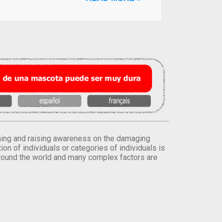
orming and raising awareness on the damaging
on of individuals or categories of individuals is
round the world and many complex factors are