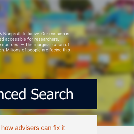
nprofit Initiative. Our mission is
ed accessible for researchers.
le sources. — The marginalization of
. Millions of people are facing this
how advisers can fix it