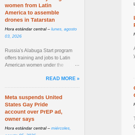
women from Latin
America to assemble
drones in Tatarstan
Hora estándar central –
lunes, agosto
03, 2026
Russia's Alabuga Start program
offers training and jobs to Latin
American women under the
pretense of employment in the
READ MORE »
hospitality or logistics ... View
article...
Meta suspends United
States Gay Pride
account over PrEP ad,
owner says
Hora estándar central –
miércoles,