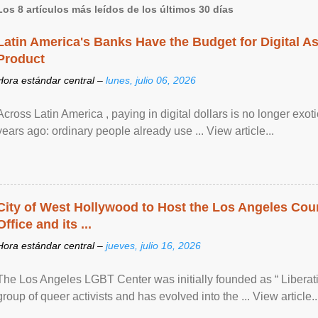
Los 8 artículos más leídos de los últimos 30 días
Latin America's Banks Have the Budget for Digital A
Product
Hora estándar central –
lunes, julio 06, 2026
Across Latin America , paying in digital dollars is no longer ex
years ago: ordinary people already use ... View article...
City of West Hollywood to Host the Los Angeles Coun
Office and its ...
Hora estándar central –
jueves, julio 16, 2026
The Los Angeles LGBT Center was initially founded as “ Liberat
group of queer activists and has evolved into the ... View article..