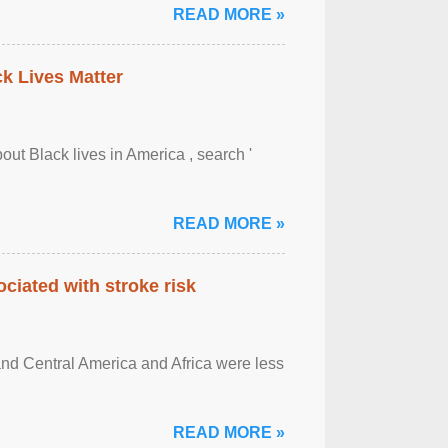
READ MORE »
ck Lives Matter
out Black lives in America , search '
READ MORE »
ciated with stroke risk
and Central America and Africa were less
READ MORE »