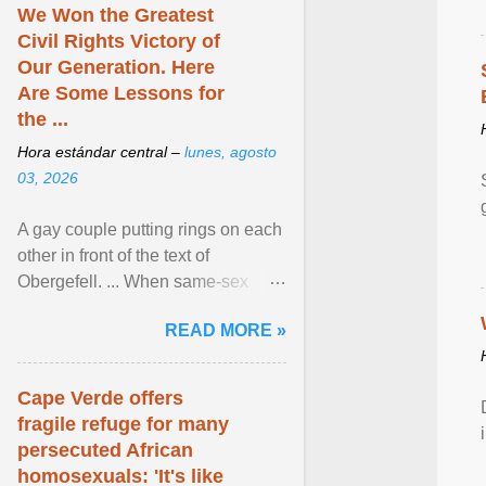
We Won the Greatest
Civil Rights Victory of
Our Generation. Here
Are Some Lessons for
the ...
Hora estándar central –
lunes, agosto
03, 2026
A gay couple putting rings on each
other in front of the text of
Obergefell. ... When same-sex
couples first began seeking the
READ MORE »
freedom to marry in ... View
article...
Cape Verde offers
fragile refuge for many
persecuted African
homosexuals: 'It's like