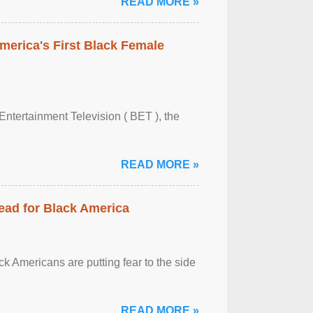
READ MORE »
merica's First Black Female
Entertainment Television ( BET ), the
READ MORE »
ead for Black America
k Americans are putting fear to the side
READ MORE »