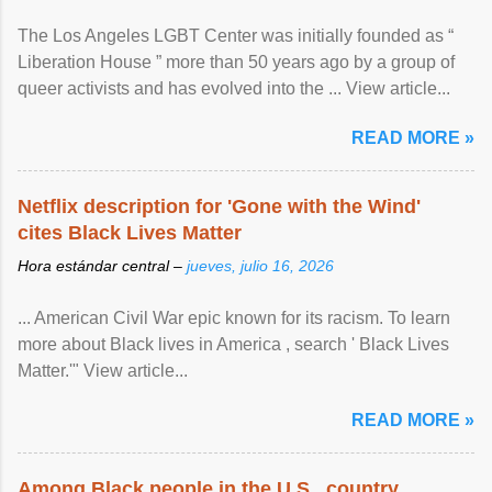
The Los Angeles LGBT Center was initially founded as “
Liberation House ” more than 50 years ago by a group of
queer activists and has evolved into the ... View article...
READ MORE »
Netflix description for 'Gone with the Wind'
cites Black Lives Matter
Hora estándar central –
jueves, julio 16, 2026
... American Civil War epic known for its racism. To learn
more about Black lives in America , search ' Black Lives
Matter.'" View article...
READ MORE »
Among Black people in the U.S., country