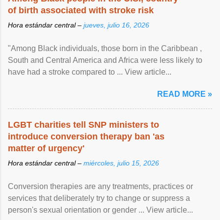
of birth associated with stroke risk
Hora estándar central –
jueves, julio 16, 2026
"Among Black individuals, those born in the Caribbean ,
South and Central America and Africa were less likely to
have had a stroke compared to ... View article...
READ MORE »
LGBT charities tell SNP ministers to
introduce conversion therapy ban 'as
matter of urgency'
Hora estándar central –
miércoles, julio 15, 2026
Conversion therapies are any treatments, practices or
services that deliberately try to change or suppress a
person's sexual orientation or gender ... View article...