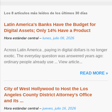
Los 8 artículos más leídos de los últimos 30 días
Latin America's Banks Have the Budget for
Digital Assets; Only 14% Have a Product
Hora estándar central –
lunes, julio 06, 2026
Across Latin America , paying in digital dollars is no longer
exotic. The everyday question was answered years ago:
ordinary people already use ... View article...
READ MORE »
City of West Hollywood to Host the Los
Angeles County District Attorney's Office
and its ...
Hora estándar central –
jueves, julio 16, 2026