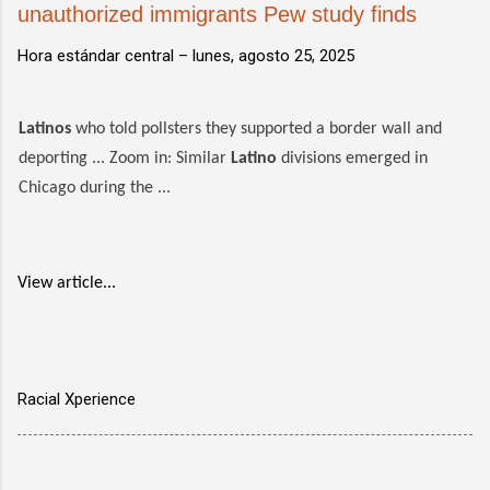
unauthorized immigrants Pew study finds
Hora estándar central –
lunes, agosto 25, 2025
Latinos
who told pollsters they supported a border wall and
deporting ... Zoom in: Similar
Latino
divisions emerged in
Chicago during the ...
View article...
Racial Xperience