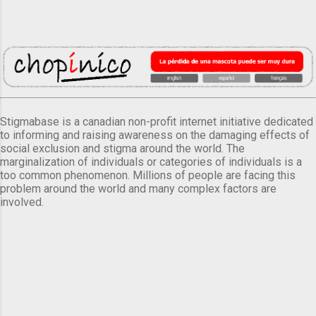
Stigmabase is a canadian non-profit internet initiative dedicated
to informing and raising awareness on the damaging effects of
social exclusion and stigma around the world. The
marginalization of individuals or categories of individuals is a
too common phenomenon. Millions of people are facing this
problem around the world and many complex factors are
involved.