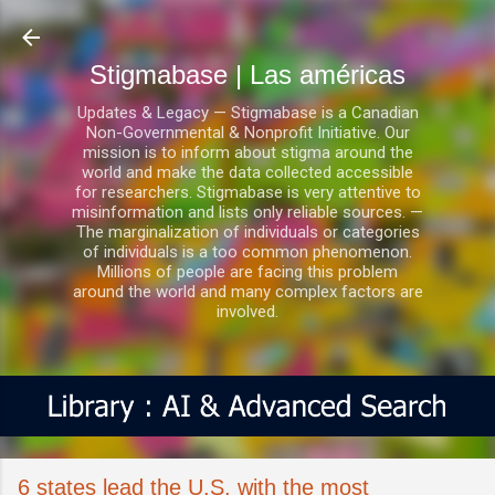
Ir al contenido principal
Stigmabase | Las américas
Updates & Legacy — Stigmabase is a Canadian
Non-Governmental & Nonprofit Initiative. Our
mission is to inform about stigma around the
world and make the data collected accessible
for researchers. Stigmabase is very attentive to
misinformation and lists only reliable sources. —
The marginalization of individuals or categories
of individuals is a too common phenomenon.
Millions of people are facing this problem
around the world and many complex factors are
involved.
6 states lead the U.S. with the most