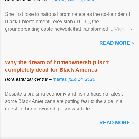
She first rose to national prominence as the co-founder of
Black Entertainment Television ( BET ), the
groundbreaking cable network that transformed ... View
article...
READ MORE »
Why the dream of homeownership isn't
completely dead for Black America
Hora estándar central –
martes, julio 14, 2026
Despite a bruising economy and rising housing rates ,
some Black Americans are putting fear to the side in a
quest for homeownership . View article...
READ MORE »