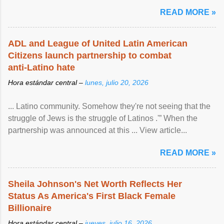
READ MORE »
ADL and League of United Latin American
Citizens launch partnership to combat
anti-Latino hate
Hora estándar central –
lunes, julio 20, 2026
... Latino community. Somehow they're not seeing that the
struggle of Jews is the struggle of Latinos .'” When the
partnership was announced at this ... View article...
READ MORE »
Sheila Johnson's Net Worth Reflects Her
Status As America's First Black Female
Billionaire
Hora estándar central –
jueves, julio 16, 2026