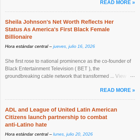
READ MORE »
Sheila Johnson's Net Worth Reflects Her
Status As America's First Black Female
Billionaire
Hora estándar central –
jueves, julio 16, 2026
She first rose to national prominence as the co-founder of
Black Entertainment Television ( BET ), the
groundbreaking cable network that transformed ... View
article...
READ MORE »
ADL and League of United Latin American
Citizens launch partnership to combat
anti-Latino hate
Hora estándar central –
lunes, julio 20, 2026