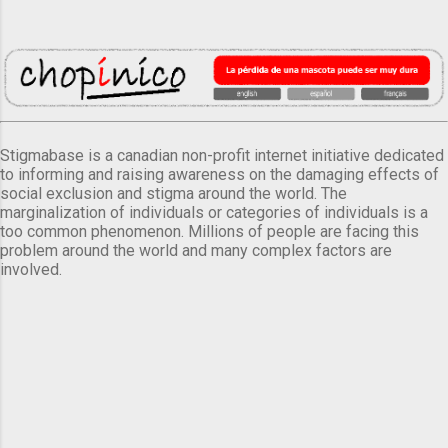
Stigmabase is a canadian non-profit internet initiative dedicated
to informing and raising awareness on the damaging effects of
social exclusion and stigma around the world. The
marginalization of individuals or categories of individuals is a
too common phenomenon. Millions of people are facing this
problem around the world and many complex factors are
involved.