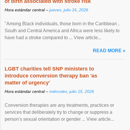
of birth associated with stroke risk
Hora estándar central –
jueves, julio 16, 2026
"Among Black individuals, those born in the Caribbean ,
South and Central America and Africa were less likely to
have had a stroke compared to ... View article...
READ MORE »
LGBT charities tell SNP ministers to
introduce conversion therapy ban 'as
matter of urgency'
Hora estándar central –
miércoles, julio 15, 2026
Conversion therapies are any treatments, practices or
services that deliberately try to change or suppress a
person's sexual orientation or gender ... View article...