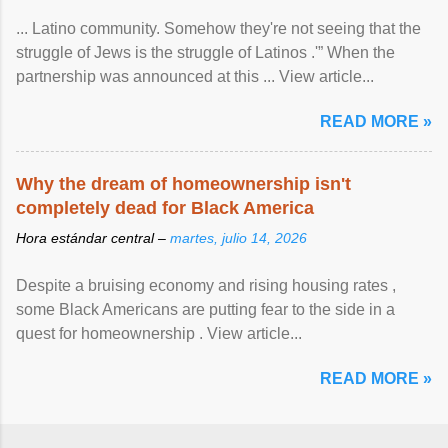
... Latino community. Somehow they're not seeing that the
struggle of Jews is the struggle of Latinos .'” When the
partnership was announced at this ... View article...
READ MORE »
Why the dream of homeownership isn't
completely dead for Black America
Hora estándar central –
martes, julio 14, 2026
Despite a bruising economy and rising housing rates ,
some Black Americans are putting fear to the side in a
quest for homeownership . View article...
READ MORE »