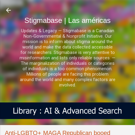
Ir al contenido principal
Stigmabase | Las américas
Updates & Legacy — Stigmabase is a Canadian
Non-Governmental & Nonprofit Initiative. Our
mission is to inform about stigma around the
world and make the data collected accessible
for researchers. Stigmabase is very attentive to
misinformation and lists only reliable sources. —
The marginalization of individuals or categories
of individuals is a too common phenomenon.
Millions of people are facing this problem
around the world and many complex factors are
involved.
Anti-LGBTQ+ MAGA Republican booed