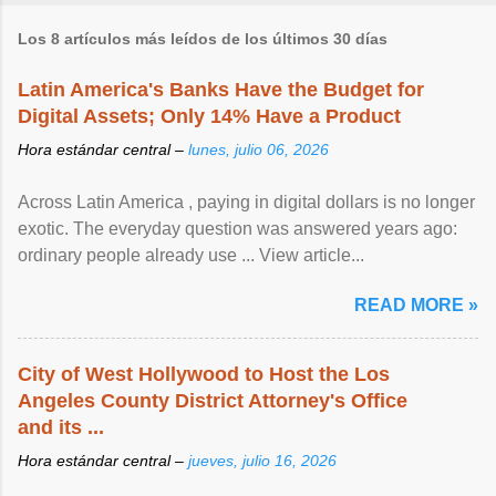
Los 8 artículos más leídos de los últimos 30 días
Latin America's Banks Have the Budget for
Digital Assets; Only 14% Have a Product
Hora estándar central –
lunes, julio 06, 2026
Across Latin America , paying in digital dollars is no longer
exotic. The everyday question was answered years ago:
ordinary people already use ... View article...
READ MORE »
City of West Hollywood to Host the Los
Angeles County District Attorney's Office
and its ...
Hora estándar central –
jueves, julio 16, 2026