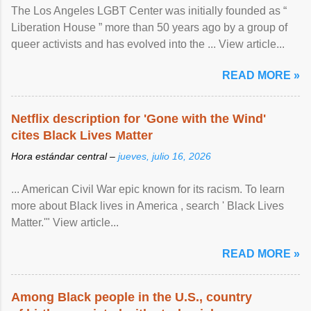
The Los Angeles LGBT Center was initially founded as “
Liberation House ” more than 50 years ago by a group of
queer activists and has evolved into the ... View article...
READ MORE »
Netflix description for 'Gone with the Wind'
cites Black Lives Matter
Hora estándar central –
jueves, julio 16, 2026
... American Civil War epic known for its racism. To learn
more about Black lives in America , search ' Black Lives
Matter.'" View article...
READ MORE »
Among Black people in the U.S., country