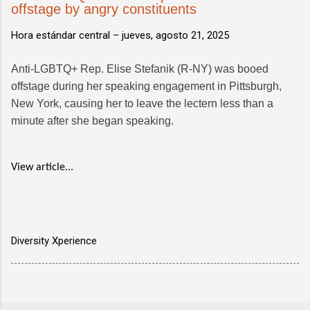
offstage by angry constituents
Hora estándar central –
jueves, agosto 21, 2025
Anti-LGBTQ+ Rep. Elise Stefanik (R-NY) was booed
offstage during her speaking engagement in Pittsburgh,
New York, causing her to leave the lectern less than a
minute after she began speaking.
View article...
Diversity Xperience