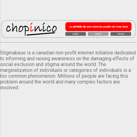
Stigmabase is a canadian non-profit internet initiative dedicated
to informing and raising awareness on the damaging effects of
social exclusion and stigma around the world. The
marginalization of individuals or categories of individuals is a
too common phenomenon. Millions of people are facing this
problem around the world and many complex factors are
involved.