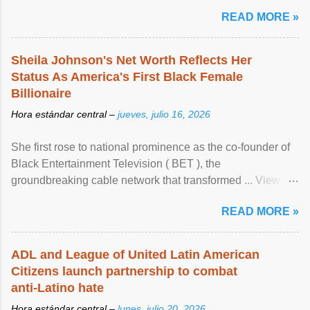
READ MORE »
Sheila Johnson's Net Worth Reflects Her
Status As America's First Black Female
Billionaire
Hora estándar central –
jueves, julio 16, 2026
She first rose to national prominence as the co-founder of
Black Entertainment Television ( BET ), the
groundbreaking cable network that transformed ... View
article...
READ MORE »
ADL and League of United Latin American
Citizens launch partnership to combat
anti-Latino hate
Hora estándar central –
lunes, julio 20, 2026