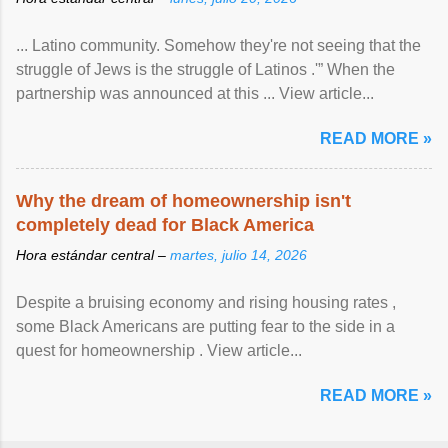
... Latino community. Somehow they're not seeing that the
struggle of Jews is the struggle of Latinos .'” When the
partnership was announced at this ... View article...
READ MORE »
Why the dream of homeownership isn't
completely dead for Black America
Hora estándar central –
martes, julio 14, 2026
Despite a bruising economy and rising housing rates ,
some Black Americans are putting fear to the side in a
quest for homeownership . View article...
READ MORE »