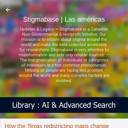
Ir al contenido principal
Stigmabase | Las américas
Updates & Legacy — Stigmabase is a Canadian
Non-Governmental & Nonprofit Initiative. Our
mission is to inform about stigma around the
world and make the data collected accessible
for researchers. Stigmabase is very attentive to
misinformation and lists only reliable sources. —
The marginalization of individuals or categories
of individuals is a too common phenomenon.
Millions of people are facing this problem
around the world and many complex factors are
involved.
How the Texas redistricting maps change