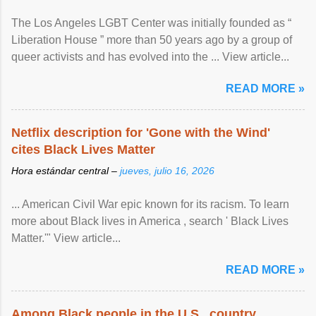
The Los Angeles LGBT Center was initially founded as “
Liberation House ” more than 50 years ago by a group of
queer activists and has evolved into the ... View article...
READ MORE »
Netflix description for 'Gone with the Wind'
cites Black Lives Matter
Hora estándar central –
jueves, julio 16, 2026
... American Civil War epic known for its racism. To learn
more about Black lives in America , search ' Black Lives
Matter.'" View article...
READ MORE »
Among Black people in the U.S., country