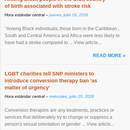
of birth associated with stroke risk
Hora estándar central –
jueves, julio 16, 2026
"Among Black individuals, those born in the Caribbean ,
South and Central America and Africa were less likely to
have had a stroke compared to ... View article...
READ MORE »
LGBT charities tell SNP ministers to
introduce conversion therapy ban 'as
matter of urgency'
Hora estándar central –
miércoles, julio 15, 2026
Conversion therapies are any treatments, practices or
services that deliberately try to change or suppress a
person's sexual orientation or gender ... View article...