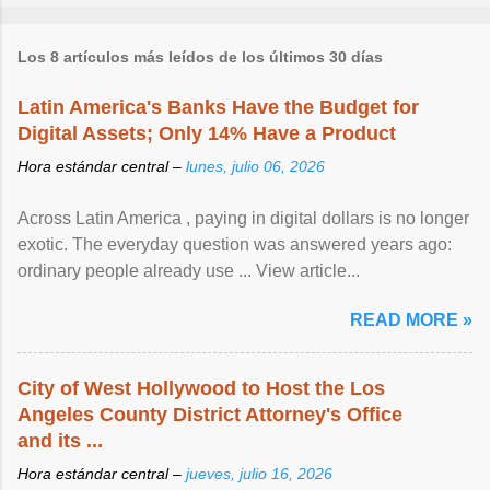
Los 8 artículos más leídos de los últimos 30 días
Latin America's Banks Have the Budget for
Digital Assets; Only 14% Have a Product
Hora estándar central –
lunes, julio 06, 2026
Across Latin America , paying in digital dollars is no longer
exotic. The everyday question was answered years ago:
ordinary people already use ... View article...
READ MORE »
City of West Hollywood to Host the Los
Angeles County District Attorney's Office
and its ...
Hora estándar central –
jueves, julio 16, 2026