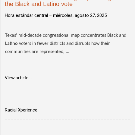
the Black and Latino vote
Hora estándar central –
miércoles, agosto 27, 2025
Texas' mid-decade congressional map concentrates Black and
Latino
voters in fewer districts and disrupts how their
communities are represented, ...
View article...
Racial Xperience