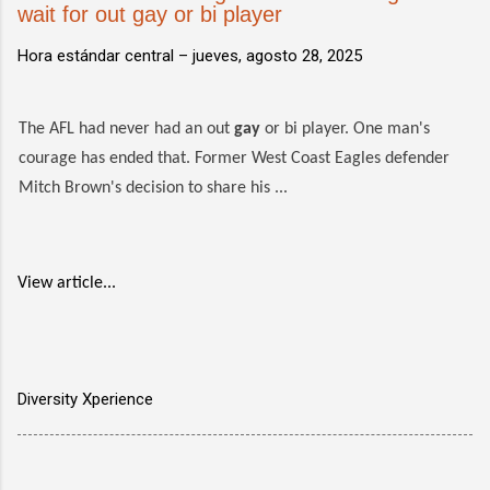
wait for out gay or bi player
Hora estándar central –
jueves, agosto 28, 2025
The AFL had never had an out
gay
or bi player. One man's
courage has ended that. Former West Coast Eagles defender
Mitch Brown's decision to share his ...
View article...
Diversity Xperience