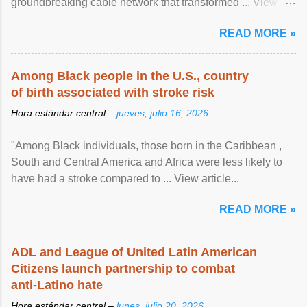
groundbreaking cable network that transformed ... View
article...
READ MORE »
Among Black people in the U.S., country
of birth associated with stroke risk
Hora estándar central –
jueves, julio 16, 2026
"Among Black individuals, those born in the Caribbean ,
South and Central America and Africa were less likely to
have had a stroke compared to ... View article...
READ MORE »
ADL and League of United Latin American
Citizens launch partnership to combat
anti-Latino hate
Hora estándar central –
lunes, julio 20, 2026