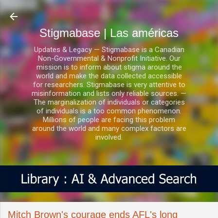
Ir al contenido principal
Stigmabase | Las américas
Updates & Legacy — Stigmabase is a Canadian
Non-Governmental & Nonprofit Initiative. Our
mission is to inform about stigma around the
world and make the data collected accessible
for researchers. Stigmabase is very attentive to
misinformation and lists only reliable sources. —
The marginalization of individuals or categories
of individuals is a too common phenomenon.
Millions of people are facing this problem
around the world and many complex factors are
involved.
Mitch Brown's courage ends AFL's long