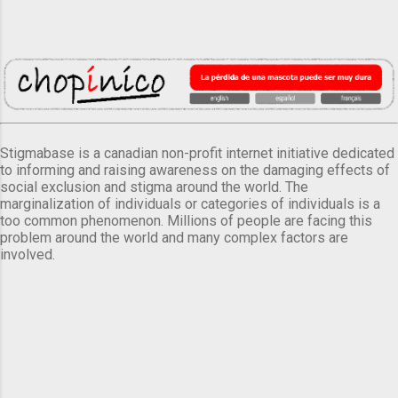
Stigmabase is a canadian non-profit internet initiative dedicated
to informing and raising awareness on the damaging effects of
social exclusion and stigma around the world. The
marginalization of individuals or categories of individuals is a
too common phenomenon. Millions of people are facing this
problem around the world and many complex factors are
involved.