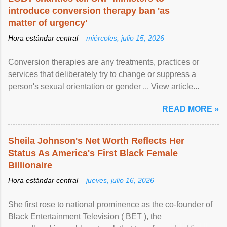
introduce conversion therapy ban 'as
matter of urgency'
Hora estándar central –
miércoles, julio 15, 2026
Conversion therapies are any treatments, practices or
services that deliberately try to change or suppress a
person's sexual orientation or gender ... View article...
READ MORE »
Sheila Johnson's Net Worth Reflects Her
Status As America's First Black Female
Billionaire
Hora estándar central –
jueves, julio 16, 2026
She first rose to national prominence as the co-founder of
Black Entertainment Television ( BET ), the