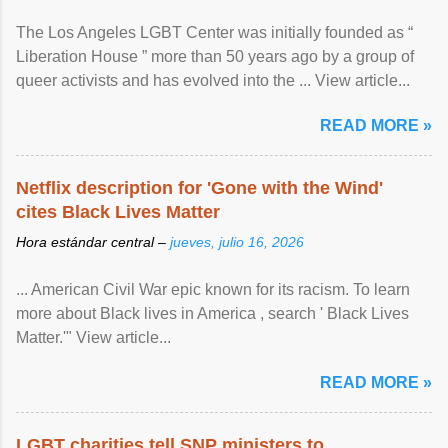
The Los Angeles LGBT Center was initially founded as “
Liberation House ” more than 50 years ago by a group of
queer activists and has evolved into the ... View article...
READ MORE »
Netflix description for 'Gone with the Wind'
cites Black Lives Matter
Hora estándar central –
jueves, julio 16, 2026
... American Civil War epic known for its racism. To learn
more about Black lives in America , search ' Black Lives
Matter.'" View article...
READ MORE »
LGBT charities tell SNP ministers to