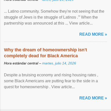
... Latino community. Somehow they're not seeing that the
struggle of Jews is the struggle of Latinos .'” When the
partnership was announced at this ... View article...
READ MORE »
Why the dream of homeownership isn't
completely dead for Black America
Hora estándar central –
martes, julio 14, 2026
Despite a bruising economy and rising housing rates ,
some Black Americans are putting fear to the side in a
quest for homeownership . View article...
READ MORE »