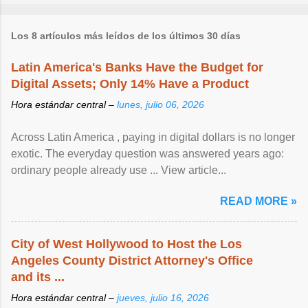
Los 8 artículos más leídos de los últimos 30 días
Latin America's Banks Have the Budget for
Digital Assets; Only 14% Have a Product
Hora estándar central –
lunes, julio 06, 2026
Across Latin America , paying in digital dollars is no longer
exotic. The everyday question was answered years ago:
ordinary people already use ... View article...
READ MORE »
City of West Hollywood to Host the Los
Angeles County District Attorney's Office
and its ...
Hora estándar central –
jueves, julio 16, 2026