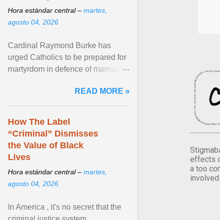
Hora estándar central –
martes,
agosto 04, 2026
Cardinal Raymond Burke has
urged Catholics to be prepared for
martyrdom in defence of marriage
and the family. Delivering a recent
READ MORE »
homily, Cdl. Burke urged a
renewed defence of marriage and
the family, joining Cardinal Joseph
How The Label
Zen in ... View article...
“Criminal” Dismisses
the Value of Black
Stigmaba
Lives
effects 
a too co
Hora estándar central –
martes,
involved
agosto 04, 2026
In America , it's no secret that the
criminal justice system