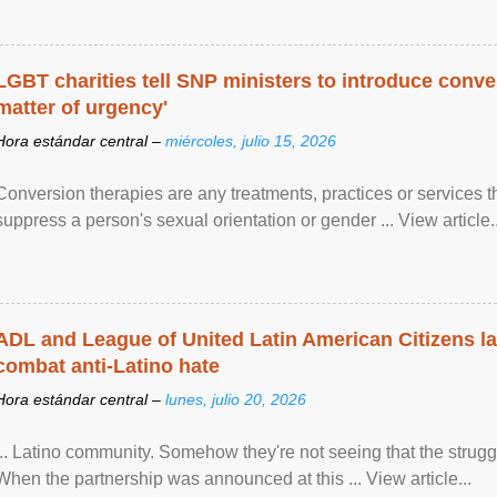
LGBT charities tell SNP ministers to introduce conve
matter of urgency'
Hora estándar central –
miércoles, julio 15, 2026
Conversion therapies are any treatments, practices or services th
suppress a person's sexual orientation or gender ... View article..
ADL and League of United Latin American Citizens l
combat anti-Latino hate
Hora estándar central –
lunes, julio 20, 2026
... Latino community. Somehow they're not seeing that the struggle
When the partnership was announced at this ... View article...