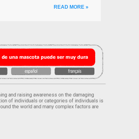
READ MORE »
orming and raising awareness on the damaging
on of individuals or categories of individuals is
round the world and many complex factors are