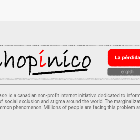
se is a canadian non-profit internet initiative dedicated to inf
of social exclusion and stigma around the world. The marginalizati
mmon phenomenon. Millions of people are facing this problem a
.