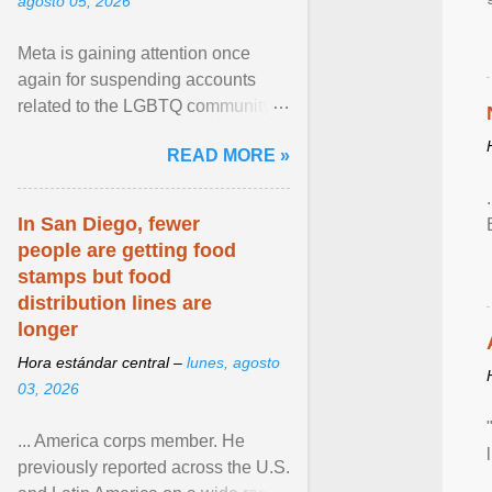
agosto 05, 2026
Meta is gaining attention once
again for suspending accounts
related to the LGBTQ community.
View article...
READ MORE »
In San Diego, fewer
people are getting food
stamps but food
distribution lines are
longer
Hora estándar central –
lunes, agosto
03, 2026
... America corps member. He
previously reported across the U.S.