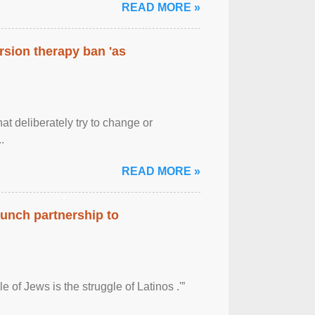
READ MORE »
rsion therapy ban 'as
at deliberately try to change or
.
READ MORE »
aunch partnership to
 of Jews is the struggle of Latinos .'”