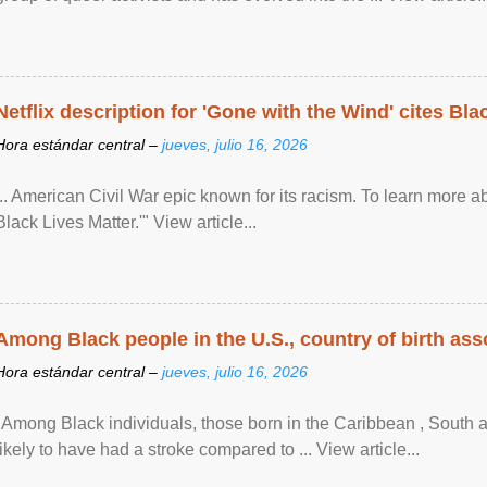
Netflix description for 'Gone with the Wind' cites Bla
Hora estándar central –
jueves, julio 16, 2026
... American Civil War epic known for its racism. To learn more ab
Black Lives Matter.'" View article...
Among Black people in the U.S., country of birth asso
Hora estándar central –
jueves, julio 16, 2026
"Among Black individuals, those born in the Caribbean , South 
likely to have had a stroke compared to ... View article...