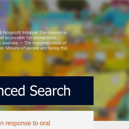
nprofit Initiative. Our mission is
ed accessible for researchers.
le sources. — The marginalization of
. Millions of people are facing this
n response to oral