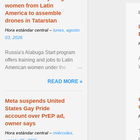
women from Latin
America to assemble
drones in Tatarstan
Hora estándar central –
lunes, agosto
03, 2026
Russia's Alabuga Start program
offers training and jobs to Latin
American women under the
pretense of employment in the
READ MORE »
hospitality or logistics ... View
article...
Meta suspends United
States Gay Pride
account over PrEP ad,
owner says
Hora estándar central –
miércoles,