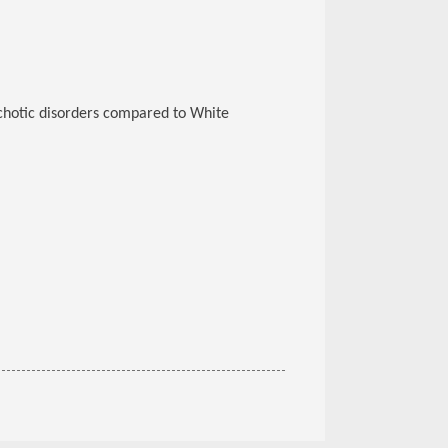
chotic disorders compared to White