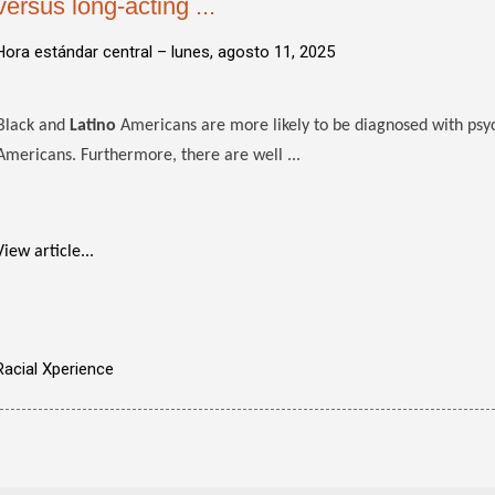
versus long-acting ...
Hora estándar central –
lunes, agosto 11, 2025
Black and
Latino
Americans are more likely to be diagnosed with psy
Americans. Furthermore, there are well ...
View article...
Racial Xperience