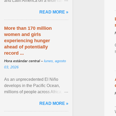
and Latin America on a wide range
of topics. His work has appeared in
READ MORE »
NPR, The ... View article...
More than 170 million
women and girls
experiencing hunger
ahead of potentially
record ...
Hora estándar central –
lunes, agosto
03, 2026
As an unprecedented El Niño
develops in the Pacific Ocean,
millions of people across Africa,
Asia, Latin America and Middle
READ MORE »
East face worsening ... View
article...