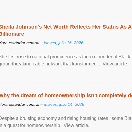
Sheila Johnson's Net Worth Reflects Her Status As A
Billionaire
Hora estándar central –
jueves, julio 16, 2026
She first rose to national prominence as the co-founder of Black 
groundbreaking cable network that transformed ... View article...
Why the dream of homeownership isn't completely d
Hora estándar central –
martes, julio 14, 2026
Despite a bruising economy and rising housing rates , some Blac
in a quest for homeownership . View article...