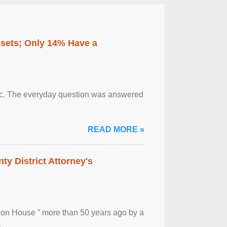
ssets; Only 14% Have a
otic. The everyday question was answered
READ MORE »
ty District Attorney's
ion House ” more than 50 years ago by a
.