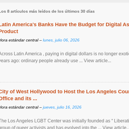
Los 8 artículos más leídos de los últimos 30 días
Latin America's Banks Have the Budget for Digital A
Product
Hora estándar central –
lunes, julio 06, 2026
Across Latin America , paying in digital dollars is no longer ex
years ago: ordinary people already use ... View article...
City of West Hollywood to Host the Los Angeles Coun
Office and its ...
Hora estándar central –
jueves, julio 16, 2026
The Los Angeles LGBT Center was initially founded as “ Liberat
group of queer activists and has evolved into the ... View article..