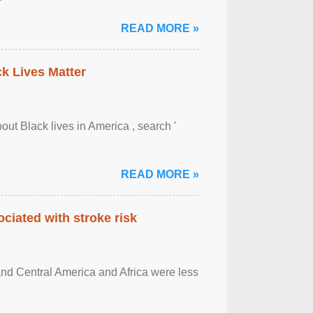
READ MORE »
ck Lives Matter
out Black lives in America , search '
READ MORE »
ciated with stroke risk
and Central America and Africa were less