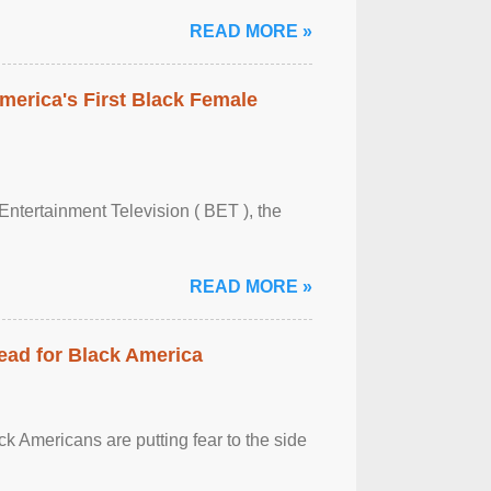
READ MORE »
merica's First Black Female
Entertainment Television ( BET ), the
READ MORE »
ead for Black America
k Americans are putting fear to the side