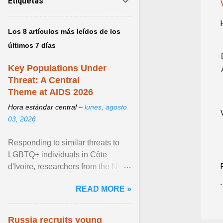
Etiquetas
Los 8 artículos más leídos de los
últimos 7 días
Key Populations Under
Threat: A Central
Theme at AIDS 2026
Hora estándar central –
lunes, agosto
03, 2026
Responding to similar threats to
LGBTQ+ individuals in Côte
d'Ivoire, researchers from the NGO
“Espace Confiance” reported that
READ MORE »
anti- LGBT violence ... View
article...
Russia recruits young