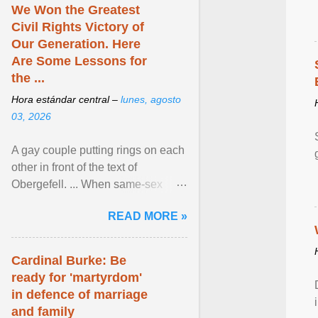
We Won the Greatest
Civil Rights Victory of
Our Generation. Here
Are Some Lessons for
the ...
Hora estándar central –
lunes, agosto
03, 2026
A gay couple putting rings on each
other in front of the text of
Obergefell. ... When same-sex
couples first began seeking the
READ MORE »
freedom to marry in ... View
article...
Cardinal Burke: Be
ready for 'martyrdom'
in defence of marriage
and family