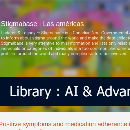
Ir al contenido principal
Stigmabase | Las américas
Updates & Legacy — Stigmabase is a Canadian Non-Governmental & No
to inform about stigma around the world and make the data collect
Stigmabase is very attentive to misinformation and lists only reliab
individuals or categories of individuals is a too common phenomenon
problem around the world and many complex factors are involved.
Positive symptoms and medication adherence i