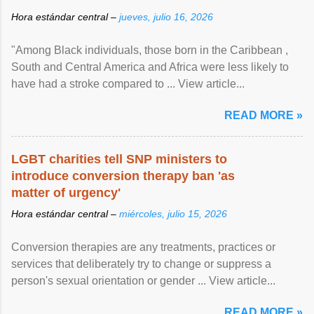
Hora estándar central –
jueves, julio 16, 2026
"Among Black individuals, those born in the Caribbean ,
South and Central America and Africa were less likely to
have had a stroke compared to ... View article...
READ MORE »
LGBT charities tell SNP ministers to
introduce conversion therapy ban 'as
matter of urgency'
Hora estándar central –
miércoles, julio 15, 2026
Conversion therapies are any treatments, practices or
services that deliberately try to change or suppress a
person's sexual orientation or gender ... View article...
READ MORE »