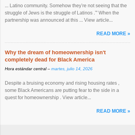
... Latino community. Somehow they're not seeing that the
struggle of Jews is the struggle of Latinos .'” When the
partnership was announced at this ... View article...
READ MORE »
Why the dream of homeownership isn't
completely dead for Black America
Hora estándar central –
martes, julio 14, 2026
Despite a bruising economy and rising housing rates ,
some Black Americans are putting fear to the side in a
quest for homeownership . View article...
READ MORE »