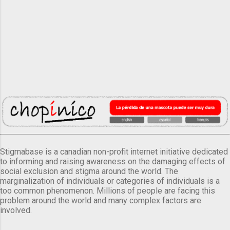
Stigmabase is a canadian non-profit internet initiative dedicated
to informing and raising awareness on the damaging effects of
social exclusion and stigma around the world. The
marginalization of individuals or categories of individuals is a
too common phenomenon. Millions of people are facing this
problem around the world and many complex factors are
involved.