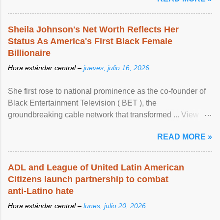
Sheila Johnson's Net Worth Reflects Her
Status As America's First Black Female
Billionaire
Hora estándar central –
jueves, julio 16, 2026
She first rose to national prominence as the co-founder of
Black Entertainment Television ( BET ), the
groundbreaking cable network that transformed ... View
article...
READ MORE »
ADL and League of United Latin American
Citizens launch partnership to combat
anti-Latino hate
Hora estándar central –
lunes, julio 20, 2026