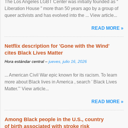
The Los Angeles LGBT Center was initially founded as “
Liberation House ” more than 50 years ago by a group of
queer activists and has evolved into the ... View article...
READ MORE »
Netflix description for 'Gone with the Wind'
cites Black Lives Matter
Hora estándar central –
jueves, julio 16, 2026
... American Civil War epic known for its racism. To learn
more about Black lives in America , search ' Black Lives
Matter.'" View article...
READ MORE »
Among Black people in the U.S., country
of birth associated with stroke risk