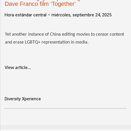
Dave Franco film 'Together'
Hora estándar central –
miércoles, septiembre 24, 2025
Yet another instance of China editing movies to censor content
and erase LGBTQ+ representation in media.
View article...
Diversity Xperience