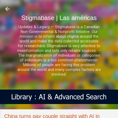
Ir al contenido principal
Stigmabase | Las américas
Updates & Legacy — Stigmabase is a Canadian
Non-Governmental & Nonprofit Initiative. Our
mission is to inform about stigma around the
world and make the data collected accessible
for researchers. Stigmabase is very attentive to
misinformation and lists only reliable sources. —
The marginalization of individuals or categories
of individuals is a too common phenomenon.
Millions of people are facing this problem
around the world and many complex factors are
involved.
China turns gay couple straight with AI in