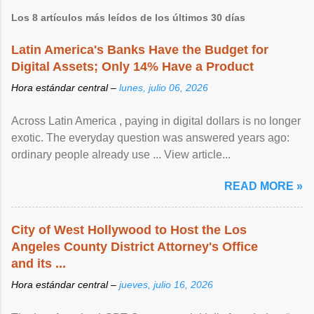
Los 8 artículos más leídos de los últimos 30 días
Latin America's Banks Have the Budget for
Digital Assets; Only 14% Have a Product
Hora estándar central –
lunes, julio 06, 2026
Across Latin America , paying in digital dollars is no longer
exotic. The everyday question was answered years ago:
ordinary people already use ... View article...
READ MORE »
City of West Hollywood to Host the Los
Angeles County District Attorney's Office
and its ...
Hora estándar central –
jueves, julio 16, 2026