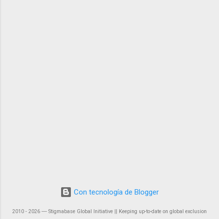
Con tecnología de Blogger
2010 - 2026 ― Stigmabase Global Initiative || Keeping up-to-date on global exclusion