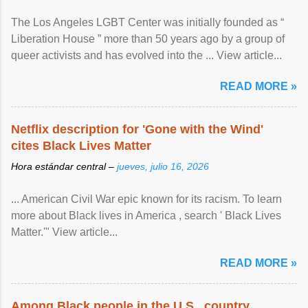
The Los Angeles LGBT Center was initially founded as “
Liberation House ” more than 50 years ago by a group of
queer activists and has evolved into the ... View article...
READ MORE »
Netflix description for 'Gone with the Wind'
cites Black Lives Matter
Hora estándar central –
jueves, julio 16, 2026
... American Civil War epic known for its racism. To learn
more about Black lives in America , search ' Black Lives
Matter.'" View article...
READ MORE »
Among Black people in the U.S., country