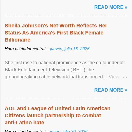
READ MORE »
Sheila Johnson's Net Worth Reflects Her
Status As America's First Black Female
Billionaire
Hora estándar central –
jueves, julio 16, 2026
She first rose to national prominence as the co-founder of
Black Entertainment Television ( BET ), the
groundbreaking cable network that transformed ... View
article...
READ MORE »
ADL and League of United Latin American
Citizens launch partnership to combat
anti-Latino hate
Hora estándar central –
lunes, julio 20, 2026