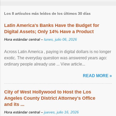
Los 8 artículos más leídos de los últimos 30 días
Latin America's Banks Have the Budget for
Digital Assets; Only 14% Have a Product
Hora estándar central –
lunes, julio 06, 2026
Across Latin America , paying in digital dollars is no longer
exotic. The everyday question was answered years ago:
ordinary people already use ... View article...
READ MORE »
City of West Hollywood to Host the Los
Angeles County District Attorney's Office
and its ...
Hora estándar central –
jueves, julio 16, 2026