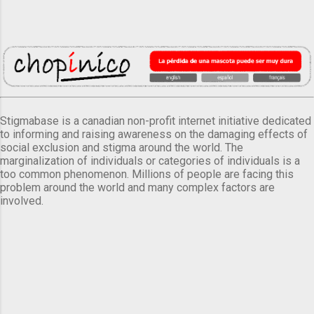
Stigmabase is a canadian non-profit internet initiative dedicated
to informing and raising awareness on the damaging effects of
social exclusion and stigma around the world. The
marginalization of individuals or categories of individuals is a
too common phenomenon. Millions of people are facing this
problem around the world and many complex factors are
involved.