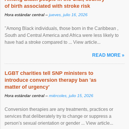
of birth associated with stroke risk
Hora estándar central –
jueves, julio 16, 2026
"Among Black individuals, those born in the Caribbean ,
South and Central America and Africa were less likely to
have had a stroke compared to ... View article...
READ MORE »
LGBT charities tell SNP ministers to
introduce conversion therapy ban 'as
matter of urgency'
Hora estándar central –
miércoles, julio 15, 2026
Conversion therapies are any treatments, practices or
services that deliberately try to change or suppress a
person's sexual orientation or gender ... View article...