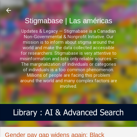
Ir al contenido principal
Stigmabase | Las américas
Updates & Legacy — Stigmabase is a Canadian
Non-Governmental & Nonprofit Initiative. Our
mission is to inform about stigma around the
world and make the data collected accessible
for researchers. Stigmabase is very attentive to
misinformation and lists only reliable sources. —
The marginalization of individuals or categories
of individuals is a too common phenomenon.
Millions of people are facing this problem
around the world and many complex factors are
involved.
Gender pay gap widens again; Black