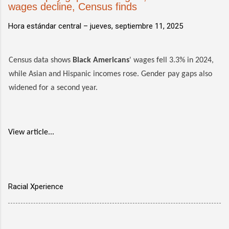
wages decline, Census finds
Hora estándar central –
jueves, septiembre 11, 2025
Census data shows
Black Americans
' wages fell 3.3% in 2024,
while Asian and Hispanic incomes rose. Gender pay gaps also
widened for a second year.
View article...
Racial Xperience