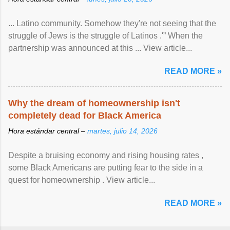
... Latino community. Somehow they're not seeing that the
struggle of Jews is the struggle of Latinos .'” When the
partnership was announced at this ... View article...
READ MORE »
Why the dream of homeownership isn't
completely dead for Black America
Hora estándar central –
martes, julio 14, 2026
Despite a bruising economy and rising housing rates ,
some Black Americans are putting fear to the side in a
quest for homeownership . View article...
READ MORE »