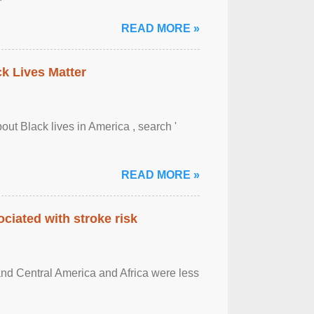
READ MORE »
ck Lives Matter
out Black lives in America , search '
READ MORE »
ciated with stroke risk
and Central America and Africa were less