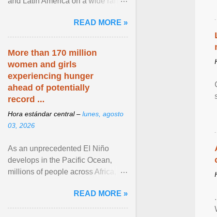
and Latin America on a wide range
of topics. His work has appeared in
READ MORE »
NPR, The ... View article...
More than 170 million
women and girls
experiencing hunger
ahead of potentially
record ...
Hora estándar central –
lunes, agosto
03, 2026
As an unprecedented El Niño
develops in the Pacific Ocean,
millions of people across Africa,
Asia, Latin America and Middle
READ MORE »
East face worsening ... View
article...