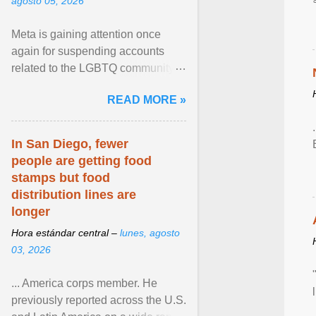
agosto 05, 2026
Meta is gaining attention once
again for suspending accounts
related to the LGBTQ community.
View article...
READ MORE »
In San Diego, fewer
people are getting food
stamps but food
distribution lines are
longer
Hora estándar central –
lunes, agosto
03, 2026
... America corps member. He
previously reported across the U.S.