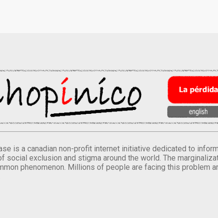
se is a canadian non-profit internet initiative dedicated to inf
of social exclusion and stigma around the world. The marginalizati
mmon phenomenon. Millions of people are facing this problem a
.