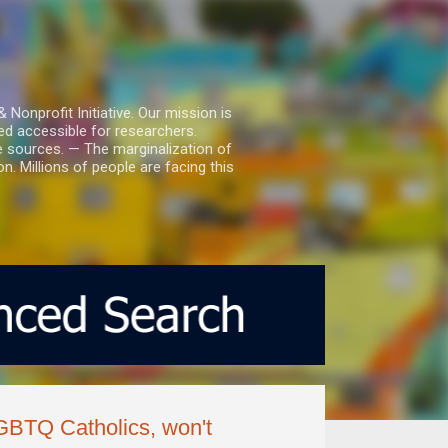
nprofit Initiative. Our mission is
ed accessible for researchers.
le sources. — The marginalization of
. Millions of people are facing this
LGBTQ Catholics, won't