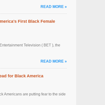
READ MORE »
merica's First Black Female
Entertainment Television ( BET ), the
READ MORE »
ead for Black America
k Americans are putting fear to the side