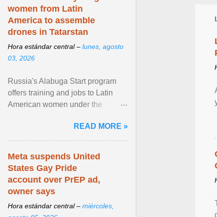
women from Latin
America to assemble
drones in Tatarstan
Hora estándar central –
lunes, agosto
03, 2026
Russia's Alabuga Start program
offers training and jobs to Latin
American women under the
pretense of employment in the
READ MORE »
hospitality or logistics ... View
article...
Meta suspends United
States Gay Pride
account over PrEP ad,
owner says
Hora estándar central –
miércoles,