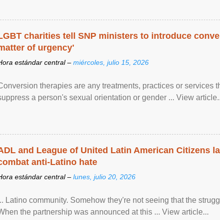
LGBT charities tell SNP ministers to introduce conve
matter of urgency'
Hora estándar central –
miércoles, julio 15, 2026
Conversion therapies are any treatments, practices or services th
suppress a person's sexual orientation or gender ... View article..
ADL and League of United Latin American Citizens l
combat anti-Latino hate
Hora estándar central –
lunes, julio 20, 2026
... Latino community. Somehow they're not seeing that the struggle
When the partnership was announced at this ... View article...