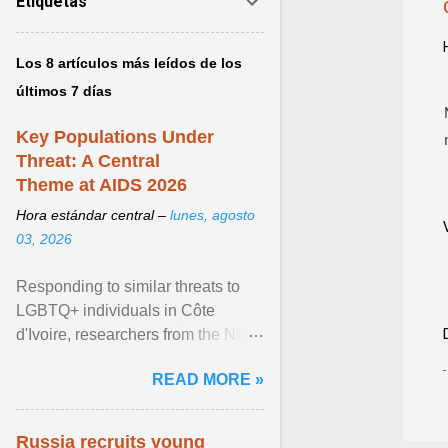
Etiquetas
Los 8 artículos más leídos de los
últimos 7 días
Key Populations Under
Threat: A Central
Theme at AIDS 2026
Hora estándar central –
lunes, agosto
03, 2026
Responding to similar threats to
LGBTQ+ individuals in Côte
d'Ivoire, researchers from the NGO
“Espace Confiance” reported that
READ MORE »
anti- LGBT violence ... View
article...
Russia recruits young