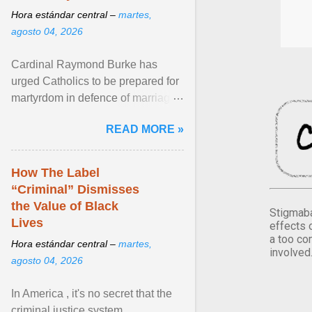
Hora estándar central –
martes,
agosto 04, 2026
Cardinal Raymond Burke has
urged Catholics to be prepared for
martyrdom in defence of marriage
and the family. Delivering a recent
READ MORE »
homily, Cdl. Burke urged a
renewed defence of marriage and
the family, joining Cardinal Joseph
How The Label
Zen in ... View article...
“Criminal” Dismisses
the Value of Black
Stigmaba
Lives
effects 
a too co
Hora estándar central –
martes,
involved
agosto 04, 2026
In America , it's no secret that the
criminal justice system