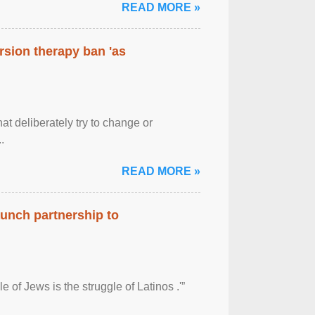
READ MORE »
rsion therapy ban 'as
at deliberately try to change or
.
READ MORE »
aunch partnership to
 of Jews is the struggle of Latinos .'”