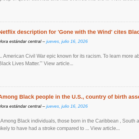
Netflix description for 'Gone with the Wind' cites Bla
Hora estándar central –
jueves, julio 16, 2026
... American Civil War epic known for its racism. To learn more ab
Black Lives Matter.'" View article...
Among Black people in the U.S., country of birth asso
Hora estándar central –
jueves, julio 16, 2026
"Among Black individuals, those born in the Caribbean , South 
likely to have had a stroke compared to ... View article...