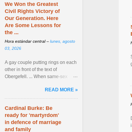
We Won the Greatest
Civil Rights Victory of
Our Generation. Here
Are Some Lessons for
the ...
Hora estándar central –
lunes, agosto
03, 2026
A gay couple putting rings on each
other in front of the text of
Obergefell. ... When same-sex
couples first began seeking the
READ MORE »
freedom to marry in ... View
article...
Cardinal Burke: Be
ready for 'martyrdom'
in defence of marriage
and family