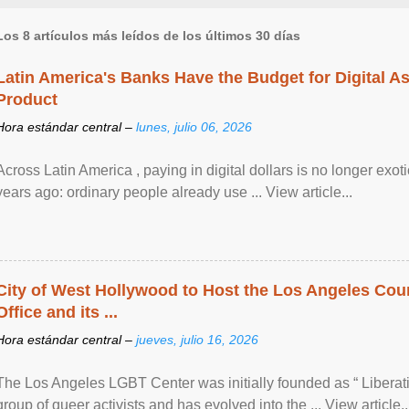
Los 8 artículos más leídos de los últimos 30 días
Latin America's Banks Have the Budget for Digital A
Product
Hora estándar central –
lunes, julio 06, 2026
Across Latin America , paying in digital dollars is no longer ex
years ago: ordinary people already use ... View article...
City of West Hollywood to Host the Los Angeles Coun
Office and its ...
Hora estándar central –
jueves, julio 16, 2026
The Los Angeles LGBT Center was initially founded as “ Liberat
group of queer activists and has evolved into the ... View article..