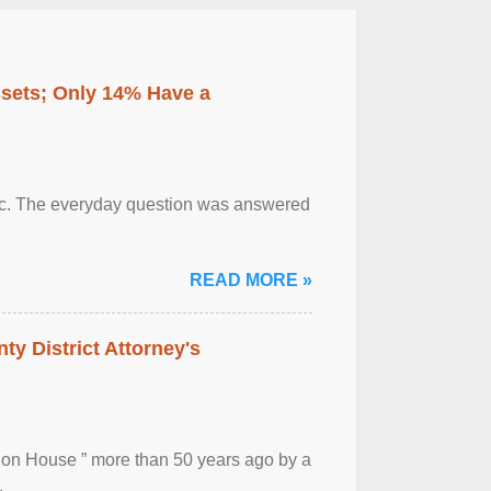
ssets; Only 14% Have a
otic. The everyday question was answered
READ MORE »
ty District Attorney's
ion House ” more than 50 years ago by a
.