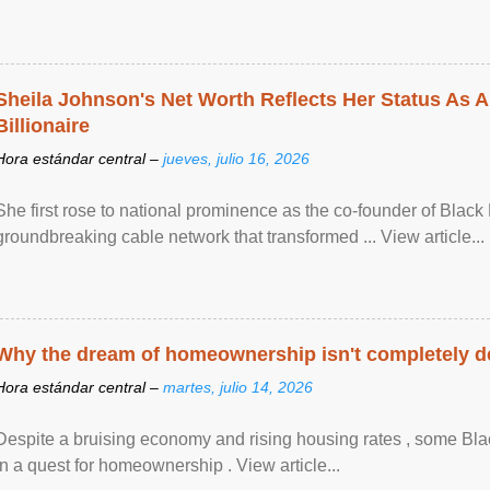
Sheila Johnson's Net Worth Reflects Her Status As A
Billionaire
Hora estándar central –
jueves, julio 16, 2026
She first rose to national prominence as the co-founder of Black 
groundbreaking cable network that transformed ... View article...
Why the dream of homeownership isn't completely d
Hora estándar central –
martes, julio 14, 2026
Despite a bruising economy and rising housing rates , some Blac
in a quest for homeownership . View article...