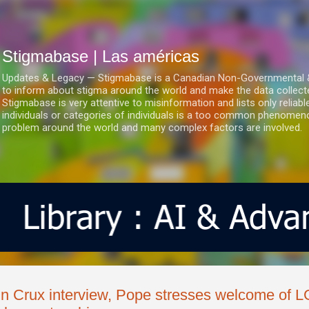
Ir al contenido principal
Stigmabase | Las américas
Updates & Legacy — Stigmabase is a Canadian Non-Governmental & No
to inform about stigma around the world and make the data collect
Stigmabase is very attentive to misinformation and lists only reliab
individuals or categories of individuals is a too common phenomenon
problem around the world and many complex factors are involved.
In Crux interview, Pope stresses welcome of 