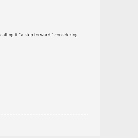
alling it “a step forward,” considering