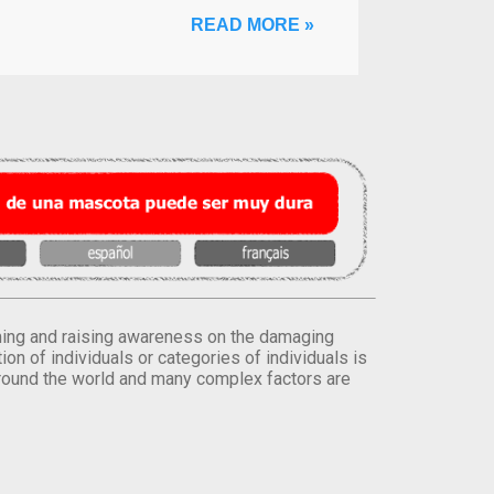
READ MORE »
orming and raising awareness on the damaging
on of individuals or categories of individuals is
round the world and many complex factors are