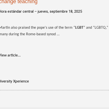
change teaching
Hora estándar central –
jueves, septiembre 18, 2025
Martin also praised the pope's use of the term “
LGBT
” and “LGBTQ,” c
many during the Rome-based synod ...
View article...
Diversity Xperience