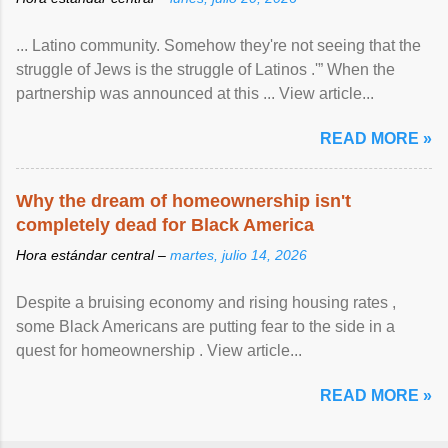
... Latino community. Somehow they're not seeing that the
struggle of Jews is the struggle of Latinos .'” When the
partnership was announced at this ... View article...
READ MORE »
Why the dream of homeownership isn't
completely dead for Black America
Hora estándar central –
martes, julio 14, 2026
Despite a bruising economy and rising housing rates ,
some Black Americans are putting fear to the side in a
quest for homeownership . View article...
READ MORE »