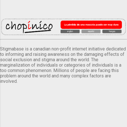
Stigmabase is a canadian non-profit internet initiative dedicated
to informing and raising awareness on the damaging effects of
social exclusion and stigma around the world. The
marginalization of individuals or categories of individuals is a
too common phenomenon. Millions of people are facing this
problem around the world and many complex factors are
involved.