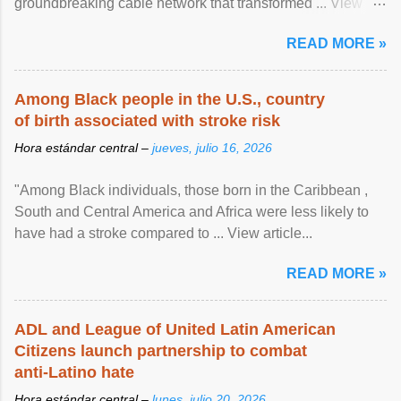
groundbreaking cable network that transformed ... View
article...
READ MORE »
Among Black people in the U.S., country
of birth associated with stroke risk
Hora estándar central –
jueves, julio 16, 2026
"Among Black individuals, those born in the Caribbean ,
South and Central America and Africa were less likely to
have had a stroke compared to ... View article...
READ MORE »
ADL and League of United Latin American
Citizens launch partnership to combat
anti-Latino hate
Hora estándar central –
lunes, julio 20, 2026