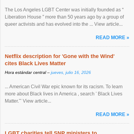
The Los Angeles LGBT Center was initially founded as “
Liberation House ” more than 50 years ago by a group of
queer activists and has evolved into the ... View article...
READ MORE »
Netflix description for 'Gone with the Wind'
cites Black Lives Matter
Hora estándar central –
jueves, julio 16, 2026
... American Civil War epic known for its racism. To learn
more about Black lives in America , search ' Black Lives
Matter.'" View article...
READ MORE »
LGBT charities tell SNP ministers to