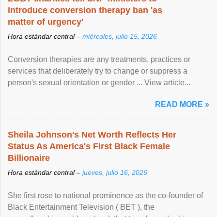
introduce conversion therapy ban 'as
matter of urgency'
Hora estándar central –
miércoles, julio 15, 2026
Conversion therapies are any treatments, practices or
services that deliberately try to change or suppress a
person's sexual orientation or gender ... View article...
READ MORE »
Sheila Johnson's Net Worth Reflects Her
Status As America's First Black Female
Billionaire
Hora estándar central –
jueves, julio 16, 2026
She first rose to national prominence as the co-founder of
Black Entertainment Television ( BET ), the