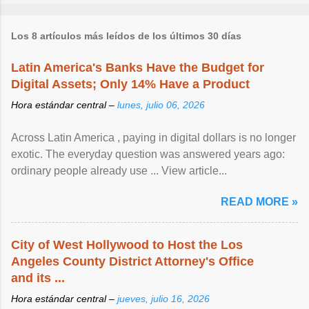
Los 8 artículos más leídos de los últimos 30 días
Latin America's Banks Have the Budget for
Digital Assets; Only 14% Have a Product
Hora estándar central –
lunes, julio 06, 2026
Across Latin America , paying in digital dollars is no longer
exotic. The everyday question was answered years ago:
ordinary people already use ... View article...
READ MORE »
City of West Hollywood to Host the Los
Angeles County District Attorney's Office
and its ...
Hora estándar central –
jueves, julio 16, 2026