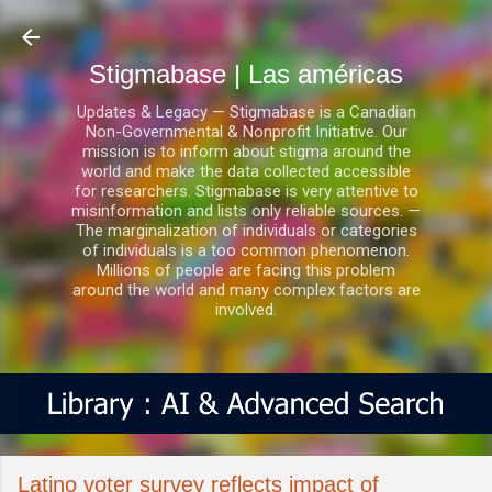
Ir al contenido principal
Stigmabase | Las américas
Updates & Legacy — Stigmabase is a Canadian
Non-Governmental & Nonprofit Initiative. Our
mission is to inform about stigma around the
world and make the data collected accessible
for researchers. Stigmabase is very attentive to
misinformation and lists only reliable sources. —
The marginalization of individuals or categories
of individuals is a too common phenomenon.
Millions of people are facing this problem
around the world and many complex factors are
involved.
Latino voter survey reflects impact of