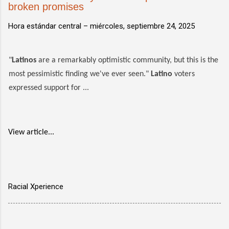
broken promises
Hora estándar central –
miércoles, septiembre 24, 2025
"
Latinos
are a remarkably optimistic community, but this is the
most pessimistic finding we've ever seen."
Latino
voters
expressed support for ...
View article...
Racial Xperience